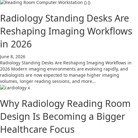
Radiology Standing Desks Are
Reshaping Imaging Workflows
in 2026
June 8, 2026
Radiology Standing Desks Are Reshaping Imaging Workflows in
2026 Modern imaging environments are evolving rapidly, and
radiologists are now expected to manage higher imaging
volumes, longer reading sessions, and more...
Why Radiology Reading Room
Design Is Becoming a Bigger
Healthcare Focus