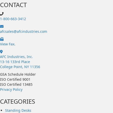
CONTACT
1-800-663-3412
afcsales@afcindustries.com
https://afcindustries.com/contact/#:~:text=Fax
View Fax.
AFC Industries, Inc.
13-16 133rd Place
College Point, NY 11356
GSA Schedule Holder
ISO Certified 9001
ISO Certified 13485
Privacy Policy
CATEGORIES
Standing Desks