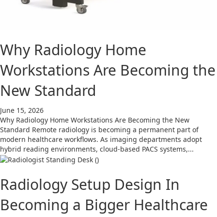
Why Radiology Home
Workstations Are Becoming the
New Standard
June 15, 2026
Why Radiology Home Workstations Are Becoming the New
Standard Remote radiology is becoming a permanent part of
modern healthcare workflows. As imaging departments adopt
hybrid reading environments, cloud-based PACS systems,...
Radiology Setup Design In
Becoming a Bigger Healthcare