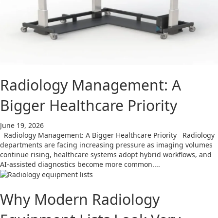
Radiology Management: A
Bigger Healthcare Priority
June 19, 2026
Radiology Management: A Bigger Healthcare Priority Radiology
departments are facing increasing pressure as imaging volumes
continue rising, healthcare systems adopt hybrid workflows, and
AI-assisted diagnostics become more common....
Why Modern Radiology