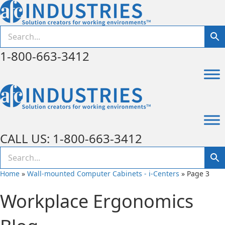
1-800-663-3412
CALL US: 1-800-663-3412
Home
»
Wall-mounted Computer Cabinets - i-Centers
»
Page 3
Workplace Ergonomics