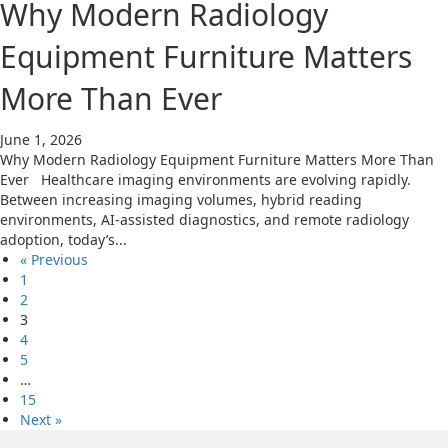
Why Modern Radiology
Equipment Furniture Matters
More Than Ever
June 1, 2026
Why Modern Radiology Equipment Furniture Matters More Than
Ever Healthcare imaging environments are evolving rapidly.
Between increasing imaging volumes, hybrid reading
environments, AI-assisted diagnostics, and remote radiology
adoption, today’s...
« Previous
1
2
3
4
5
…
15
Next »