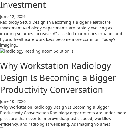
Investment
June 12, 2026
Radiology Setup Design In Becoming a Bigger Healthcare
Investment Radiology departments are rapidly evolving as
imaging volumes increase, AI-assisted diagnostics expand, and
hybrid healthcare workflows become more common. Today’s
imaging...
Why Workstation Radiology
Design Is Becoming a Bigger
Productivity Conversation
June 10, 2026
Why Workstation Radiology Design Is Becoming a Bigger
Productivity Conversation Radiology departments are under more
pressure than ever to improve diagnostic speed, workflow
efficiency, and radiologist wellbeing. As imaging volumes...