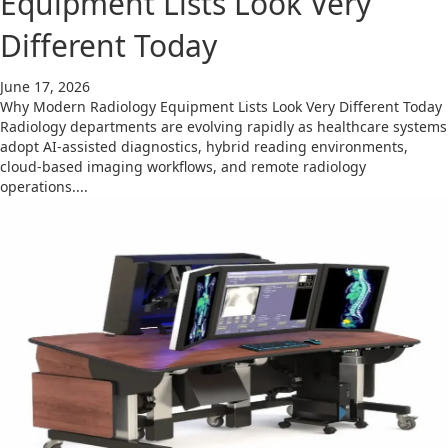
Equipment Lists Look Very
Different Today
June 17, 2026
Why Modern Radiology Equipment Lists Look Very Different Today
Radiology departments are evolving rapidly as healthcare systems
adopt AI-assisted diagnostics, hybrid reading environments,
cloud-based imaging workflows, and remote radiology
operations....