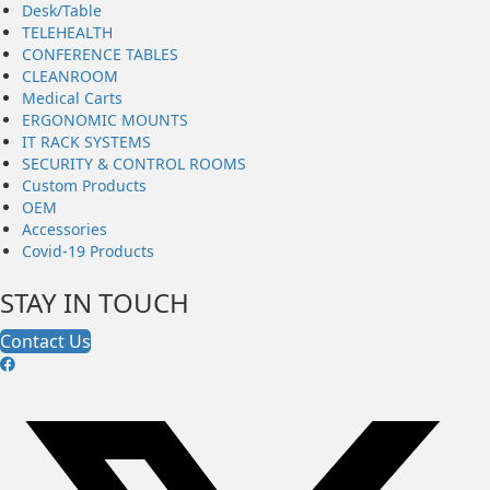
Desk/Table
TELEHEALTH
CONFERENCE TABLES
CLEANROOM
Medical Carts
ERGONOMIC MOUNTS
IT RACK SYSTEMS
SECURITY & CONTROL ROOMS
Custom Products
OEM
Accessories
Covid-19 Products
STAY IN TOUCH
Contact Us