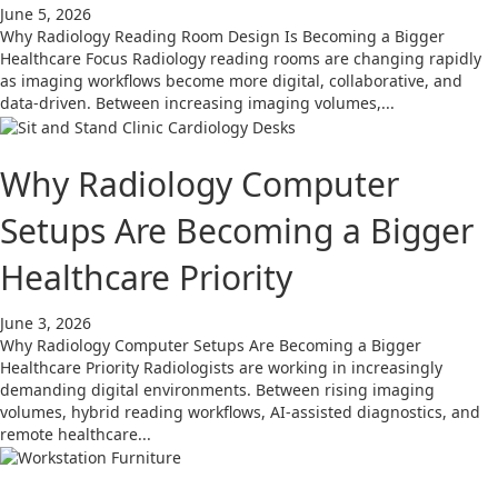
June 5, 2026
Why Radiology Reading Room Design Is Becoming a Bigger
Healthcare Focus Radiology reading rooms are changing rapidly
as imaging workflows become more digital, collaborative, and
data-driven. Between increasing imaging volumes,...
Why Radiology Computer
Setups Are Becoming a Bigger
Healthcare Priority
June 3, 2026
Why Radiology Computer Setups Are Becoming a Bigger
Healthcare Priority Radiologists are working in increasingly
demanding digital environments. Between rising imaging
volumes, hybrid reading workflows, AI-assisted diagnostics, and
remote healthcare...