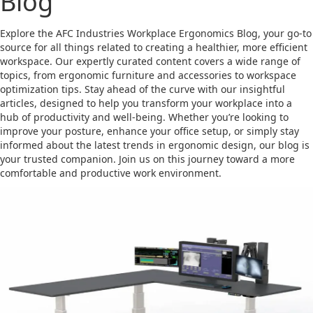
Blog
Explore the AFC Industries Workplace Ergonomics Blog, your go-to
source for all things related to creating a healthier, more efficient
workspace. Our expertly curated content covers a wide range of
topics, from ergonomic furniture and accessories to workspace
optimization tips. Stay ahead of the curve with our insightful
articles, designed to help you transform your workplace into a
hub of productivity and well-being. Whether you’re looking to
improve your posture, enhance your office setup, or simply stay
informed about the latest trends in ergonomic design, our blog is
your trusted companion. Join us on this journey toward a more
comfortable and productive work environment.