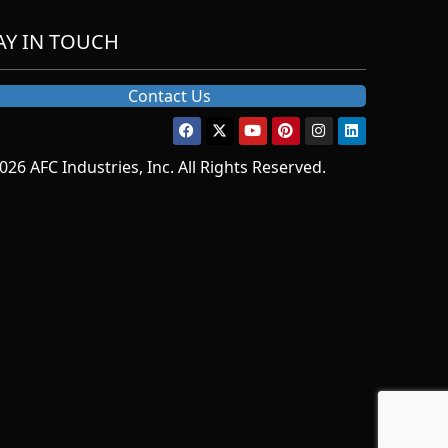
AY IN TOUCH
Contact Us
026 AFC Industries, Inc. All Rights Reserved.