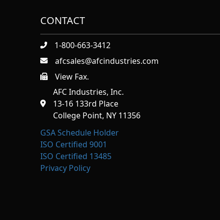
CONTACT
1-800-663-3412
afcsales@afcindustries.com
View Fax.
https://afcindustries.com/contact/#:~:text=Fax
AFC Industries, Inc.
13-16 133rd Place
College Point, NY 11356
GSA Schedule Holder
ISO Certified 9001
ISO Certified 13485
Privacy Policy