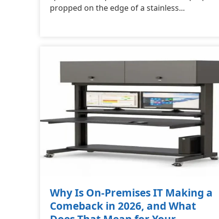
propped on the edge of a stainless...
Why Is On-Premises IT Making a
Comeback in 2026, and What
Does That Mean for Your