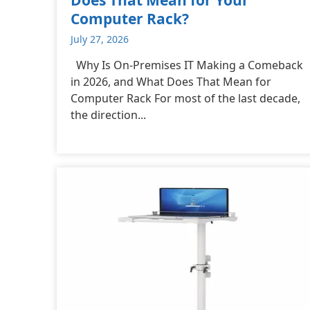
Computer Rack?
July 27, 2026
Why Is On-Premises IT Making a Comeback
in 2026, and What Does That Mean for
Computer Rack For most of the last decade,
the direction...