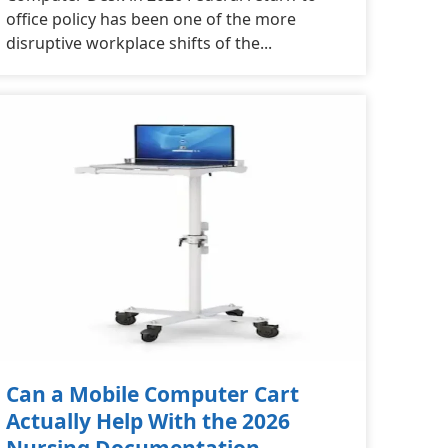
office policy has been one of the more
disruptive workplace shifts of the...
Can a Mobile Computer Cart
Actually Help With the 2026
Nursing Documentation