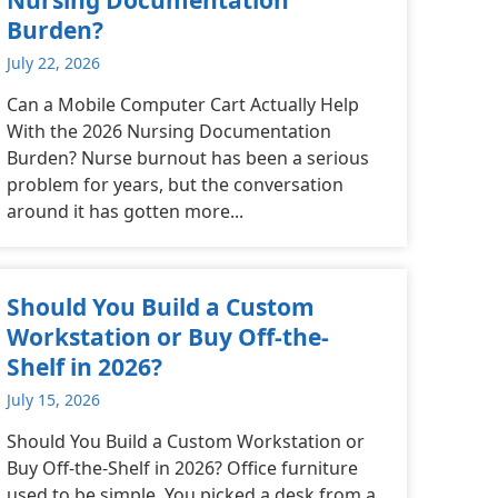
Burden?
July 22, 2026
Can a Mobile Computer Cart Actually Help
With the 2026 Nursing Documentation
Burden? Nurse burnout has been a serious
problem for years, but the conversation
around it has gotten more...
Should You Build a Custom
Workstation or Buy Off-the-
Shelf in 2026?
July 15, 2026
Should You Build a Custom Workstation or
Buy Off-the-Shelf in 2026? Office furniture
used to be simple. You picked a desk from a