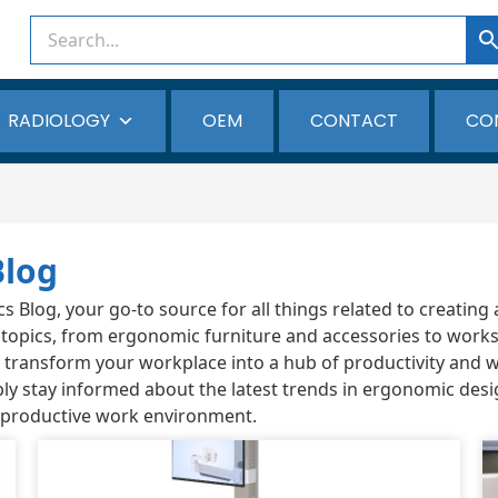
RADIOLOGY
OEM
CONTACT
CO
Blog
Blog, your go-to source for all things related to creating 
 topics, from ergonomic furniture and accessories to works
ou transform your workplace into a hub of productivity and 
ly stay informed about the latest trends in ergonomic desi
 productive work environment.