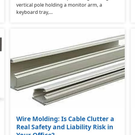
vertical pole holding a monitor arm, a
keyboard tray,...
Wire Molding: Is Cable Clutter a
Real Safety and Liability Risk in
Your Office?