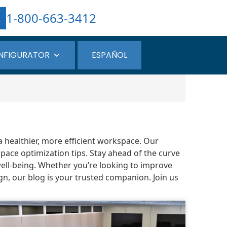
1-800-663-3412
NFIGURATOR
ESPAÑOL
a healthier, more efficient workspace. Our
pace optimization tips. Stay ahead of the curve
well-being. Whether you’re looking to improve
gn, our blog is your trusted companion. Join us