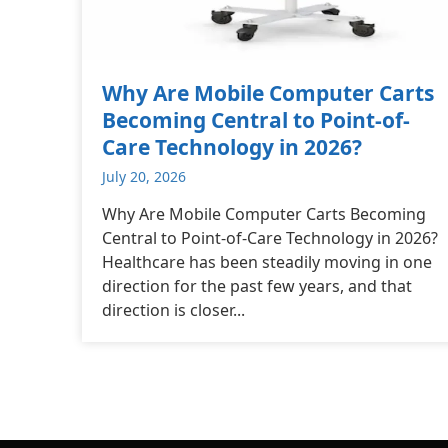
Why Are Mobile Computer Carts
Becoming Central to Point-of-
Care Technology in 2026?
July 20, 2026
Why Are Mobile Computer Carts Becoming
Central to Point-of-Care Technology in 2026?
Healthcare has been steadily moving in one
direction for the past few years, and that
direction is closer...