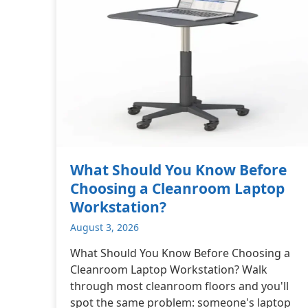
What Should You Know Before
Choosing a Cleanroom Laptop
Workstation?
August 3, 2026
What Should You Know Before Choosing a
Cleanroom Laptop Workstation? Walk
through most cleanroom floors and you'll
spot the same problem: someone's laptop