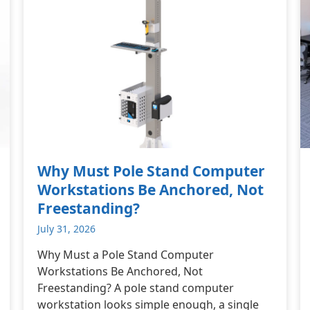
Why Must Pole Stand Computer
Workstations Be Anchored, Not
Freestanding?
July 31, 2026
Why Must a Pole Stand Computer
Workstations Be Anchored, Not
Freestanding? A pole stand computer
workstation looks simple enough, a single