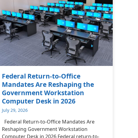
Federal Return-to-Office
Mandates Are Reshaping the
Government Workstation
Computer Desk in 2026
July 29, 2026
Federal Return-to-Office Mandates Are
Reshaping Government Workstation
Computer Desk in 2026 Federal return-to-