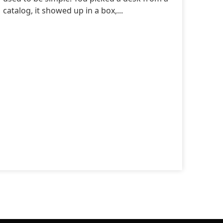
catalog, it showed up in a box,...