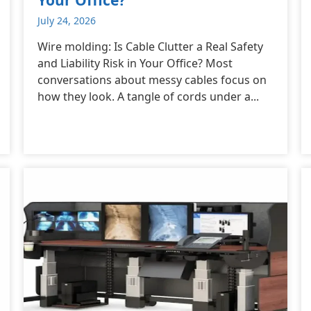
July 24, 2026
Wire molding: Is Cable Clutter a Real Safety
and Liability Risk in Your Office? Most
conversations about messy cables focus on
how they look. A tangle of cords under a...