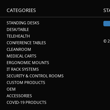
CATEGORIES
ST
STANDING DESKS
DESK/TABLE
TELEHEALTH
© 2
CONFERENCE TABLES
CLEANROOM
MEDICAL CARTS
ERGONOMIC MOUNTS
IT RACK SYSTEMS
SECURITY & CONTROL ROOMS
CUSTOM PRODUCTS
OEM
ACCESSORIES
COVID-19 PRODUCTS