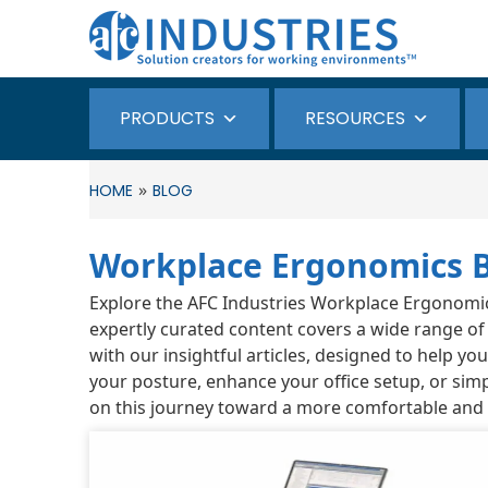
PRODUCTS
RESOURCES
»
HOME
BLOG
Workplace Ergonomics 
Explore the AFC Industries Workplace Ergonomics 
expertly curated content covers a wide range of
with our insightful articles, designed to help y
your posture, enhance your office setup, or simp
on this journey toward a more comfortable and