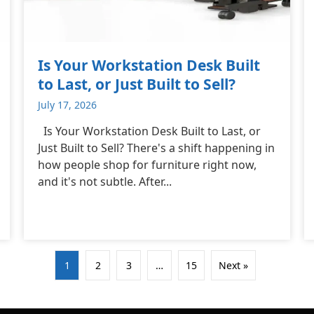
Is Your Workstation Desk Built
to Last, or Just Built to Sell?
July 17, 2026
Is Your Workstation Desk Built to Last, or
Just Built to Sell? There's a shift happening in
how people shop for furniture right now,
and it's not subtle. After...
1
2
3
…
15
Next »