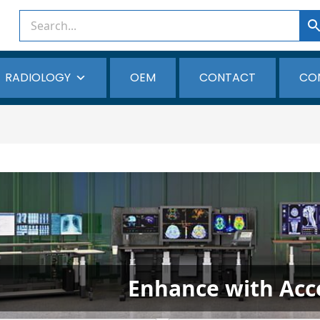
RADIOLOGY
OEM
CONTACT
CO
Enhance with Acc