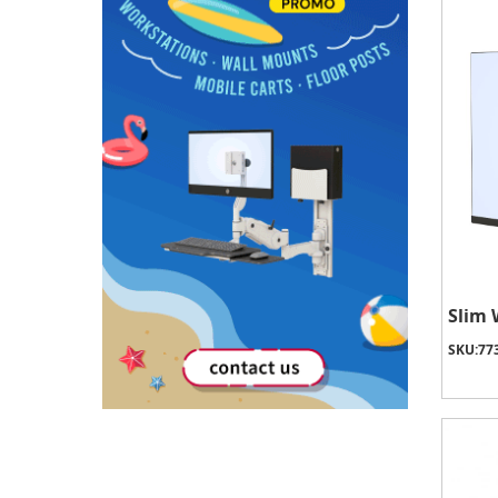
Slim 
SKU:
77