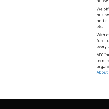
of use 
We off
busine
bottle
etc.
With o
furnit
every 
AFC In
term r
organi
About