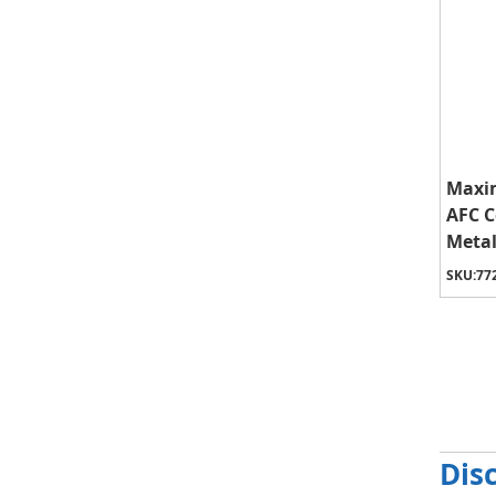
Maxim
AFC 
Metal
SKU:
77
Dis