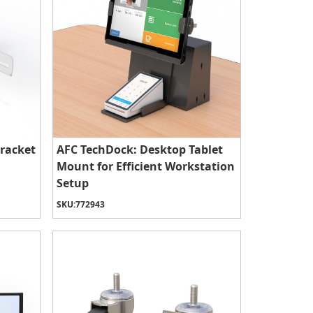
racket
AFC TechDock: Desktop Tablet
Mount for Efficient Workstation
Setup
SKU:
772943