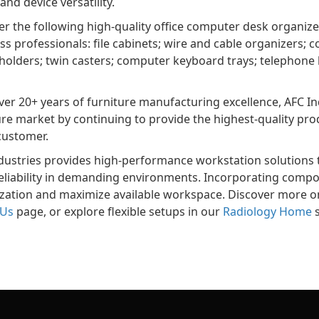
and device versatility.
er the following high-quality office computer desk organi
ss professionals: file cabinets; wire and cable organizers
 holders; twin casters; computer keyboard trays; telephone h
ver 20+ years of furniture manufacturing excellence, AFC Ind
ure market by continuing to provide the highest-quality pr
customer.
dustries provides high-performance workstation solutions t
eliability in demanding environments. Incorporating comp
zation and maximize available workspace. Discover more 
 Us
page, or explore flexible setups in our
Radiology Home
s