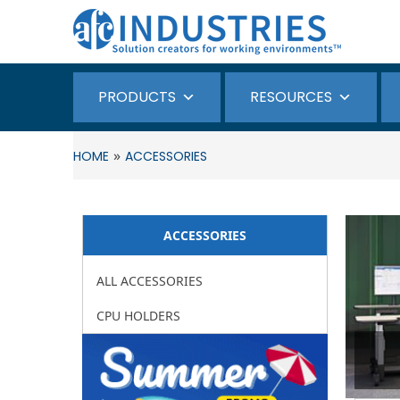
PRODUCTS
RESOURCES
»
HOME
ACCESSORIES
ACCESSORIES
ALL ACCESSORIES
CPU HOLDERS