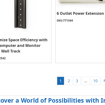
6 Outlet Power Extension
SKU:
771344
ize Space Efficiency with
Computer and Monitor
 Wall Track
2542
1
2
3
…
10
cover a World of Possibilities with