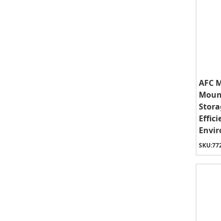
AFC M
Mount
Stora
Effic
Envi
SKU:
77