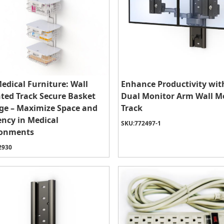
edical Furniture: Wall
Enhance Productivity wit
ed Track Secure Basket
Dual Monitor Arm Wall 
ge – Maximize Space and
Track
iency in Medical
SKU:
772497-1
ronments
2930