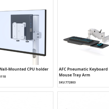
Wall-Mounted CPU holder
AFC Pneumatic Keyboard
Mouse Tray Arm
3118
SKU:
772803