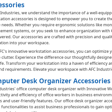
essories
 Industries, we understand the importance of a well-equipp
ation accessories is designed to empower you to create th
 needs. Whether you require ergonomic solutions like moni
ment systems, or you seek to enhance organization with 
vered. Our accessories are crafted with precision and quali
ation into your workspace.
FC's innovative workstation accessories, you can optimize 
 clutter. Experience the difference our thoughtfully design
ife. Transform your workstation into a haven of efficiency an
and requirements. Elevate your workspace with AFC Industr
puter Desk Organizer Accessories
dustries' office computer desk organizer with Innovative W
tivity and efficiency of office workers in business enviro
s and user-friendly features. Our office desk organizer acce
t functionalities to assist business professionals to gain 