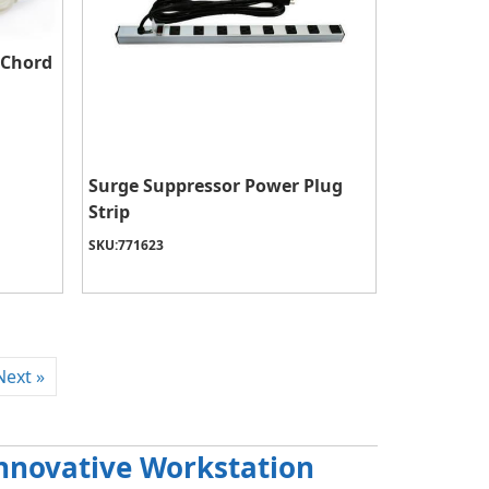
 Chord
Surge Suppressor Power Plug
Strip
SKU:
771623
Next »
 Innovative Workstation