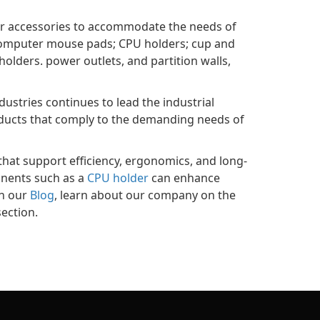
zer accessories to accommodate the needs of
; computer mouse pads; CPU holders; cup and
olders. power outlets, and partition walls,
ustries continues to lead the industrial
oducts that comply to the demanding needs of
hat support efficiency, ergonomics, and long-
onents such as a
CPU holder
can enhance
on our
Blog
, learn about our company on the
ection.