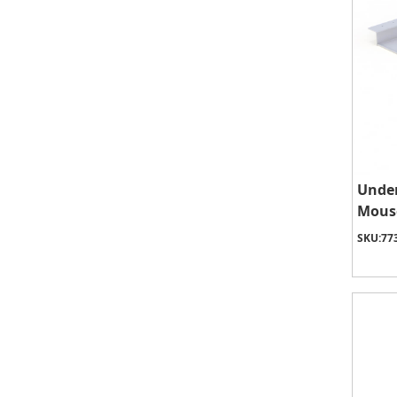
Unde
Mous
SKU:
77