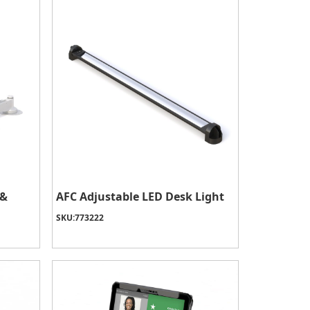
 &
AFC Adjustable LED Desk Light
SKU:
773222