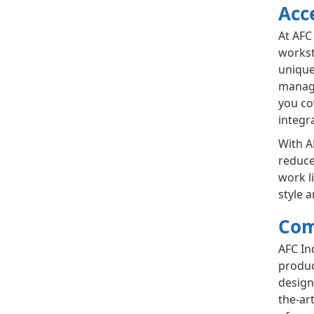
Acc
At AFC
workst
unique
manage
you co
integr
With A
reduce
work l
style 
Com
AFC In
produc
design
the-ar