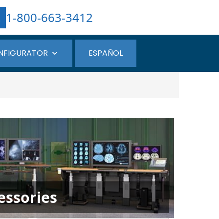
1-800-663-3412
NFIGURATOR
ESPAÑOL
essories