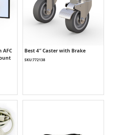
h AFC
Best 4″ Caster with Brake
Mount
SKU:
772138