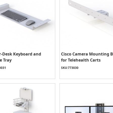
r-Desk Keyboard and
Cisco Camera Mounting B
e Tray
for Telehealth Carts
3031
SKU:
773030