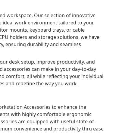
ed workspace. Our selection of innovative
e ideal work environment tailored to your
tor mounts, keyboard trays, or cable
CPU holders and storage solutions, we have
ty, ensuring durability and seamless
your desk setup, improve productivity, and
ed accessories can make in your day-to-day
d comfort, all while reflecting your individual
ies and redefine the way you work.
orkstation Accessories to enhance the
nments with highly comfortable ergonomic
ssories are equipped with useful state-of-
optimum convenience and productivity thru ease