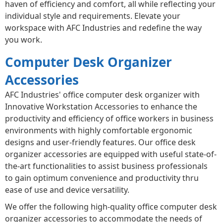
haven of efficiency and comfort, all while reflecting your
individual style and requirements. Elevate your
workspace with AFC Industries and redefine the way
you work.
Computer Desk Organizer
Accessories
AFC Industries' office computer desk organizer with
Innovative Workstation Accessories to enhance the
productivity and efficiency of office workers in business
environments with highly comfortable ergonomic
designs and user-friendly features. Our office desk
organizer accessories are equipped with useful state-of-
the-art functionalities to assist business professionals
to gain optimum convenience and productivity thru
ease of use and device versatility.
We offer the following high-quality office computer desk
organizer accessories to accommodate the needs of