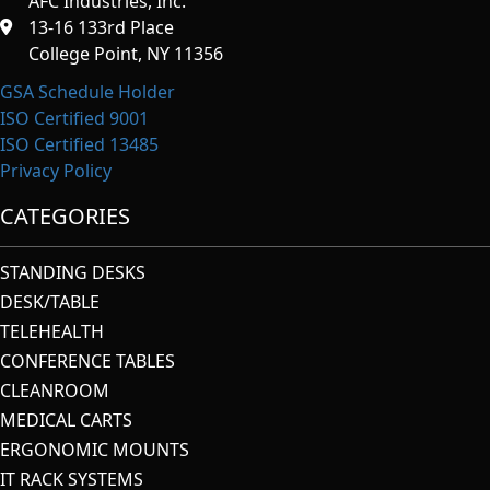
AFC Industries, Inc.
13-16 133rd Place
College Point, NY 11356
GSA Schedule Holder
ISO Certified 9001
ISO Certified 13485
Privacy Policy
CATEGORIES
STANDING DESKS
DESK/TABLE
TELEHEALTH
CONFERENCE TABLES
CLEANROOM
MEDICAL CARTS
ERGONOMIC MOUNTS
IT RACK SYSTEMS