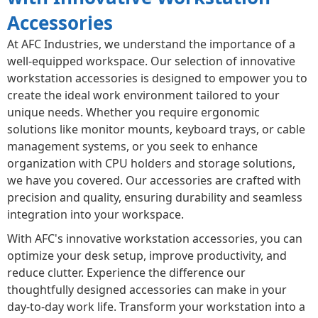
Accessories
At AFC Industries, we understand the importance of a
well-equipped workspace. Our selection of innovative
workstation accessories is designed to empower you to
create the ideal work environment tailored to your
unique needs. Whether you require ergonomic
solutions like monitor mounts, keyboard trays, or cable
management systems, or you seek to enhance
organization with CPU holders and storage solutions,
we have you covered. Our accessories are crafted with
precision and quality, ensuring durability and seamless
integration into your workspace.
With AFC's innovative workstation accessories, you can
optimize your desk setup, improve productivity, and
reduce clutter. Experience the difference our
thoughtfully designed accessories can make in your
day-to-day work life. Transform your workstation into a