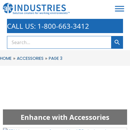
CALL US: 1-800-663-3412
»
»
HOME
ACCESSORIES
PAGE 3
Enhance with Accessories