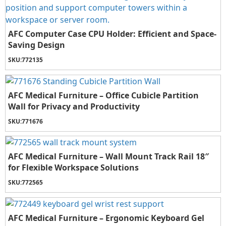
AFC Computer Case CPU Holder: Efficient and Space-
Saving Design
SKU:
772135
AFC Medical Furniture – Office Cubicle Partition
Wall for Privacy and Productivity
SKU:
771676
AFC Medical Furniture – Wall Mount Track Rail 18″
for Flexible Workspace Solutions
SKU:
772565
AFC Medical Furniture – Ergonomic Keyboard Gel