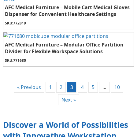
AFC Medical Furniture – Mobile Cart Medical Gloves
Dispenser for Convenient Healthcare Settings
SKU:
772819
AFC Medical Furniture – Modular Office Partition
Divider for Flexible Workspace Solutions
SKU:
771680
« Previous
1
2
3
4
5
…
10
Next »
Discover a World of Possibilities
with Innovative Workstation