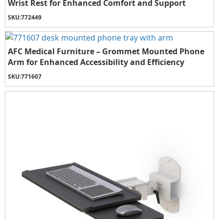
Wrist Rest for Enhanced Comfort and Support
SKU:
772449
AFC Medical Furniture – Grommet Mounted Phone
Arm for Enhanced Accessibility and Efficiency
SKU:
771607