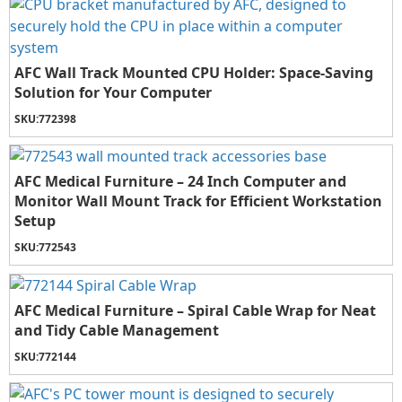
AFC Wall Track Mounted CPU Holder: Space-Saving
Solution for Your Computer
SKU:
772398
AFC Medical Furniture – 24 Inch Computer and
Monitor Wall Mount Track for Efficient Workstation
Setup
SKU:
772543
AFC Medical Furniture – Spiral Cable Wrap for Neat
and Tidy Cable Management
SKU:
772144