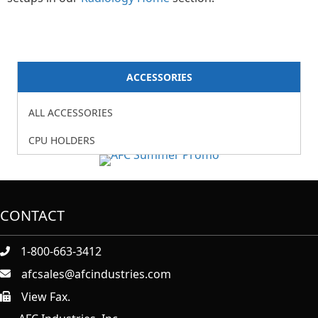
ACCESSORIES
ALL ACCESSORIES
CPU HOLDERS
CONTACT
1-800-663-3412
afcsales@afcindustries.com
View Fax.
https://afcindustries.com/contact/#:~:text=Fax