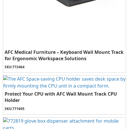
AFC Medical Furniture – Keyboard Wall Mount Track
for Ergonomic Workspace Solutions
SKU:
772464
Protect Your CPU with AFC Wall Mount Track CPU
Holder
SKU:
771605