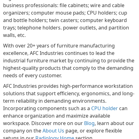
business professionals: file cabinets; wire and cable
organizers; computer mouse pads; CPU holders; cup
and bottle holders; twin casters; computer keyboard
trays; telephone holders. power outlets, and partition
walls, etc.
With over 20+ years of furniture manufacturing
excellence, AFC Industries continues to lead the
industrial furniture market by continuing to provide the
highest-quality products that comply to the demanding
needs of every customer.
AFC Industries provides high-performance workstation
solutions that support efficiency, ergonomics, and long-
term reliability in demanding environments.
Incorporating components such as a
CPU holder
can
enhance organization and maximize available
workspace. Discover more on our
Blog
, learn about our
company on the
About Us
page, or explore flexible
setups in our
Radiology Home
section.