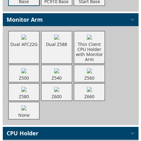
Base
PC910 Base
Start Base
Monitor Arm
Dual AFC22G
Dual Z588
Thin Client
CPU Holder
with Monitor
Arm
Z500
Z540
Z560
Z580
Z600
Z660
None
CPU Holder