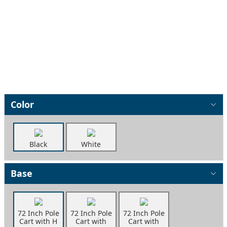
Color
Black
White
Base
72 Inch Pole
72 Inch Pole
72 Inch Pole
Cart with H
Cart with
Cart with