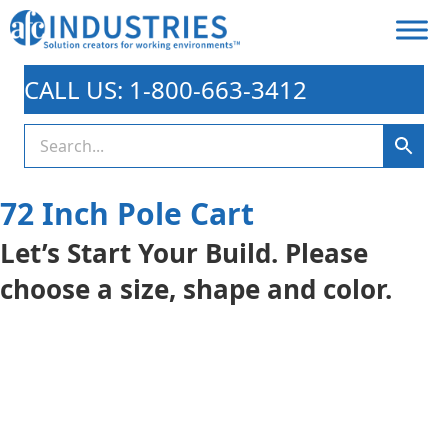
CALL US: 1-800-663-3412
72 Inch Pole Cart
Let’s Start Your Build. Please
choose a size, shape and color.