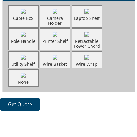
Cable Box
Camera
Laptop Shelf
Holder
Pole Handle
Printer Shelf
Retractable
Power Chord
Utility Shelf
Wire Basket
Wire Wrap
None
Get Quote