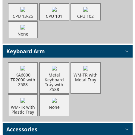
CPU 13-25
CPU 101
CPU 102
None
Keyboard Arm
KA6000
Metal
WM-TR with
TR2000 with
Keyboard
Metal Tray
Z588
Tray with
Z588
WM-TR with
None
Plastic Tray
Accessories