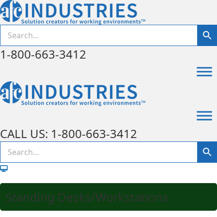
1-800-663-3412
CALL US: 1-800-663-3412
Standing Desks/Workstations