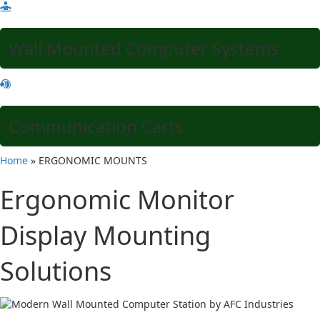
Wall Mounted Computer Systems
Communication Carts
Home
»
ERGONOMIC MOUNTS
Ergonomic Monitor
Display Mounting
Solutions