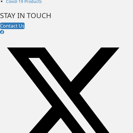
Covid-19 Products
STAY IN TOUCH
Contact Us