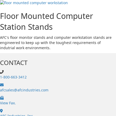
Floor Mounted Computer
Station Stands
AFC's floor monitor stands and computer workstation stands are
engineered to keep up with the toughest requirements of
indutrial work environments.
CONTACT
1-800-663-3412
afcsales@afcindustries.com
https://afcindustries.com/contact/#:~:text=Fax
View Fax.
AFC Industries, Inc.