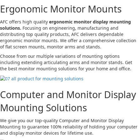
Ergonomic Monitor Mounts
AFC offers high quality
ergonomic monitor display mounting
solutions.
Focusing on engineering, manufacturing and
distributing top quality products, AFC delivers dependable
ergonomic monitor mounts. We offer a comprehensive collection
of flat screen mounts, monitor arms and stands.
Choose from our multiple variations of mounting options
including extending articulating arms and monitor stands. Get
the best monitor mounting solutions for your home and office.
Computer and Monitor Display
Mounting Solutions
We give you our top-quality Computer and Monitor Display
Mounting to guarantee 100% reliability of holding your computer
and display monitor devices for lifetime use.