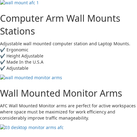
Computer Arm Wall Mounts
Stations
Adjustable wall mounted computer station and Laptop Mounts.
✔ Ergonomic
✔ Height Adjustable
✔ Made In the U.S.A
✔ Adjustable
Wall Mounted Monitor Arms
AFC Wall Mounted Monitor arms are perfect for active workspaces
where space must be maximized for work efficiency and
considerably improve traffic manageability.