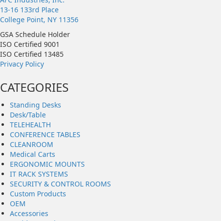
13-16 133rd Place
College Point, NY 11356
GSA Schedule Holder
ISO Certified 9001
ISO Certified 13485
Privacy Policy
CATEGORIES
Standing Desks
Desk/Table
TELEHEALTH
CONFERENCE TABLES
CLEANROOM
Medical Carts
ERGONOMIC MOUNTS
IT RACK SYSTEMS
SECURITY & CONTROL ROOMS
Custom Products
OEM
Accessories