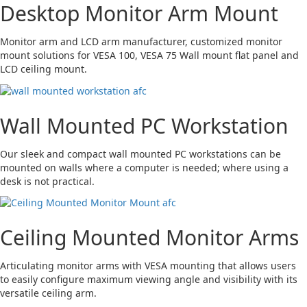
Desktop Monitor Arm Mount
Monitor arm and LCD arm manufacturer, customized monitor
mount solutions for VESA 100, VESA 75 Wall mount flat panel and
LCD ceiling mount.
Wall Mounted PC Workstation
Our sleek and compact wall mounted PC workstations can be
mounted on walls where a computer is needed; where using a
desk is not practical.
Ceiling Mounted Monitor Arms
Articulating monitor arms with VESA mounting that allows users
to easily configure maximum viewing angle and visibility with its
versatile ceiling arm.