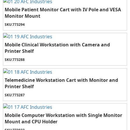
Mobile Patient Monitor Cart with IV Pole and VESA
Monitor Mount
SKU:
773294
Mobile Clinical Workstation with Camera and
Printer Shelf
SKU:
773288
Telemedicine Workstation Cart with Monitor and
Printer Shelf
SKU:
773287
Mobile Computer Workstation with Single Monitor
Mount and CPU Holder