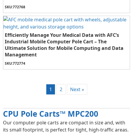
SKU:
772768
Efficiently Manage Your Medical Data with AFC’s
Industrial Mobile Computer Pole Cart – The
Ultimate Solution for Mobile Computing and Data
Management
SKU:
772774
1
2
Next »
CPU Pole Carts™ MPC200
Our computer pole carts are compact in size and, with
its small footprint, is perfect for tight, high-traffic areas.