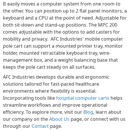
It easily moves a computer system from one room to
the other. You can position up to 2 flat panel monitors, a
keyboard and a CPU at the point of need. Adjustable for
both sit-down and stand-up positions. The MPC 200
comes adjustable with the options to add casters for
mobility and privacy. AFC Industries' mobile computer
pole cart can support a mounted printer tray, monitor
holder, mounted retractable keyboard tray, wire-
management box, and a weight balancing base that
keeps the pole cart steady on all surfaces.
AFC Industries develops durable and ergonomic
solutions tailored for fast-paced healthcare
environments where flexibility is essential.
Incorporating tools like
hospital computer carts
helps
streamline workflows and improve operational
efficiency. To explore more, visit our
Blog
, learn about
our company on the
About Us
page, or connect with us
through our
Contact
page.