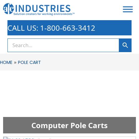
CALL US: 1-800-663-3412
»
HOME
POLE CART
Computer Pole Carts