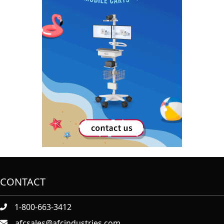
CONTACT
1-800-663-3412
afcsales@afcindustries.com