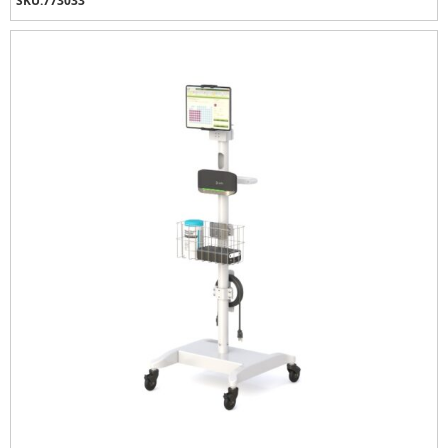
SKU:
773033