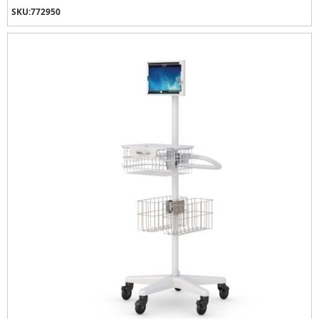
SKU:
772950