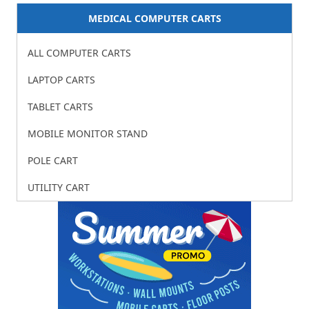
MEDICAL COMPUTER CARTS
ALL COMPUTER CARTS
LAPTOP CARTS
TABLET CARTS
MOBILE MONITOR STAND
POLE CART
UTILITY CART