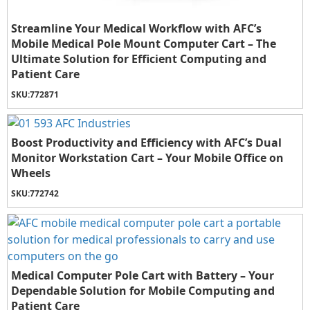
Streamline Your Medical Workflow with AFC’s
Mobile Medical Pole Mount Computer Cart – The
Ultimate Solution for Efficient Computing and
Patient Care
SKU:
772871
Boost Productivity and Efficiency with AFC’s Dual
Monitor Workstation Cart – Your Mobile Office on
Wheels
SKU:
772742
Medical Computer Pole Cart with Battery – Your
Dependable Solution for Mobile Computing and
Patient Care