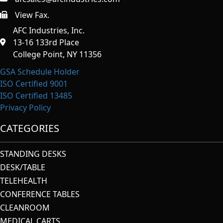
View Fax.
https://afcindustries.com/contact/#:~:text=Fax
AFC Industries, Inc.
13-16 133rd Place
College Point, NY 11356
GSA Schedule Holder
ISO Certified 9001
ISO Certified 13485
Privacy Policy
CATEGORIES
STANDING DESKS
DESK/TABLE
TELEHEALTH
CONFERENCE TABLES
CLEANROOM
MEDICAL CARTS