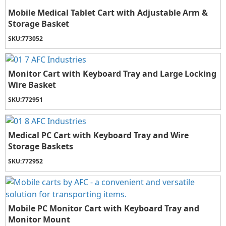
Mobile Medical Tablet Cart with Adjustable Arm &
Storage Basket
SKU:
773052
Monitor Cart with Keyboard Tray and Large Locking
Wire Basket
SKU:
772951
Medical PC Cart with Keyboard Tray and Wire
Storage Baskets
SKU:
772952
Mobile PC Monitor Cart with Keyboard Tray and
Monitor Mount