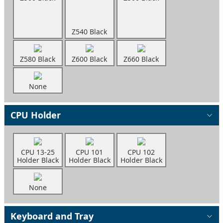
Z540 Black
Z580 Black
Z600 Black
Z660 Black
None
CPU Holder
CPU 13-25
CPU 101
CPU 102
Holder Black
Holder Black
Holder Black
None
Keyboard and Tray