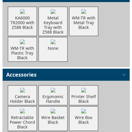
KA6000
Metal
WM-TR with
TR2000 with
Keyboard
Metal Tray
Z588 Black
Tray with
Black
Z588 Black
WM-TR with
None
Plastic Tray
Black
Accessories
Camera
Ergonomic
Printer Shelf
Holder Black
Handle
Black
Retractable
Wire Basket
Wire Box
Power Chord
Black
Black
Black