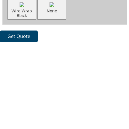
Wire Wrap
None
Black
Get Quote