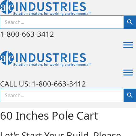
1-800-663-3412
CALL US: 1-800-663-3412
60 Inches Pole Cart
Let’s Start Your Build. Please