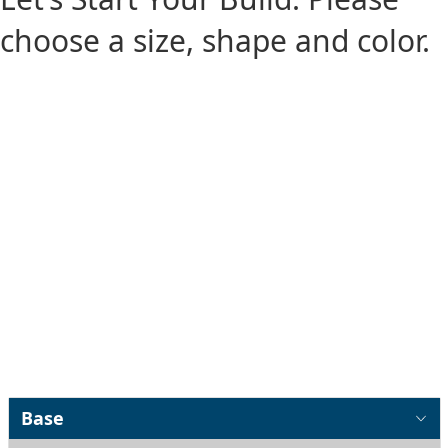
choose a size, shape and color.
Base