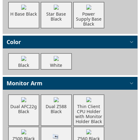
H Base Black
Star Base
Power
Black
Supply Base
Black
Color
Black
White
Monitor Arm
Dual AFC22g
Dual Z588
Thin Client
Black
Black
CPU Holder
with Monitor
Holder Black
Z500 Black
Z560 Black