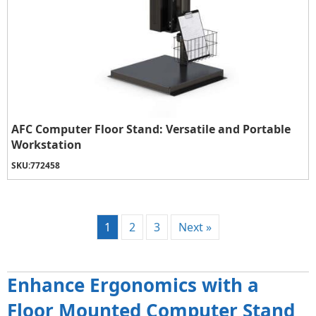
AFC Computer Floor Stand: Versatile and Portable
Workstation
SKU:
772458
1
2
3
Next »
Enhance Ergonomics with a
Floor Mounted Computer Stand