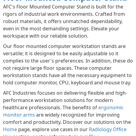
AFC's Floor Mounted Computer Stand is built for the
rigors of industrial work environments. Crafted from
robust materials, it offers unmatched dependability,
even in the most demanding settings. Elevate your
workspace with our reliable solution.
Our floor mounted computer workstation stands are
versatile; it is designed to be easily adjustable so it
complies to the user's preferences. In addition, these do
not require large floor spaces. These computer
workstation stands have all the necessary equipment to
hold computer monitor, CPU, keyboard and mouse tray.
AFC Industries focuses on delivering flexible and high-
performance workstation solutions for modern
healthcare professionals. The benefits of
ergonomic
monitor arms
are widely recognized for improving
comfort and productivity. Discover our solutions on the
Home
page, explore use cases in our
Radiology Office