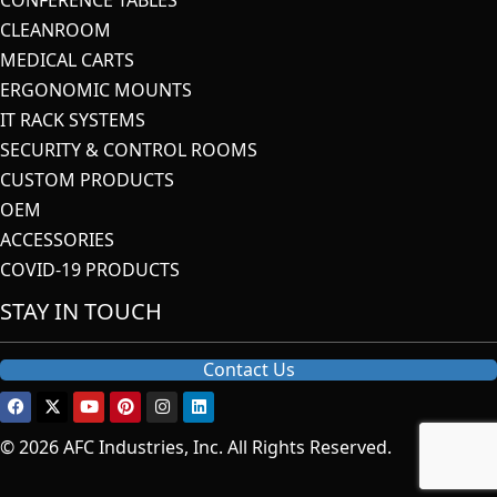
CLEANROOM
MEDICAL CARTS
ERGONOMIC MOUNTS
IT RACK SYSTEMS
SECURITY & CONTROL ROOMS
CUSTOM PRODUCTS
OEM
ACCESSORIES
COVID-19 PRODUCTS
STAY IN TOUCH
Contact Us
© 2026 AFC Industries, Inc. All Rights Reserved.