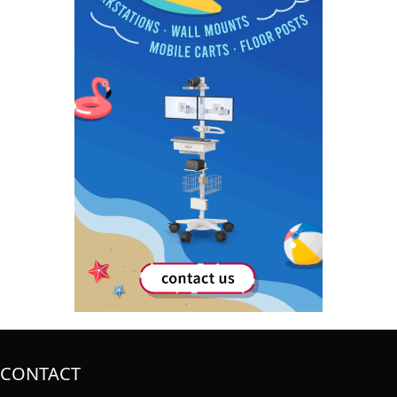
CONTACT