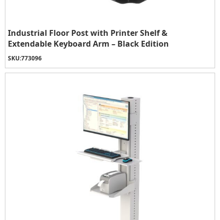
Industrial Floor Post with Printer Shelf &
Extendable Keyboard Arm – Black Edition
SKU:
773096