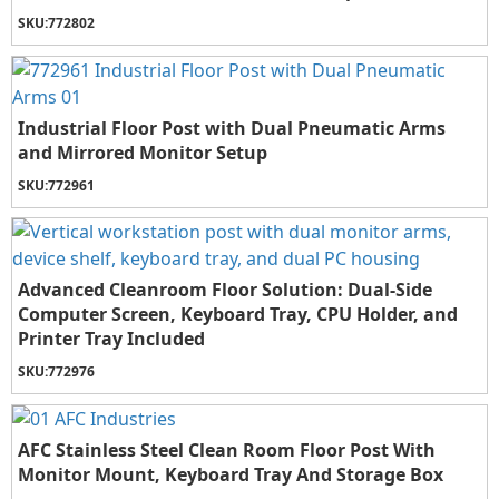
SKU:
772802
Industrial Floor Post with Dual Pneumatic Arms
and Mirrored Monitor Setup
SKU:
772961
Advanced Cleanroom Floor Solution: Dual-Side
Computer Screen, Keyboard Tray, CPU Holder, and
Printer Tray Included
SKU:
772976
AFC Stainless Steel Clean Room Floor Post With
Monitor Mount, Keyboard Tray And Storage Box