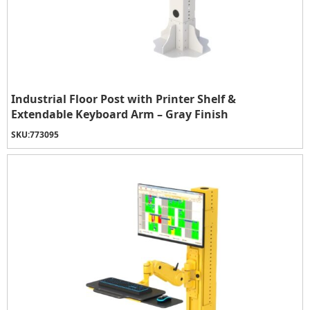
Industrial Floor Post with Printer Shelf &
Extendable Keyboard Arm – Gray Finish
SKU:
773095