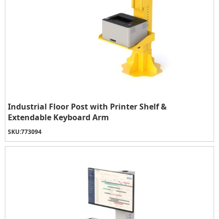
Industrial Floor Post with Printer Shelf &
Extendable Keyboard Arm
SKU:
773094