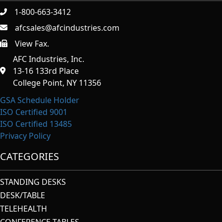
1-800-663-3412
afcsales@afcindustries.com
View Fax.
https://afcindustries.com/contact/#:~:text=Fax
AFC Industries, Inc.
13-16 133rd Place
College Point, NY 11356
GSA Schedule Holder
ISO Certified 9001
ISO Certified 13485
Privacy Policy
CATEGORIES
STANDING DESKS
DESK/TABLE
TELEHEALTH
CONFERENCE TABLES