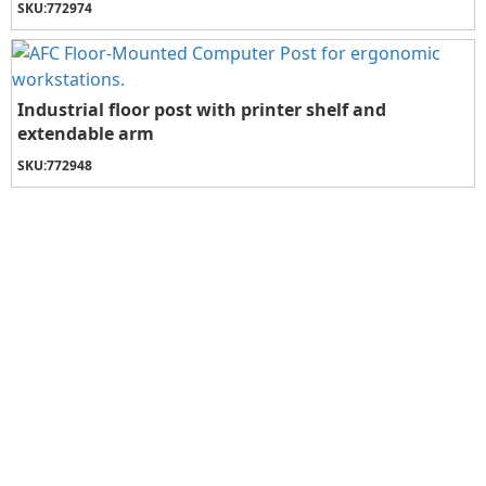
SKU:
772974
Industrial floor post with printer shelf and
extendable arm
SKU:
772948