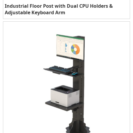
Industrial Floor Post with Dual CPU Holders &
Adjustable Keyboard Arm