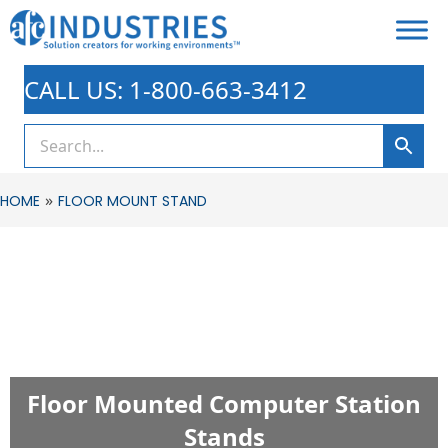
CALL US: 1-800-663-3412
»
HOME
FLOOR MOUNT STAND
Floor Mounted Computer Station
Stands