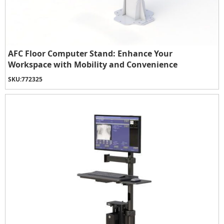
AFC Floor Computer Stand: Enhance Your
Workspace with Mobility and Convenience
SKU:
772325