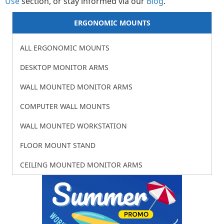
Use
section, or stay informed via our
Blog
.
ERGONOMIC MOUNTS
ALL ERGONOMIC MOUNTS
DESKTOP MONITOR ARMS
WALL MOUNTED MONITOR ARMS
COMPUTER WALL MOUNTS
WALL MOUNTED WORKSTATION
FLOOR MOUNT STAND
CEILING MOUNTED MONITOR ARMS