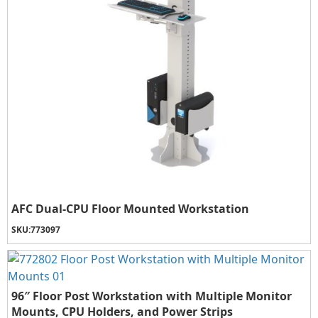
AFC Dual-CPU Floor Mounted Workstation
SKU:
773097
96″ Floor Post Workstation with Multiple Monitor
Mounts, CPU Holders, and Power Strips