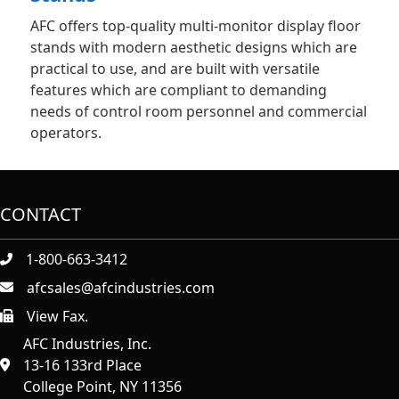
AFC offers top-quality multi-monitor display floor
stands with modern aesthetic designs which are
practical to use, and are built with versatile
features which are compliant to demanding
needs of control room personnel and commercial
operators.
CONTACT
1-800-663-3412
afcsales@afcindustries.com
View Fax.
https://afcindustries.com/contact/#:~:text=Fax
AFC Industries, Inc.
13-16 133rd Place
College Point, NY 11356