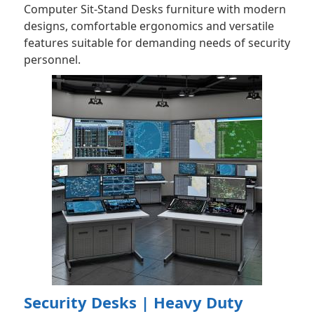
Computer Sit-Stand Desks furniture with modern
designs, comfortable ergonomics and versatile
features suitable for demanding needs of security
personnel.
Security Desks | Heavy Duty