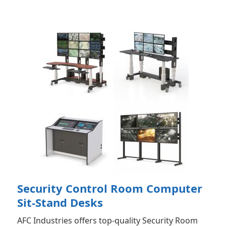
Security Control Room Computer
Sit-Stand Desks
AFC Industries offers top-quality Security Room