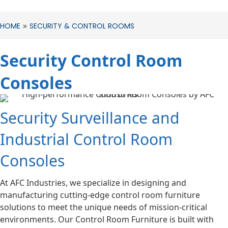
»
HOME
SECURITY & CONTROL ROOMS
Security Control Room
Consoles
Security Surveillance and
Industrial Control Room
Consoles
At AFC Industries, we specialize in designing and
manufacturing cutting-edge control room furniture
solutions to meet the unique needs of mission-critical
environments. Our Control Room Furniture is built with