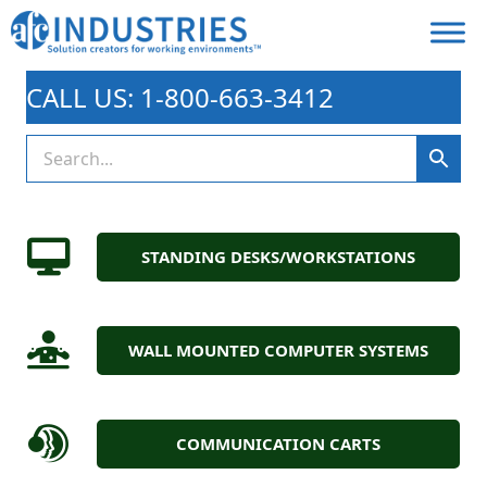
CALL US: 1-800-663-3412
STANDING DESKS/WORKSTATIONS
WALL MOUNTED COMPUTER SYSTEMS
COMMUNICATION CARTS