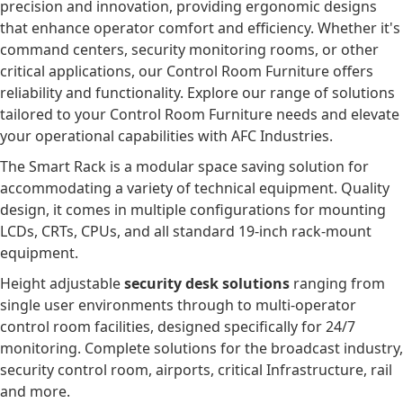
precision and innovation, providing ergonomic designs
that enhance operator comfort and efficiency. Whether it's
command centers, security monitoring rooms, or other
critical applications, our Control Room Furniture offers
reliability and functionality. Explore our range of solutions
tailored to your Control Room Furniture needs and elevate
your operational capabilities with AFC Industries.
The Smart Rack is a modular space saving solution for
accommodating a variety of technical equipment. Quality
design, it comes in multiple configurations for mounting
LCDs, CRTs, CPUs, and all standard 19-inch rack-mount
equipment.
Height adjustable
security desk solutions
ranging from
single user environments through to multi-operator
control room facilities, designed specifically for 24/7
monitoring. Complete solutions for the broadcast industry,
security control room, airports, critical Infrastructure, rail
and more.