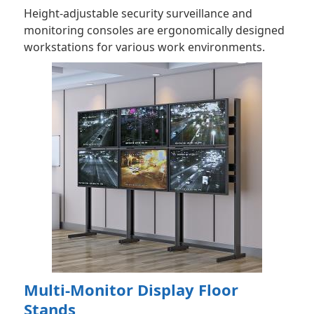
Height-adjustable security surveillance and
monitoring consoles are ergonomically designed
workstations for various work environments.
Multi-Monitor Display Floor
Stands