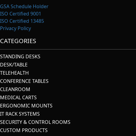
GSA Schedule Holder
ISO Certified 9001
ISO Certified 13485
Privacy Policy
CATEGORIES
STANDING DESKS
DESK/TABLE
TELEHEALTH
CONFERENCE TABLES
CLEANROOM
MEDICAL CARTS
ERGONOMIC MOUNTS
IT RACK SYSTEMS
SECURITY & CONTROL ROOMS
CUSTOM PRODUCTS