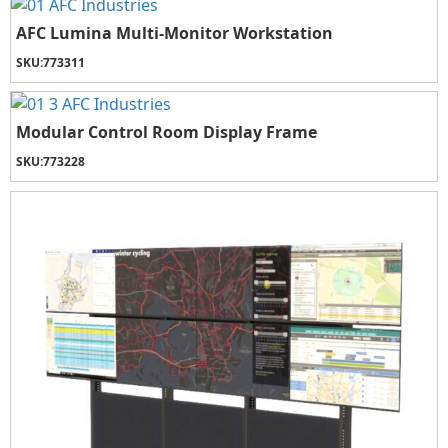
AFC Lumina Multi-Monitor Workstation
SKU:
773311
Modular Control Room Display Frame
SKU:
773228