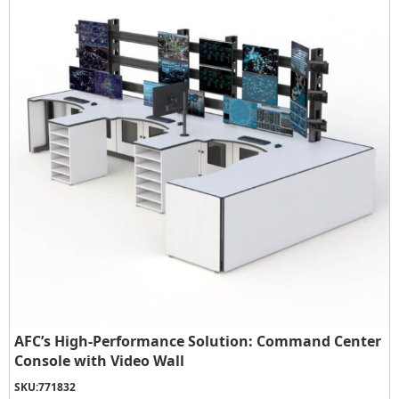
AFC’s High-Performance Solution: Command Center
Console with Video Wall
SKU:
771832