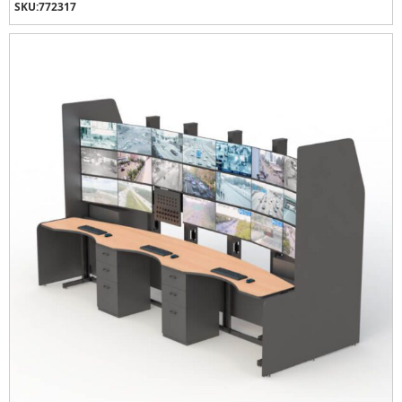
SKU:
772317