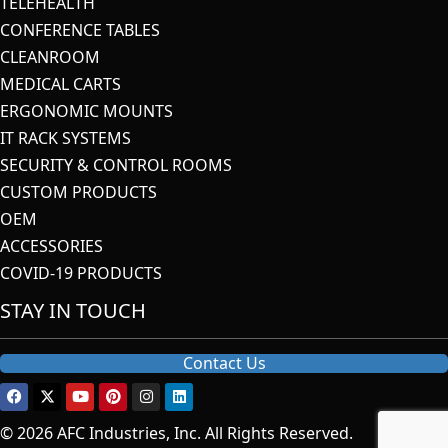
TELEHEALTH
CONFERENCE TABLES
CLEANROOM
MEDICAL CARTS
ERGONOMIC MOUNTS
IT RACK SYSTEMS
SECURITY & CONTROL ROOMS
CUSTOM PRODUCTS
OEM
ACCESSORIES
COVID-19 PRODUCTS
STAY IN TOUCH
Contact Us
© 2026 AFC Industries, Inc. All Rights Reserved.