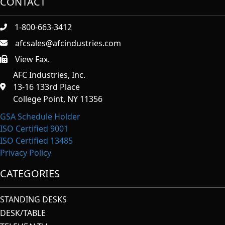
CONTACT
1-800-663-3412
afcsales@afcindustries.com
View Fax.
https://afcindustries.com/contact/#:~:text=Fax
AFC Industries, Inc.
13-16 133rd Place
College Point, NY 11356
GSA Schedule Holder
ISO Certified 9001
ISO Certified 13485
Privacy Policy
CATEGORIES
STANDING DESKS
DESK/TABLE