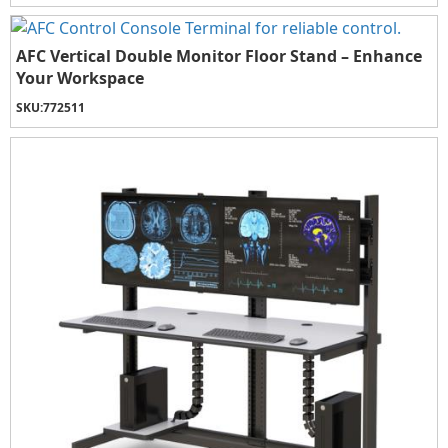
AFC Vertical Double Monitor Floor Stand – Enhance
Your Workspace
SKU:
772511