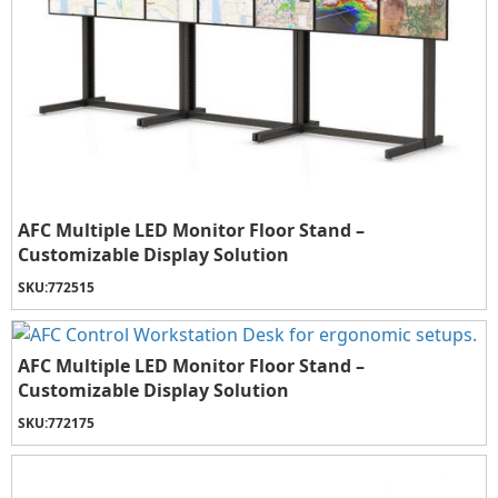
AFC Multiple LED Monitor Floor Stand –
Customizable Display Solution
SKU:
772515
AFC Multiple LED Monitor Floor Stand –
Customizable Display Solution
SKU:
772175