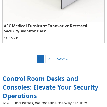
AFC Medical Furniture: Innovative Recessed
Security Monitor Desk
SKU:
772318
1
2
Next »
Control Room Desks and
Consoles: Elevate Your Security
Operations
At AFC Industries, we redefine the way security