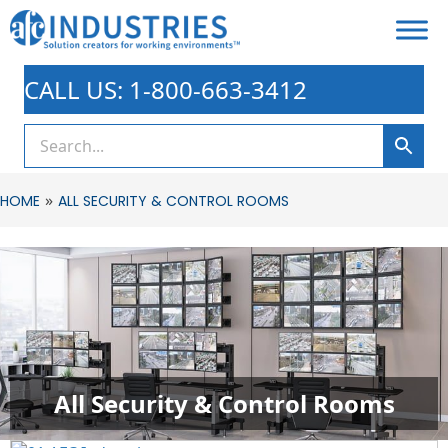
CALL US: 1-800-663-3412
»
HOME
ALL SECURITY & CONTROL ROOMS
All Security & Control Rooms