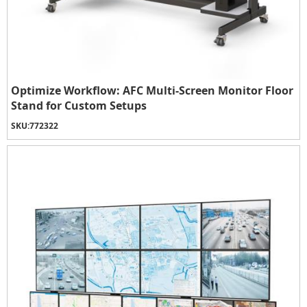
Optimize Workflow: AFC Multi-Screen Monitor Floor
Stand for Custom Setups
SKU:
772322