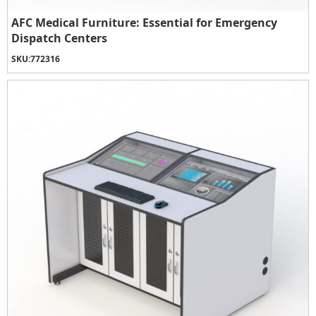
AFC Medical Furniture: Essential for Emergency
Dispatch Centers
SKU:
772316