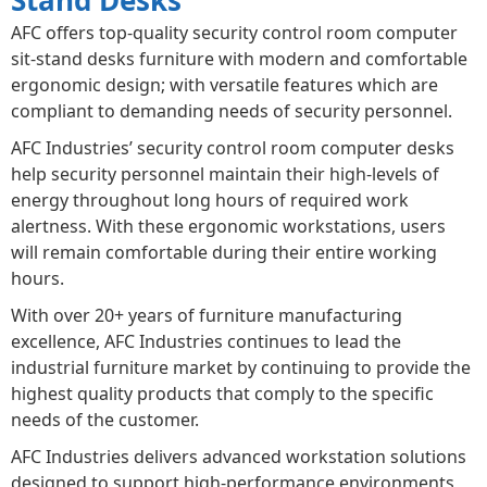
AFC offers top-quality security control room computer
sit-stand desks furniture with modern and comfortable
ergonomic design; with versatile features which are
compliant to demanding needs of security personnel.
AFC Industries’ security control room computer desks
help security personnel maintain their high-levels of
energy throughout long hours of required work
alertness. With these ergonomic workstations, users
will remain comfortable during their entire working
hours.
With over 20+ years of furniture manufacturing
excellence, AFC Industries continues to lead the
industrial furniture market by continuing to provide the
highest quality products that comply to the specific
needs of the customer.
AFC Industries delivers advanced workstation solutions
designed to support high-performance environments