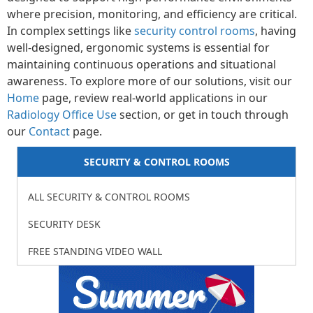
where precision, monitoring, and efficiency are critical.
In complex settings like
security control rooms
, having
well-designed, ergonomic systems is essential for
maintaining continuous operations and situational
awareness. To explore more of our solutions, visit our
Home
page, review real-world applications in our
Radiology Office Use
section, or get in touch through
our
Contact
page.
SECURITY & CONTROL ROOMS
ALL SECURITY & CONTROL ROOMS
SECURITY DESK
FREE STANDING VIDEO WALL