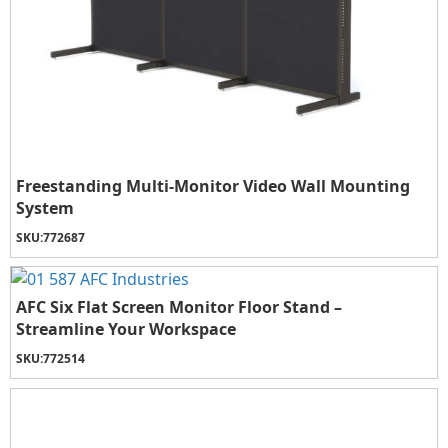
Freestanding Multi-Monitor Video Wall Mounting
System
SKU:
772687
AFC Six Flat Screen Monitor Floor Stand –
Streamline Your Workspace
SKU:
772514