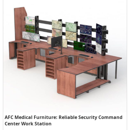
AFC Medical Furniture: Reliable Security Command
Center Work Station