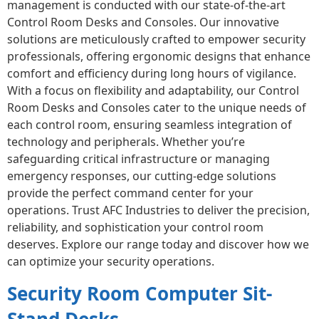
management is conducted with our state-of-the-art
Control Room Desks and Consoles. Our innovative
solutions are meticulously crafted to empower security
professionals, offering ergonomic designs that enhance
comfort and efficiency during long hours of vigilance.
With a focus on flexibility and adaptability, our Control
Room Desks and Consoles cater to the unique needs of
each control room, ensuring seamless integration of
technology and peripherals. Whether you’re
safeguarding critical infrastructure or managing
emergency responses, our cutting-edge solutions
provide the perfect command center for your
operations. Trust AFC Industries to deliver the precision,
reliability, and sophistication your control room
deserves. Explore our range today and discover how we
can optimize your security operations.
Security Room Computer Sit-
Stand Desks