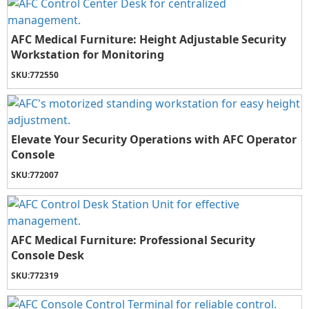
AFC Medical Furniture: Height Adjustable Security
Workstation for Monitoring
SKU:
772550
Elevate Your Security Operations with AFC Operator
Console
SKU:
772007
AFC Medical Furniture: Professional Security
Console Desk
SKU:
772319