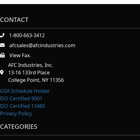
CONTACT
1-800-663-3412
afcsales@afcindustries.com
View Fax.
https://afcindustries.com/contact/#:~:text=Fax
AFC Industries, Inc.
13-16 133rd Place
College Point, NY 11356
GSA Schedule Holder
ISO Certified 9001
ISO Certified 13485
Privacy Policy
CATEGORIES