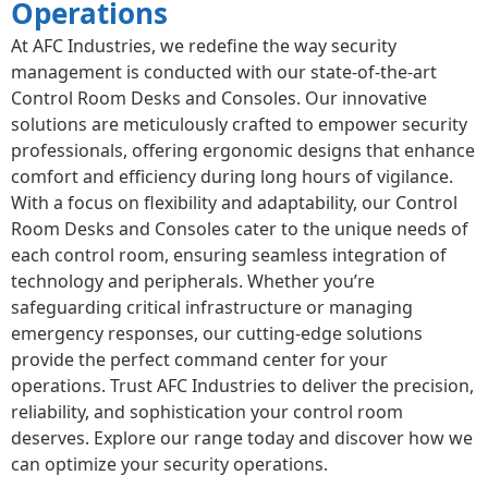
Operations
At AFC Industries, we redefine the way security
management is conducted with our state-of-the-art
Control Room Desks and Consoles. Our innovative
solutions are meticulously crafted to empower security
professionals, offering ergonomic designs that enhance
comfort and efficiency during long hours of vigilance.
With a focus on flexibility and adaptability, our Control
Room Desks and Consoles cater to the unique needs of
each control room, ensuring seamless integration of
technology and peripherals. Whether you’re
safeguarding critical infrastructure or managing
emergency responses, our cutting-edge solutions
provide the perfect command center for your
operations. Trust AFC Industries to deliver the precision,
reliability, and sophistication your control room
deserves. Explore our range today and discover how we
can optimize your security operations.