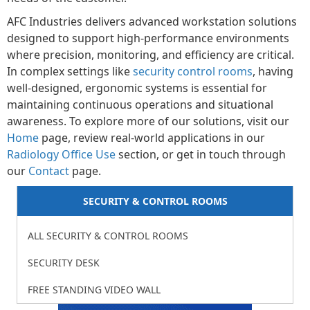
AFC Industries delivers advanced workstation solutions
designed to support high-performance environments
where precision, monitoring, and efficiency are critical.
In complex settings like
security control rooms
, having
well-designed, ergonomic systems is essential for
maintaining continuous operations and situational
awareness. To explore more of our solutions, visit our
Home
page, review real-world applications in our
Radiology Office Use
section, or get in touch through
our
Contact
page.
SECURITY & CONTROL ROOMS
ALL SECURITY & CONTROL ROOMS
SECURITY DESK
FREE STANDING VIDEO WALL