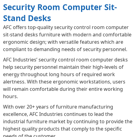
Security Room Computer Sit-
Stand Desks
AFC offers top-quality security control room computer
sit-stand desks furniture with modern and comfortable
ergonomic design; with versatile features which are
compliant to demanding needs of security personnel.
AFC Industries’ security control room computer desks
help security personnel maintain their high-levels of
energy throughout long hours of required work
alertness. With these ergonomic workstations, users
will remain comfortable during their entire working
hours.
With over 20+ years of furniture manufacturing
excellence, AFC Industries continues to lead the
industrial furniture market by continuing to provide the
highest quality products that comply to the specific
needs of the customer.