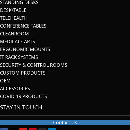
STANDING DESKS
DESK/TABLE
TELEHEALTH
CONFERENCE TABLES
CLEANROOM
MEDICAL CARTS
ERGONOMIC MOUNTS
IT RACK SYSTEMS
SECURITY & CONTROL ROOMS
CUSTOM PRODUCTS
OEM
ACCESSORIES
COVID-19 PRODUCTS
STAY IN TOUCH
Contact Us