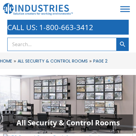
CALL US: 1-800-663-3412
»
»
HOME
ALL SECURITY & CONTROL ROOMS
PAGE 2
All Security & Control Rooms