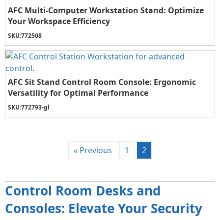
AFC Multi-Computer Workstation Stand: Optimize
Your Workspace Efficiency
SKU:
772508
AFC Sit Stand Control Room Console: Ergonomic
Versatility for Optimal Performance
SKU:
772793-gl
« Previous
1
2
Control Room Desks and
Consoles: Elevate Your Security