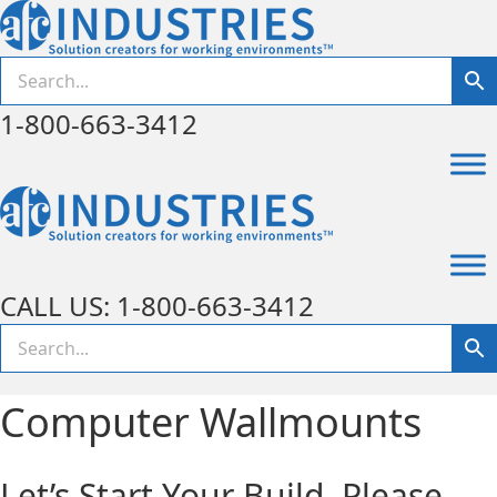
1-800-663-3412
CALL US: 1-800-663-3412
Computer Wallmounts
Let’s Start Your Build. Please