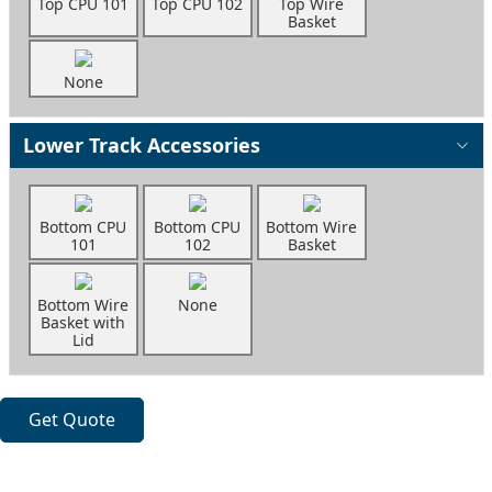
Top CPU 101
Top CPU 102
Top Wire
Basket
None
Lower Track Accessories
Bottom CPU
Bottom CPU
Bottom Wire
101
102
Basket
Bottom Wire
None
Basket with
Lid
Get Quote