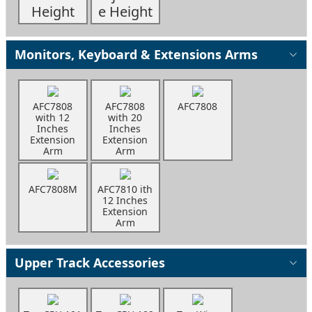
Height
e Height
Monitors, Keyboard & Extensions Arms
AFC7808
AFC7808
AFC7808
with 12
with 20
Inches
Inches
Extension
Extension
Arm
Arm
AFC7808M
AFC7810 ith
12 Inches
Extension
Arm
Upper Track Accessories