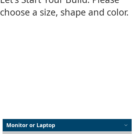
choose a size, shape and color.
Monitor or Laptop