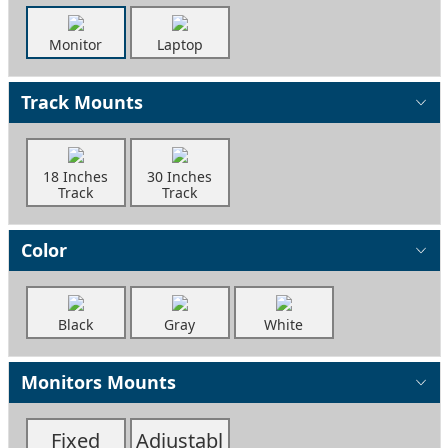
Monitor
Laptop
Track Mounts
18 Inches
30 Inches
Track
Track
Color
Black
Gray
White
Monitors Mounts
Fixed
Adjustabl