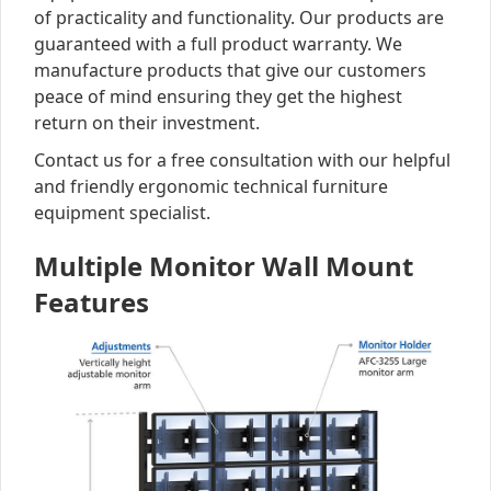
of practicality and functionality. Our products are
guaranteed with a full product warranty. We
manufacture products that give our customers
peace of mind ensuring they get the highest
return on their investment.
Contact us for a free consultation with our helpful
and friendly ergonomic technical furniture
equipment specialist.
Multiple Monitor Wall Mount
Features