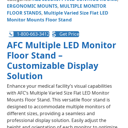
ERGONOMIC MOUNTS
,
MULTIPLE MONITOR
FLOOR STANDS
,
Multiple Varied Size Flat LED
Monitor Mounts Floor Stand
1-800-663-3412
Get Price
AFC Multiple LED Monitor
Floor Stand –
Customizable Display
Solution
Enhance your medical facility’s visual capabilities
with AFC’s Multiple Varied Size Flat LED Monitor
Mounts Floor Stand. This versatile floor stand is
designed to accommodate multiple monitors of
different sizes, providing a seamless and
professional display solution. Easily adjust the
height and orientation of each monitor to optimize