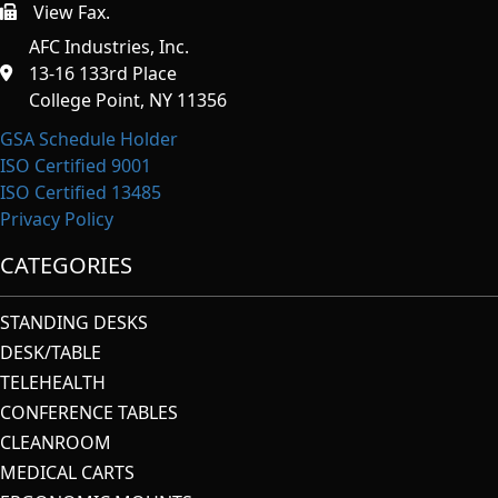
View Fax.
https://afcindustries.com/contact/#:~:text=Fax
AFC Industries, Inc.
13-16 133rd Place
College Point, NY 11356
GSA Schedule Holder
ISO Certified 9001
ISO Certified 13485
Privacy Policy
CATEGORIES
STANDING DESKS
DESK/TABLE
TELEHEALTH
CONFERENCE TABLES
CLEANROOM
MEDICAL CARTS