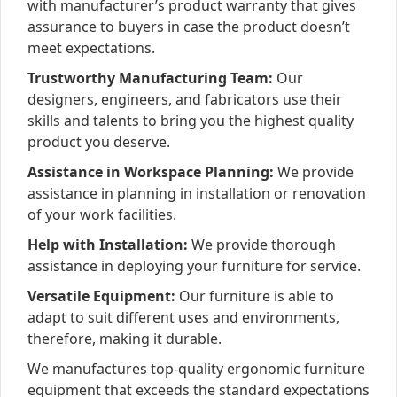
with manufacturer’s product warranty that gives
assurance to buyers in case the product doesn’t
meet expectations.
Trustworthy Manufacturing Team:
Our
designers, engineers, and fabricators use their
skills and talents to bring you the highest quality
product you deserve.
Assistance in Workspace Planning:
We provide
assistance in planning in installation or renovation
of your work facilities.
Help with Installation:
We provide thorough
assistance in deploying your furniture for service.
Versatile Equipment:
Our furniture is able to
adapt to suit different uses and environments,
therefore, making it durable.
We manufactures top-quality ergonomic furniture
equipment that exceeds the standard expectations