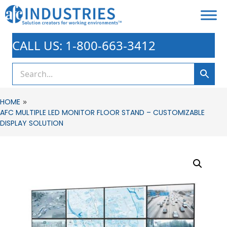
CALL US: 1-800-663-3412
»
HOME
AFC MULTIPLE LED MONITOR FLOOR STAND – CUSTOMIZABLE
DISPLAY SOLUTION