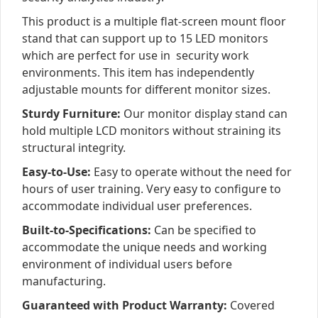
This product is a multiple flat-screen mount floor
stand that can support up to 15 LED monitors
which are perfect for use in security work
environments. This item has independently
adjustable mounts for different monitor sizes.
Sturdy Furniture:
Our monitor display stand can
hold multiple LCD monitors without straining its
structural integrity.
Easy-to-Use:
Easy to operate without the need for
hours of user training. Very easy to configure to
accommodate individual user preferences.
Built-to-Specifications:
Can be specified to
accommodate the unique needs and working
environment of individual users before
manufacturing.
Guaranteed with Product Warranty:
Covered