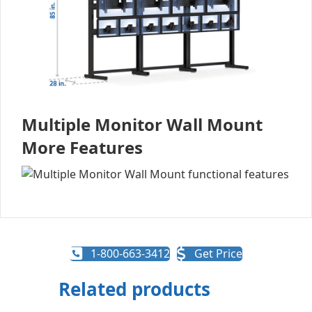
Multiple Monitor Wall Mount
More Features
1-800-663-3412
Get Price
Related products