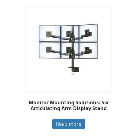
Monitor Mounting Solutions: Six
Articulating Arm Display Stand
Read more