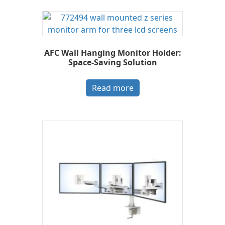
AFC Wall Hanging Monitor Holder:
Space-Saving Solution
Read more