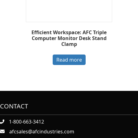
Efficient Workspace: AFC Triple
Computer Monitor Desk Stand
Clamp
Read more
CONTACT
1-800-663-3412
afcsales@afcindustries.com