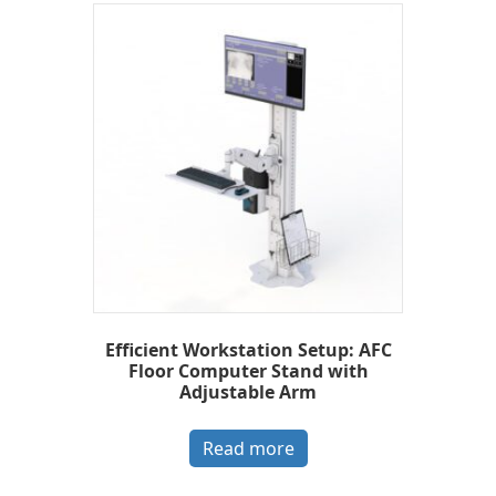
Efficient Workstation Setup: AFC
Floor Computer Stand with
Adjustable Arm
Read more