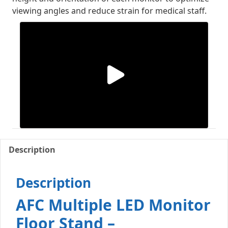
viewing angles and reduce strain for medical staff.
Description
Description
AFC Multiple LED Monitor
Floor Stand –