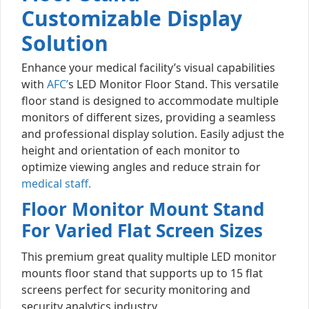
Customizable Display
Solution
Enhance your medical facility’s visual capabilities
with
AFC’
s LED Monitor Floor Stand. This versatile
floor stand is designed to accommodate multiple
monitors of different sizes, providing a seamless
and professional display solution. Easily adjust the
height and orientation of each monitor to
optimize viewing angles and reduce strain for
medical staff.
Floor Monitor Mount Stand
For Varied Flat Screen Sizes
This premium great quality multiple LED monitor
mounts floor stand that supports up to 15 flat
screens perfect for security monitoring and
security analytics industry.