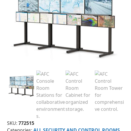
SKU:
772515
Categories:
ALL SECURITY AND CONTROL ROOMS
,