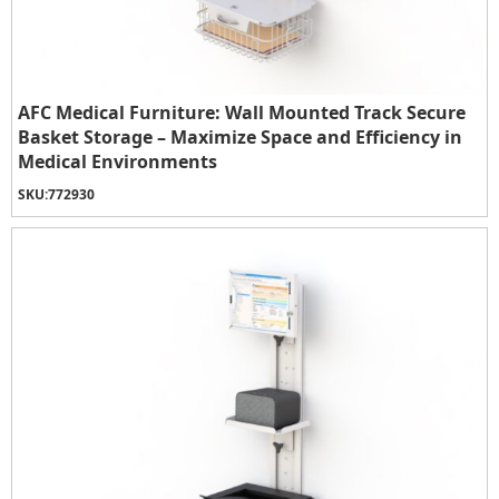
AFC Medical Furniture: Wall Mounted Track Secure
Basket Storage – Maximize Space and Efficiency in
Medical Environments
SKU:
772930