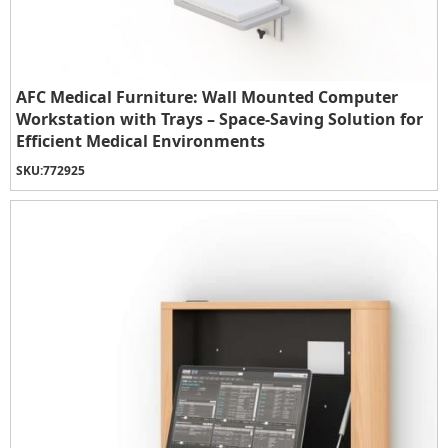
AFC Medical Furniture: Wall Mounted Computer
Workstation with Trays – Space-Saving Solution for
Efficient Medical Environments
SKU:
772925