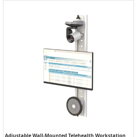
Adjustable Wall-Mounted Telehealth Workstation