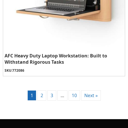
AFC Heavy Duty Laptop Workstation: Built to
Withstand Rigorous Tasks
SKU:
772086
1
2
3
…
10
Next »