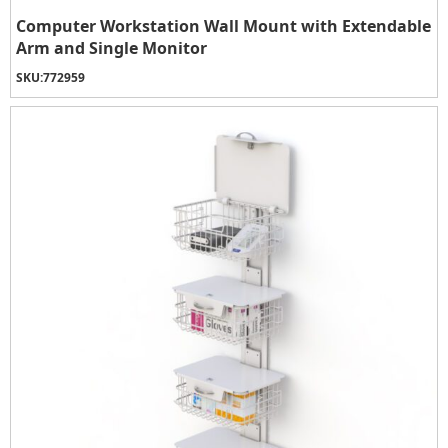
Computer Workstation Wall Mount with Extendable
Arm and Single Monitor
SKU:
772959