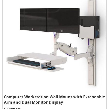
Computer Workstation Wall Mount with Extendable
Arm and Dual Monitor Display