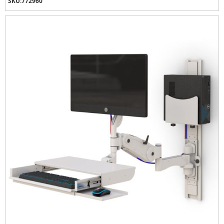
SKU:
772960