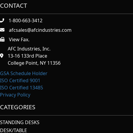
CONTACT
1-800-663-3412
afcsales@afcindustries.com
View Fax.
https://afcindustries.com/contact/#:~:text=Fax
AFC Industries, Inc.
13-16 133rd Place
College Point, NY 11356
GSA Schedule Holder
ISO Certified 9001
ISO Certified 13485
Privacy Policy
CATEGORIES
STANDING DESKS
DESK/TABLE