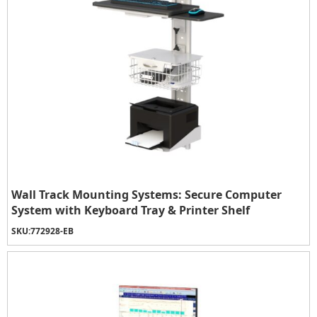
Wall Track Mounting Systems: Secure Computer
System with Keyboard Tray & Printer Shelf
SKU:
772928-EB