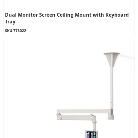
Dual Monitor Screen Ceiling Mount with Keyboard
Tray
SKU:
773022