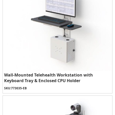
Wall-Mounted Telehealth Workstation with
Keyboard Tray & Enclosed CPU Holder
SKU:
773035-EB