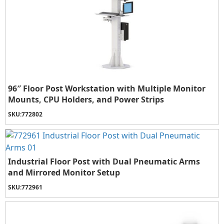
96″ Floor Post Workstation with Multiple Monitor
Mounts, CPU Holders, and Power Strips
SKU:
772802
Industrial Floor Post with Dual Pneumatic Arms
and Mirrored Monitor Setup
SKU:
772961