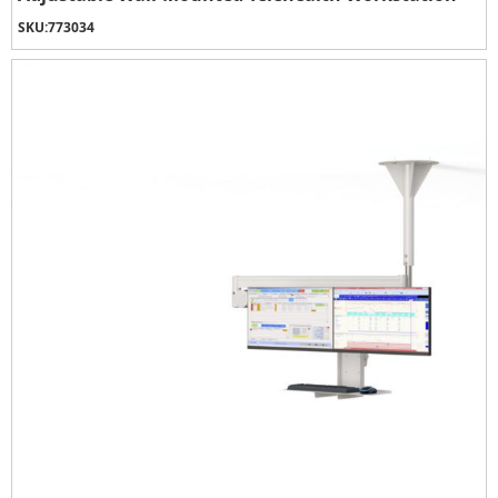
SKU:
773034