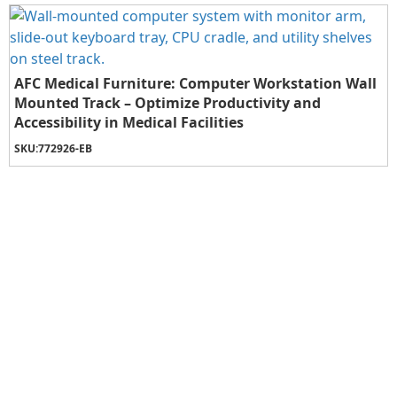
AFC Medical Furniture: Computer Workstation Wall
Mounted Track – Optimize Productivity and
Accessibility in Medical Facilities
SKU:
772926-EB