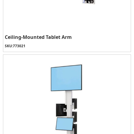
Ceiling-Mounted Tablet Arm
SKU:
773021