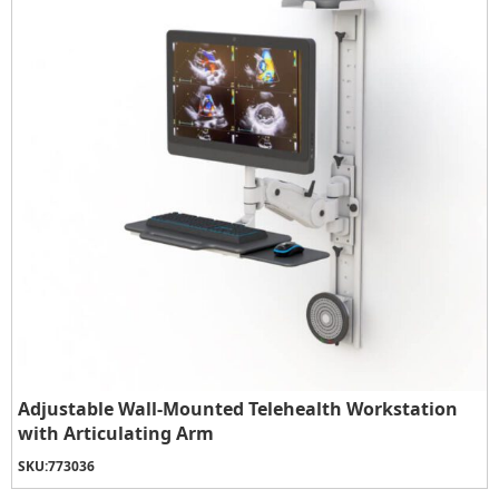
Adjustable Wall-Mounted Telehealth Workstation
with Articulating Arm
SKU:
773036