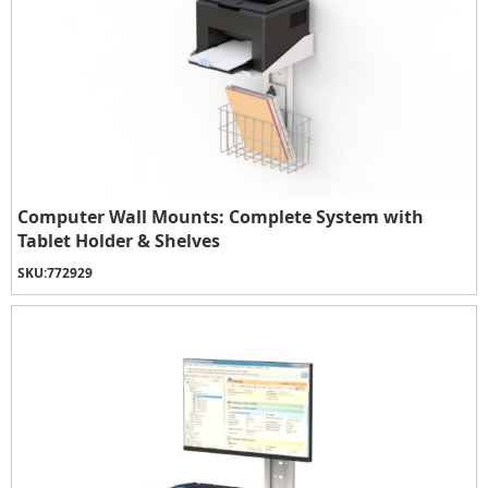
Computer Wall Mounts: Complete System with
Tablet Holder & Shelves
SKU:
772929