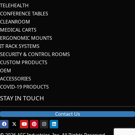
TELEHEALTH
CONFERENCE TABLES
CLEANROOM
MEDICAL CARTS
ERGONOMIC MOUNTS
IT RACK SYSTEMS
SECURITY & CONTROL ROOMS
CUSTOM PRODUCTS
OEM
ACCESSORIES
COVID-19 PRODUCTS
STAY IN TOUCH
Contact Us
© 2026 AFC Industries, Inc. All Rights Reserved.