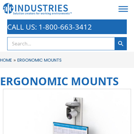
CALL US: 1-800-663-3412
»
HOME
ERGONOMIC MOUNTS
ERGONOMIC MOUNTS