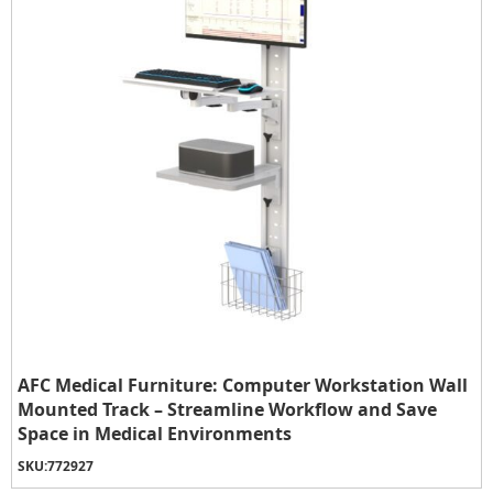
AFC Medical Furniture: Computer Workstation Wall
Mounted Track – Streamline Workflow and Save
Space in Medical Environments
SKU:
772927