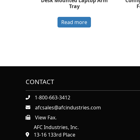
Desk Mounted Laptop Arm
Confi
Tray
F
Read more
CONTACT
1-800-663-3412
afcsales@afcindustries.com
View Fax.
https://afcindustries.com/contact/#:~:text=Fax
AFC Industries, Inc.
13-16 133rd Place