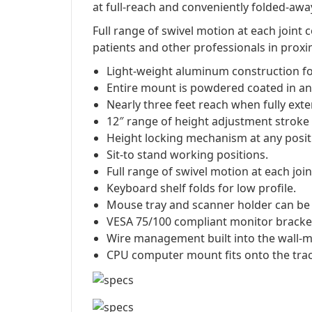
at full-reach and conveniently folded-away
Full range of swivel motion at each joint
patients and other professionals in proxim
Light-weight aluminum construction fo
Entire mount is powdered coated in ant
Nearly three feet reach when fully ext
12″ range of height adjustment stroke
Height locking mechanism at any positio
Sit-to stand working positions.
Full range of swivel motion at each join
Keyboard shelf folds for low profile.
Mouse tray and scanner holder can be a
VESA 75/100 compliant monitor bracket w
Wire management built into the wall-m
CPU computer mount fits onto the tra