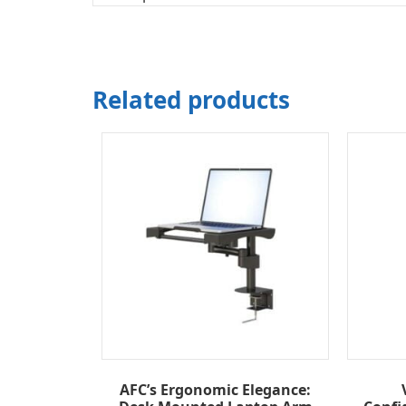
Related products
AFC’s Ergonomic Elegance: