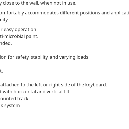
 close to the wall, when not in use.
 comfortably accommodates different positions and applicat
ity.
r easy operation
i-microbial paint.
ended.
n for safety, stability, and varying loads.
t.
ttached to the left or right side of the keyboard.
ith horizontal and vertical tilt.
ounted track.
ck system