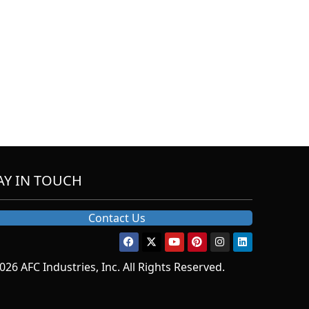
AY IN TOUCH
Contact Us
026 AFC Industries, Inc. All Rights Reserved.