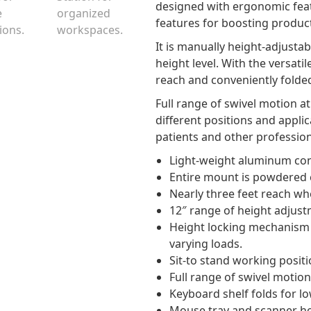
designed with ergonomic featu
features for boosting productiv
It is manually height-adjustab
height level. With the versatil
reach and conveniently folded
Full range of swivel motion 
different positions and appli
patients and other profession
Light-weight aluminum con
Entire mount is powdered c
Nearly three feet reach wh
12″ range of height adjus
Height locking mechanism at
varying loads.
Sit-to stand working positi
Full range of swivel motion 
Keyboard shelf folds for lo
Mouse tray and scanner hol