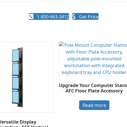
1-800-663-3412
Get Price
Upgrade Your Computer Stand
AFC Floor Plate Accessory
Read more
Versatile Display