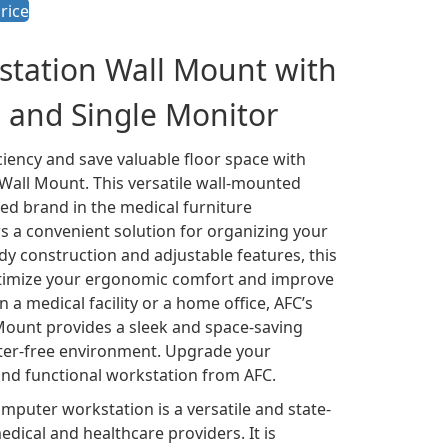
rice
tation Wall Mount with
 and Single Monitor
iency and save valuable floor space with
all Mount. This versatile wall-mounted
ed brand in the medical furniture
s a convenient solution for organizing your
dy construction and adjustable features, this
ptimize your ergonomic comfort and improve
n a medical facility or a home office, AFC’s
ount provides a sleek and space-saving
tter-free environment. Upgrade your
and functional workstation from AFC.
puter workstation is a versatile and state-
dical and healthcare providers. It is