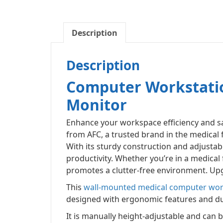
Description
Description
Computer Workstatio
Monitor
Enhance your workspace efficiency and sa
from AFC, a trusted brand in the medical 
With its sturdy construction and adjusta
productivity. Whether you’re in a medical f
promotes a clutter-free environment. Upg
This
wall-mounted medical computer wor
designed with ergonomic features and durab
It is manually height-adjustable and can b