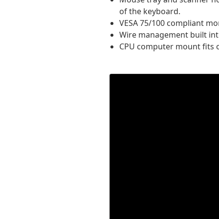
of the keyboard.
VESA 75/100 compliant monit
Wire management built int
CPU computer mount fits o