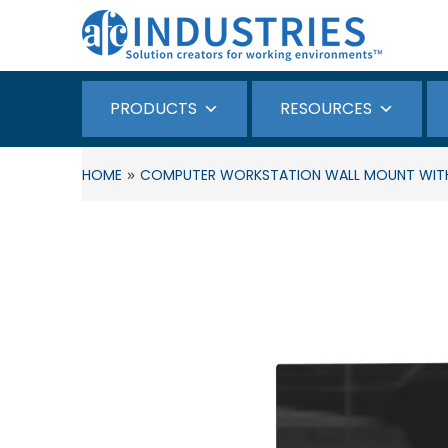
PRODUCTS
RESOURCES
»
HOME
COMPUTER WORKSTATION WALL MOUNT WITH 