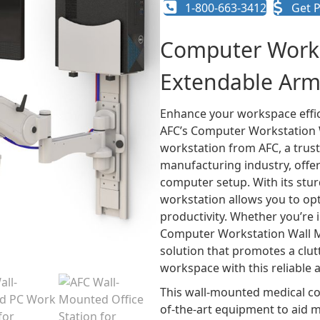
1-800-663-3412
Get P
Computer Works
Extendable Arm
Enhance your workspace effic
AFC’s Computer Workstation W
workstation from AFC, a trust
manufacturing industry, offer
computer setup. With its stur
workstation allows you to o
productivity. Whether you’re i
Computer Workstation Wall M
solution that promotes a clu
workspace with this reliable 
This wall-mounted medical com
of-the-art equipment to aid me