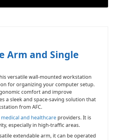
e Arm and Single
This versatile wall-mounted workstation
tion for organizing your computer setup.
 ergonomic comfort and improve
s a sleek and space-saving solution that
kstation from AFC.
d
medical and healthcare
providers. It is
, especially in high-traffic areas.
rsatile extendable arm, it can be operated