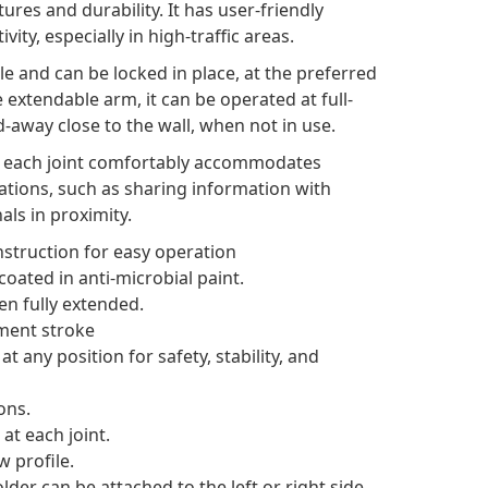
res and durability. It has user-friendly
ity, especially in high-traffic areas.
le and can be locked in place, at the preferred
e extendable arm, it can be operated at full-
-away close to the wall, when not in use.
at each joint comfortably accommodates
cations, such as sharing information with
als in proximity.
struction for easy operation
oated in anti-microbial paint.
en fully extended.
tment stroke
 any position for safety, stability, and
ons.
at each joint.
w profile.
der can be attached to the left or right side