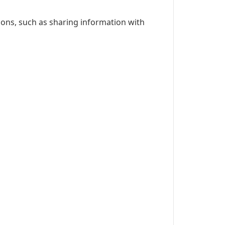
ions, such as sharing information with