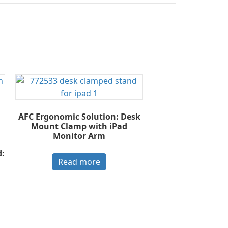
AFC Ergonomic Solution: Desk
Mount Clamp with iPad
Monitor Arm
:
Read more