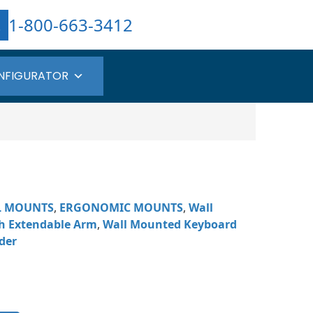
1-800-663-3412
NFIGURATOR
L MOUNTS
,
ERGONOMIC MOUNTS
,
Wall
h Extendable Arm
,
Wall Mounted Keyboard
der