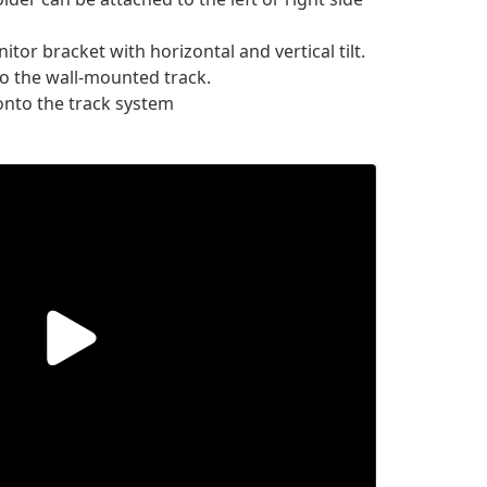
or bracket with horizontal and vertical tilt.
o the wall-mounted track.
nto the track system