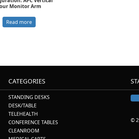
guration: AFC Vertical
our Monitor Arm
Read more
CATEGORIES
ST
STANDING DESKS
DESK/TABLE
TELEHEALTH
© 2
CONFERENCE TABLES
CLEANROOM
MEDICAL CARTS