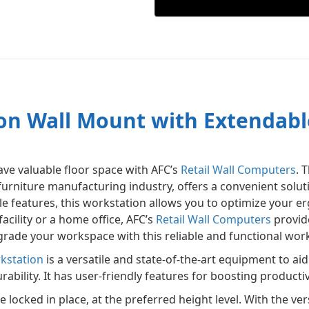
n Wall Mount with Extendabl
ve valuable floor space with AFC’s
Retail Wall Computers
. 
furniture manufacturing industry, offers a convenient solu
ble features, this workstation allows you to optimize your
acility or a home office, AFC’s
Retail Wall Computers
provide
rade your workspace with this reliable and functional wor
kstation
is a versatile and state-of-the-art equipment to ai
ility. It has user-friendly features for boosting productivity
e locked in place, at the preferred height level. With the ve