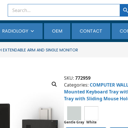
RADIOLOGY
OEM
CONTACT
CO
EXTENDABLE ARM AND SINGLE MONITOR
SKU:
772959
Categories:
COMPUTER WAL
Mounted Keyboard Tray wit
Tray with Sliding Mouse Hol
Gentle Gray
White