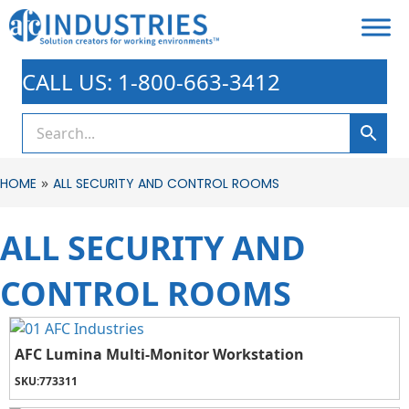
CALL US: 1-800-663-3412
»
HOME
ALL SECURITY AND CONTROL ROOMS
ALL SECURITY AND
CONTROL ROOMS
AFC Lumina Multi-Monitor Workstation
SKU:
773311