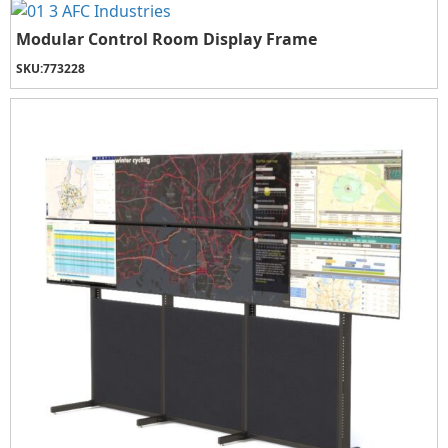
Modular Control Room Display Frame
SKU:
773228