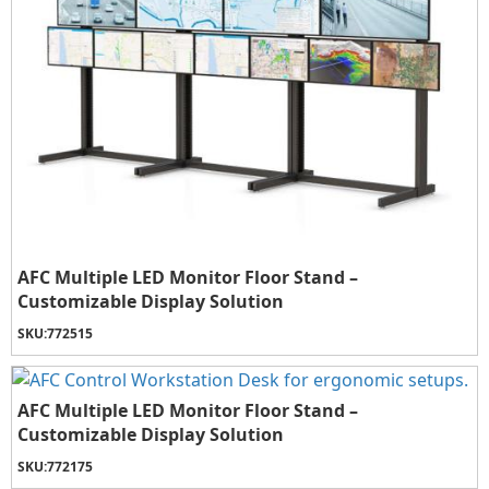
AFC Multiple LED Monitor Floor Stand –
Customizable Display Solution
SKU:
772515
AFC Multiple LED Monitor Floor Stand –
Customizable Display Solution
SKU:
772175