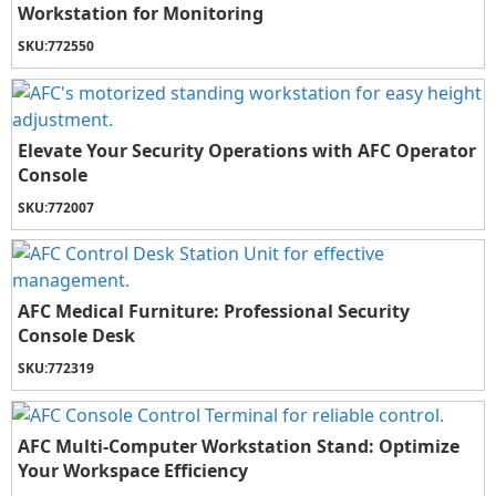
Workstation for Monitoring
SKU:
772550
Elevate Your Security Operations with AFC Operator
Console
SKU:
772007
AFC Medical Furniture: Professional Security
Console Desk
SKU:
772319
AFC Multi-Computer Workstation Stand: Optimize
Your Workspace Efficiency