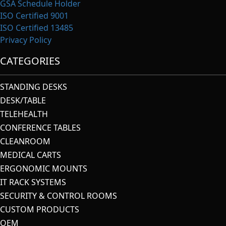
GSA Schedule Holder
ISO Certified 9001
ISO Certified 13485
Privacy Policy
CATEGORIES
STANDING DESKS
DESK/TABLE
TELEHEALTH
CONFERENCE TABLES
CLEANROOM
MEDICAL CARTS
ERGONOMIC MOUNTS
IT RACK SYSTEMS
SECURITY & CONTROL ROOMS
CUSTOM PRODUCTS
OEM