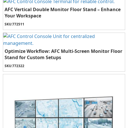
AFC Vertical Double Monitor Floor Stand – Enhance
Your Workspace
SKU:
772511
Optimize Workflow: AFC Multi-Screen Monitor Floor
Stand for Custom Setups
SKU:
772322