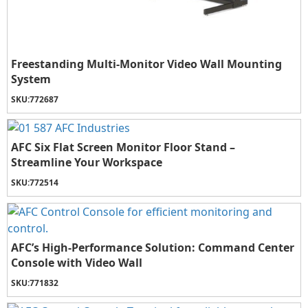
Freestanding Multi-Monitor Video Wall Mounting
System
SKU:
772687
AFC Six Flat Screen Monitor Floor Stand –
Streamline Your Workspace
SKU:
772514
AFC’s High-Performance Solution: Command Center
Console with Video Wall
SKU:
771832