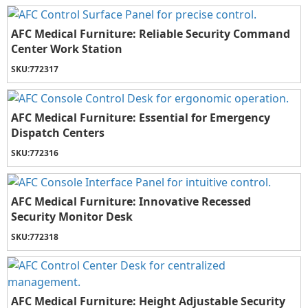
AFC Medical Furniture: Reliable Security Command
Center Work Station
SKU:
772317
AFC Medical Furniture: Essential for Emergency
Dispatch Centers
SKU:
772316
AFC Medical Furniture: Innovative Recessed
Security Monitor Desk
SKU:
772318
AFC Medical Furniture: Height Adjustable Security