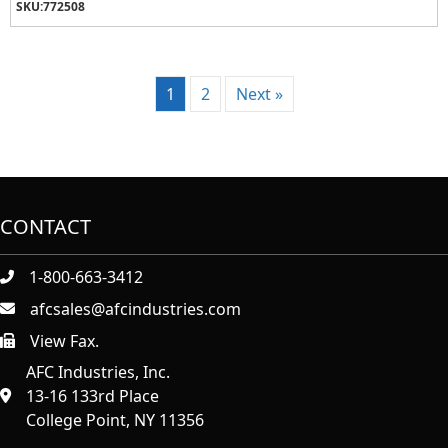
SKU:
772508
1
2
Next »
CONTACT
1-800-663-3412
afcsales@afcindustries.com
View Fax.
https://afcindustries.com/contact/#:~:text=Fax
AFC Industries, Inc.
13-16 133rd Place
College Point, NY 11356