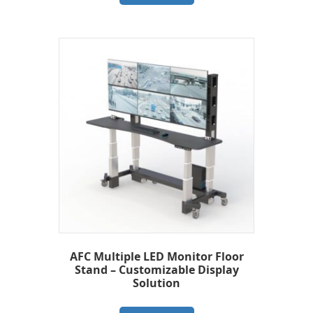
AFC Multiple LED Monitor Floor
Stand – Customizable Display
Solution