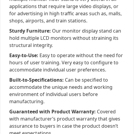
applications that require large video displays, or
for advertising in high traffic areas such as, malls,
shops, airports, and train stations.
Sturdy Furniture:
Our monitor display stand can
hold multiple LCD monitors without straining its
structural integrity.
Easy-to-Use:
Easy to operate without the need for
hours of user training. Very easy to configure to
accommodate individual user preferences.
Built-to-Specifications:
Can be specified to
accommodate the unique needs and working
environment of individual users before
manufacturing.
Guaranteed with Product Warranty:
Covered
with manufacturer’s product warranty that gives
assurance to buyers in case the product doesn’t
meet expectations.