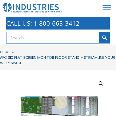
CALL US: 1-800-663-3412
»
HOME
AFC SIX FLAT SCREEN MONITOR FLOOR STAND – STREAMLINE YOUR
WORKSPACE