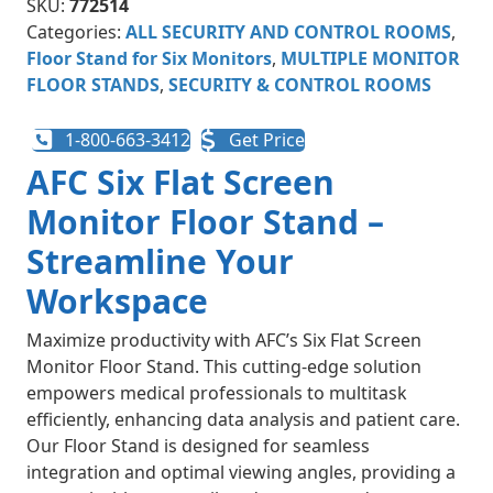
SKU:
772514
Categories:
ALL SECURITY AND CONTROL ROOMS
,
Floor Stand for Six Monitors
,
MULTIPLE MONITOR
FLOOR STANDS
,
SECURITY & CONTROL ROOMS
1-800-663-3412
Get Price
AFC Six Flat Screen
Monitor Floor Stand –
Streamline Your
Workspace
Maximize productivity with AFC’s Six Flat Screen
Monitor Floor Stand. This cutting-edge solution
empowers medical professionals to multitask
efficiently, enhancing data analysis and patient care.
Our Floor Stand is designed for seamless
integration and optimal viewing angles, providing a