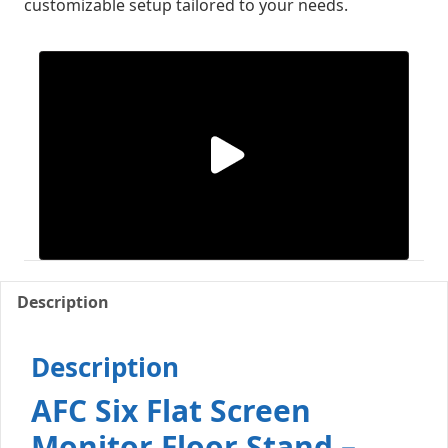
customizable setup tailored to your needs.
Description
Description
AFC Six Flat Screen
Monitor Floor Stand –