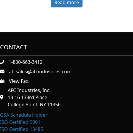
Read more
CONTACT
1-800-663-3412
afcsales@afcindustries.com
View Fax.
https://afcindustries.com/contact/#:~:text=Fax
AFC Industries, Inc.
13-16 133rd Place
College Point, NY 11356
GSA Schedule Holder
ISO Certified 9001
ISO Certified 13485