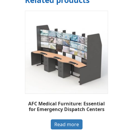
AFC Medical Furniture: Essential
for Emergency Dispatch Centers
Read more