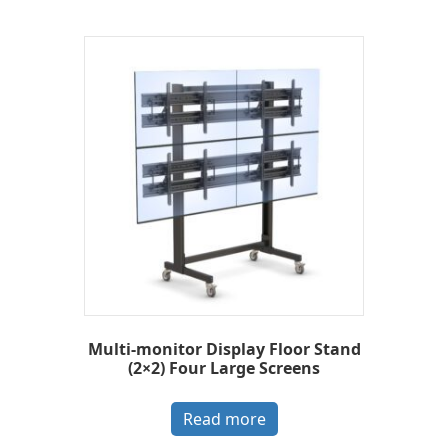
Multi-monitor Display Floor Stand
(2×2) Four Large Screens
Read more