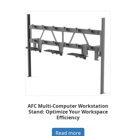
AFC Multi-Computer Workstation
Stand: Optimize Your Workspace
Efficiency
Read more