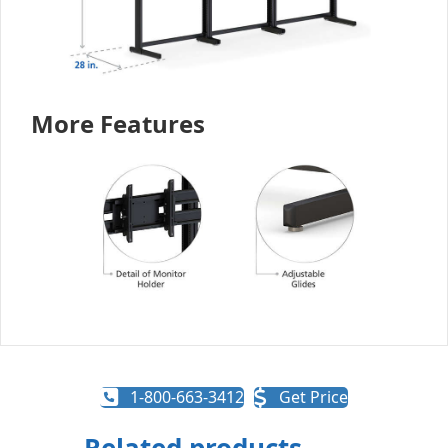
More Features
1-800-663-3412
Get Price
Related products