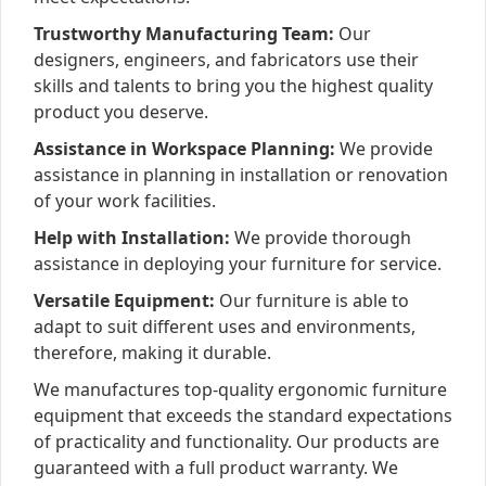
Trustworthy Manufacturing Team:
Our
designers, engineers, and fabricators use their
skills and talents to bring you the highest quality
product you deserve.
Assistance in Workspace Planning:
We provide
assistance in planning in installation or renovation
of your work facilities.
Help with Installation:
We provide thorough
assistance in deploying your furniture for service.
Versatile Equipment:
Our furniture is able to
adapt to suit different uses and environments,
therefore, making it durable.
We manufactures top-quality ergonomic furniture
equipment that exceeds the standard expectations
of practicality and functionality. Our products are
guaranteed with a full product warranty. We