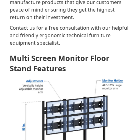
manufacture products that give our customers
peace of mind ensuring they get the highest
return on their investment.
Contact us for a free consultation with our helpful
and friendly ergonomic technical furniture
equipment specialist.
Multi Screen Monitor Floor
Stand Features