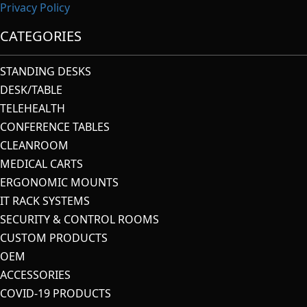
Privacy Policy
CATEGORIES
STANDING DESKS
DESK/TABLE
TELEHEALTH
CONFERENCE TABLES
CLEANROOM
MEDICAL CARTS
ERGONOMIC MOUNTS
IT RACK SYSTEMS
SECURITY & CONTROL ROOMS
CUSTOM PRODUCTS
OEM
ACCESSORIES
COVID-19 PRODUCTS