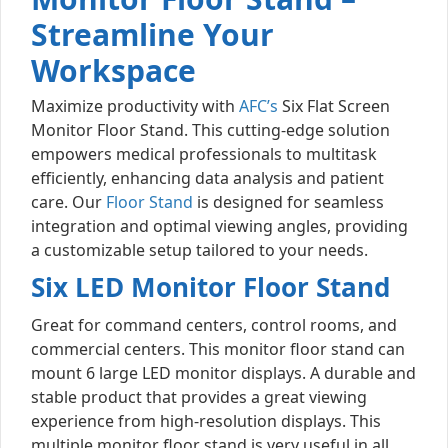
Streamline Your
Workspace
Maximize productivity with
AFC’s
Six Flat Screen
Monitor Floor Stand. This cutting-edge solution
empowers medical professionals to multitask
efficiently, enhancing data analysis and patient
care. Our
Floor Stand
is designed for seamless
integration and optimal viewing angles, providing
a customizable setup tailored to your needs.
Six LED Monitor Floor Stand
Great for command centers, control rooms, and
commercial centers. This monitor floor stand can
mount 6 large LED monitor displays. A durable and
stable product that provides a great viewing
experience from high-resolution displays. This
multiple monitor floor stand is very useful in all