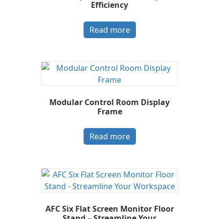
Efficiency
Read more
Modular Control Room Display
Frame
Read more
AFC Six Flat Screen Monitor Floor
Stand – Streamline Your