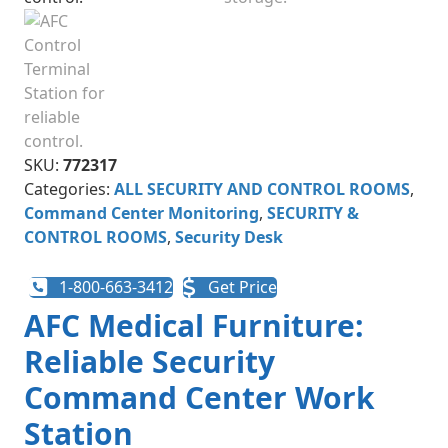
SKU:
772317
Categories:
ALL SECURITY AND CONTROL ROOMS
,
Command Center Monitoring
,
SECURITY &
CONTROL ROOMS
,
Security Desk
1-800-663-3412
Get Price
AFC Medical Furniture:
Reliable Security
Command Center Work
Station