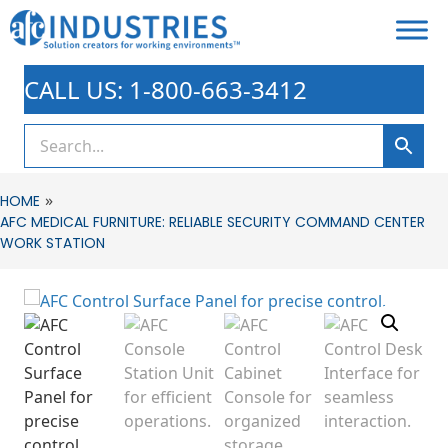
CALL US: 1-800-663-3412
»
HOME
AFC MEDICAL FURNITURE: RELIABLE SECURITY COMMAND CENTER
WORK STATION