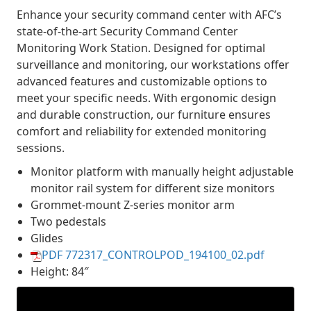
Enhance your security command center with AFC’s
state-of-the-art Security Command Center
Monitoring Work Station. Designed for optimal
surveillance and monitoring, our workstations offer
advanced features and customizable options to
meet your specific needs. With ergonomic design
and durable construction, our furniture ensures
comfort and reliability for extended monitoring
sessions.
Monitor platform with manually height adjustable
monitor rail system for different size monitors
Grommet-mount Z-series monitor arm
Two pedestals
Glides
PDF 772317_CONTROLPOD_194100_02.pdf
Height: 84″