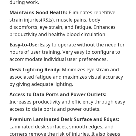
during work.
Maintains Good Health:
Eliminates repetitive
strain injuries(RSIs), muscle pains, body
discomforts, eye strain, and fatigue. Enhances
productivity and healthy blood circulation.
Easy-to-Use:
Easy to operate without the need for
hours of user training. Very easy to configure to
accommodate individual user preferences.
Desk Lighting Ready:
Minimizes eye strain and
associated fatigue and maximizes visual accuracy
by giving adequate lighting.
Access to Data Ports and Power Outlets:
Increases productivity and efficiency through easy
access to data ports and power outlets.
Premium Laminated Desk Surface and Edges:
Laminated desk surfaces, smooth edges, and
corners remove the risk of injuries. It also keeps