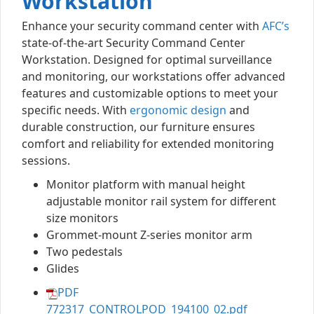
Workstation
Enhance your security command center with
AFC’s
state-of-the-art Security Command Center
Workstation. Designed for optimal surveillance
and monitoring, our workstations offer advanced
features and customizable options to meet your
specific needs. With
ergonomic design
and
durable construction, our furniture ensures
comfort and reliability for extended monitoring
sessions.
Monitor platform with manual height
adjustable monitor rail system for different
size monitors
Grommet-mount Z-series monitor arm
Two pedestals
Glides
PDF
772317_CONTROLPOD_194100_02.pdf