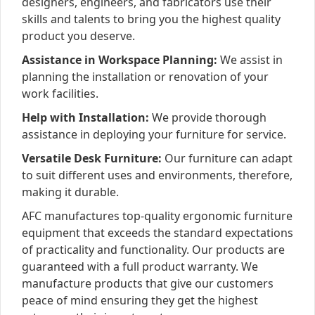
designers, engineers, and fabricators use their
skills and talents to bring you the highest quality
product you deserve.
Assistance in Workspace Planning:
We assist in
planning the installation or renovation of your
work facilities.
Help with Installation:
We provide thorough
assistance in deploying your furniture for service.
Versatile Desk Furniture:
Our furniture can adapt
to suit different uses and environments, therefore,
making it durable.
AFC manufactures top-quality ergonomic furniture
equipment that exceeds the standard expectations
of practicality and functionality. Our products are
guaranteed with a full product warranty. We
manufacture products that give our customers
peace of mind ensuring they get the highest