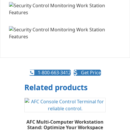
1-800-663-3412
Get Price
Related products
AFC Multi-Computer Workstation
Stand: Optimize Your Workspace