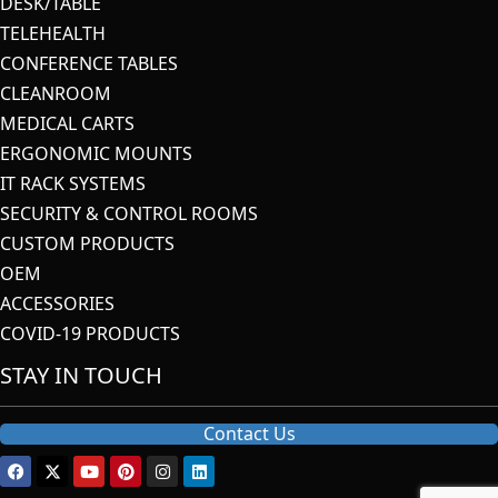
DESK/TABLE
TELEHEALTH
CONFERENCE TABLES
CLEANROOM
MEDICAL CARTS
ERGONOMIC MOUNTS
IT RACK SYSTEMS
SECURITY & CONTROL ROOMS
CUSTOM PRODUCTS
OEM
ACCESSORIES
COVID-19 PRODUCTS
STAY IN TOUCH
Contact Us