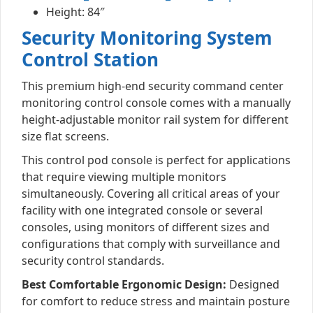
Height: 84″
Security Monitoring System
Control Station
This premium high-end security command center
monitoring control console comes with a manually
height-adjustable monitor rail system for different
size flat screens.
This control pod console is perfect for applications
that require viewing multiple monitors
simultaneously. Covering all critical areas of your
facility with one integrated console or several
consoles, using monitors of different sizes and
configurations that comply with surveillance and
security control standards.
Best Comfortable Ergonomic Design:
Designed
for comfort to reduce stress and maintain posture