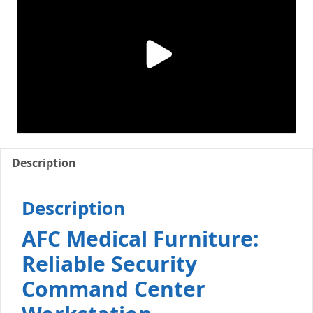
Description
Description
AFC Medical Furniture:
Reliable Security
Command Center