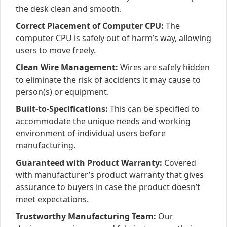
the desk clean and smooth.
Correct Placement of Computer CPU:
The
computer CPU is safely out of harm’s way, allowing
users to move freely.
Clean Wire Management:
Wires are safely hidden
to eliminate the risk of accidents it may cause to
person(s) or equipment.
Built-to-Specifications:
This can be specified to
accommodate the unique needs and working
environment of individual users before
manufacturing.
Guaranteed with Product Warranty:
Covered
with manufacturer’s product warranty that gives
assurance to buyers in case the product doesn’t
meet expectations.
Trustworthy Manufacturing Team:
Our