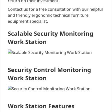
return on their investment.
Contact us for a free consultation with our helpful
and friendly ergonomic technical furniture
equipment specialist.
Scalable Security Monitoring
Work Station
Security Control Monitoring
Work Station
Work Station Features