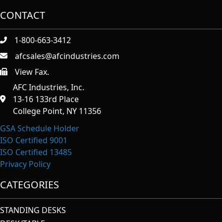
CONTACT
1-800-663-3412
afcsales@afcindustries.com
View Fax.
https://afcindustries.com/contact/#:~:text=Fax
AFC Industries, Inc.
13-16 133rd Place
College Point, NY 11356
GSA Schedule Holder
ISO Certified 9001
ISO Certified 13485
Privacy Policy
CATEGORIES
STANDING DESKS