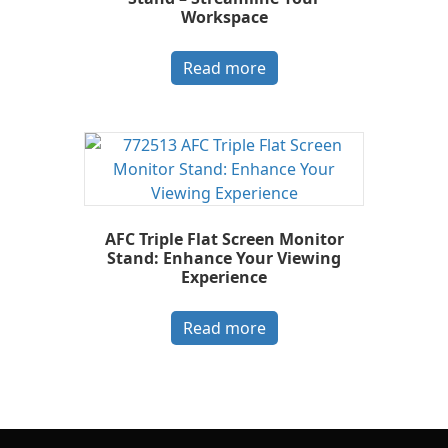
Workspace
Read more
AFC Triple Flat Screen Monitor
Stand: Enhance Your Viewing
Experience
Read more