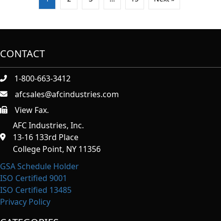
CONTACT
1-800-663-3412
afcsales@afcindustries.com
View Fax.
https://afcindustries.com/contact/#:~:text=Fax
AFC Industries, Inc.
13-16 133rd Place
College Point, NY 11356
GSA Schedule Holder
ISO Certified 9001
ISO Certified 13485
Privacy Policy