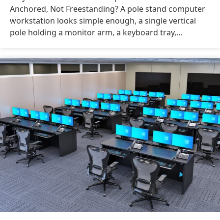
Anchored, Not Freestanding? A pole stand computer
workstation looks simple enough, a single vertical
pole holding a monitor arm, a keyboard tray,...