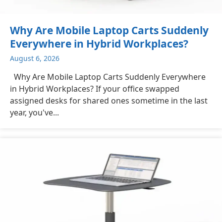
Why Are Mobile Laptop Carts Suddenly
Everywhere in Hybrid Workplaces?
August 6, 2026
Why Are Mobile Laptop Carts Suddenly Everywhere
in Hybrid Workplaces? If your office swapped
assigned desks for shared ones sometime in the last
year, you've...