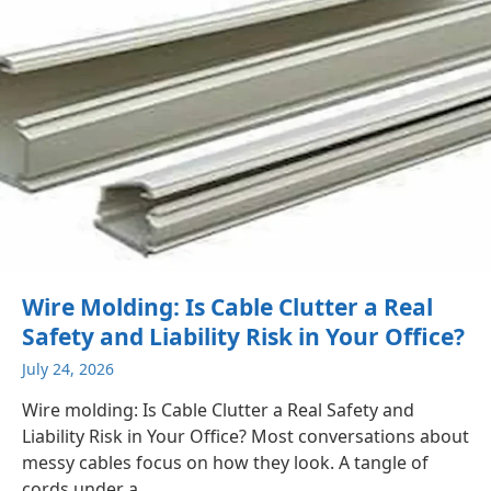
Wire Molding: Is Cable Clutter a Real
Safety and Liability Risk in Your Office?
July 24, 2026
Wire molding: Is Cable Clutter a Real Safety and
Liability Risk in Your Office? Most conversations about
messy cables focus on how they look. A tangle of
cords under a...