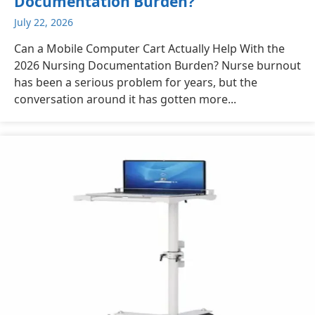
Documentation Burden?
July 22, 2026
Can a Mobile Computer Cart Actually Help With the
2026 Nursing Documentation Burden? Nurse burnout
has been a serious problem for years, but the
conversation around it has gotten more...