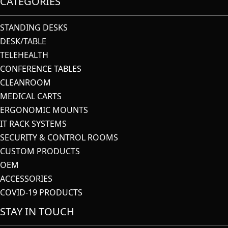
CATEGORIES
STANDING DESKS
DESK/TABLE
TELEHEALTH
CONFERENCE TABLES
CLEANROOM
MEDICAL CARTS
ERGONOMIC MOUNTS
IT RACK SYSTEMS
SECURITY & CONTROL ROOMS
CUSTOM PRODUCTS
OEM
ACCESSORIES
COVID-19 PRODUCTS
STAY IN TOUCH