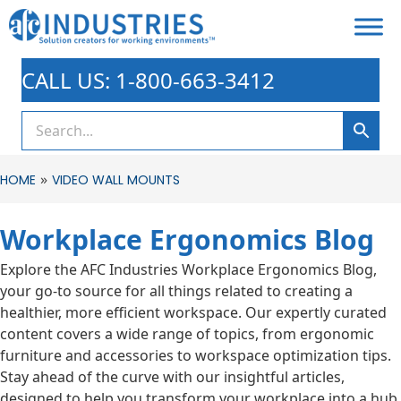
CALL US: 1-800-663-3412
»
HOME
VIDEO WALL MOUNTS
Workplace Ergonomics Blog
Explore the AFC Industries Workplace Ergonomics Blog,
your go-to source for all things related to creating a
healthier, more efficient workspace. Our expertly curated
content covers a wide range of topics, from ergonomic
furniture and accessories to workspace optimization tips.
Stay ahead of the curve with our insightful articles,
designed to help you transform your workplace into a hub