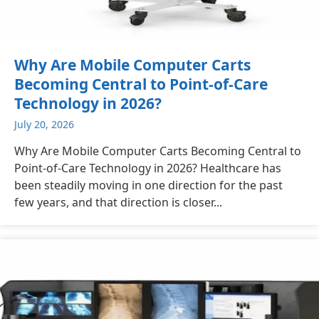
Why Are Mobile Computer Carts
Becoming Central to Point-of-Care
Technology in 2026?
July 20, 2026
Why Are Mobile Computer Carts Becoming Central to
Point-of-Care Technology in 2026? Healthcare has
been steadily moving in one direction for the past
few years, and that direction is closer...