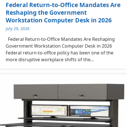
Federal Return-to-Office Mandates Are
Reshaping the Government
Workstation Computer Desk in 2026
July 29, 2026
Federal Return-to-Office Mandates Are Reshaping
Government Workstation Computer Desk in 2026
Federal return-to-office policy has been one of the
more disruptive workplace shifts of the...