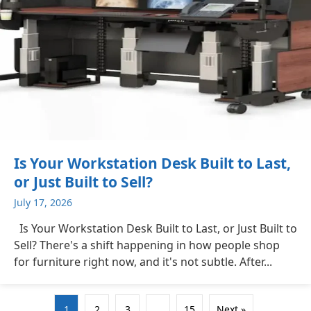
Is Your Workstation Desk Built to Last,
or Just Built to Sell?
July 17, 2026
Is Your Workstation Desk Built to Last, or Just Built to
Sell? There's a shift happening in how people shop
for furniture right now, and it's not subtle. After...
1
2
3
…
15
Next »