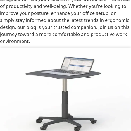
of productivity and well-being. Whether you’re looking to
improve your posture, enhance your office setup, or
simply stay informed about the latest trends in ergonomic
design, our blog is your trusted companion. Join us on this
journey toward a more comfortable and productive work
environment.