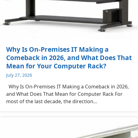
Why Is On-Premises IT Making a
Comeback in 2026, and What Does That
Mean for Your Computer Rack?
July 27, 2026
Why Is On-Premises IT Making a Comeback in 2026,
and What Does That Mean for Computer Rack For
most of the last decade, the direction...