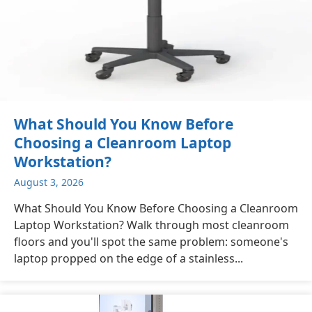
What Should You Know Before
Choosing a Cleanroom Laptop
Workstation?
August 3, 2026
What Should You Know Before Choosing a Cleanroom
Laptop Workstation? Walk through most cleanroom
floors and you'll spot the same problem: someone's
laptop propped on the edge of a stainless...