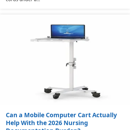
Can a Mobile Computer Cart Actually
Help With the 2026 Nursing