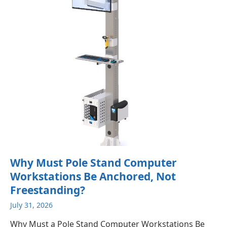
Why Must Pole Stand Computer
Workstations Be Anchored, Not
Freestanding?
July 31, 2026
Why Must a Pole Stand Computer Workstations Be