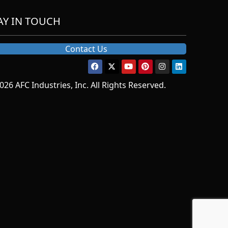
AY IN TOUCH
Contact Us
026 AFC Industries, Inc. All Rights Reserved.