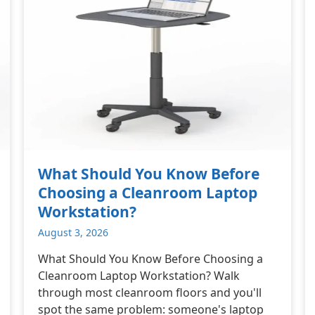
What Should You Know Before
Choosing a Cleanroom Laptop
Workstation?
August 3, 2026
What Should You Know Before Choosing a
Cleanroom Laptop Workstation? Walk
through most cleanroom floors and you'll
spot the same problem: someone's laptop