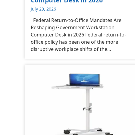
July 29, 2026
Federal Return-to-Office Mandates Are
Reshaping Government Workstation
Computer Desk in 2026 Federal return-to-
office policy has been one of the more
disruptive workplace shifts of the...