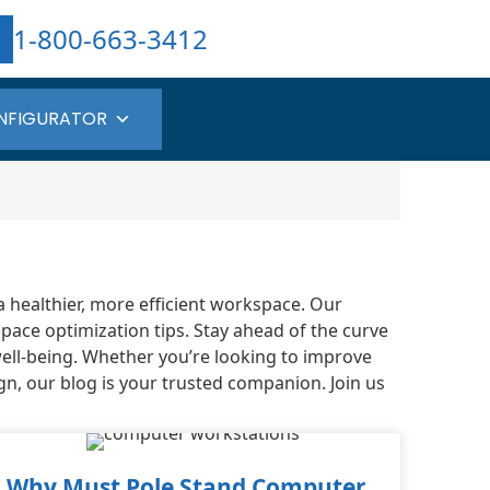
1-800-663-3412
NFIGURATOR
a healthier, more efficient workspace. Our
pace optimization tips. Stay ahead of the curve
well-being. Whether you’re looking to improve
gn, our blog is your trusted companion. Join us
Why Must Pole Stand Computer