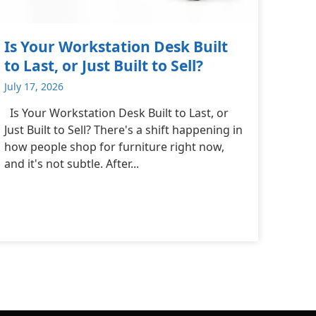
Is Your Workstation Desk Built
to Last, or Just Built to Sell?
July 17, 2026
Is Your Workstation Desk Built to Last, or
Just Built to Sell? There's a shift happening in
how people shop for furniture right now,
and it's not subtle. After...