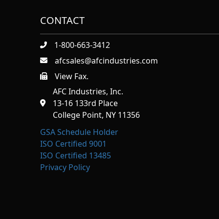
CONTACT
1-800-663-3412
afcsales@afcindustries.com
View Fax.
https://afcindustries.com/contact/#:~:text=Fax
AFC Industries, Inc.
13-16 133rd Place
College Point, NY 11356
GSA Schedule Holder
ISO Certified 9001
ISO Certified 13485
Privacy Policy