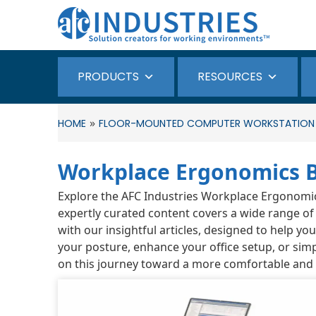
PRODUCTS
RESOURCES
»
HOME
FLOOR-MOUNTED COMPUTER WORKSTATION
Workplace Ergonomics 
Explore the AFC Industries Workplace Ergonomics 
expertly curated content covers a wide range of
with our insightful articles, designed to help y
your posture, enhance your office setup, or simp
on this journey toward a more comfortable and