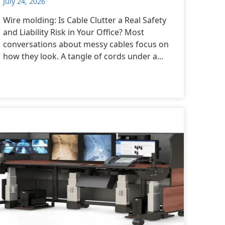
July 24, 2026
Wire molding: Is Cable Clutter a Real Safety
and Liability Risk in Your Office? Most
conversations about messy cables focus on
how they look. A tangle of cords under a...