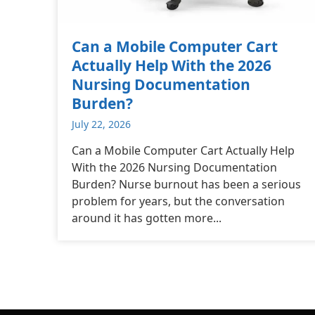
Can a Mobile Computer Cart
Actually Help With the 2026
Nursing Documentation
Burden?
July 22, 2026
Can a Mobile Computer Cart Actually Help
With the 2026 Nursing Documentation
Burden? Nurse burnout has been a serious
problem for years, but the conversation
around it has gotten more...