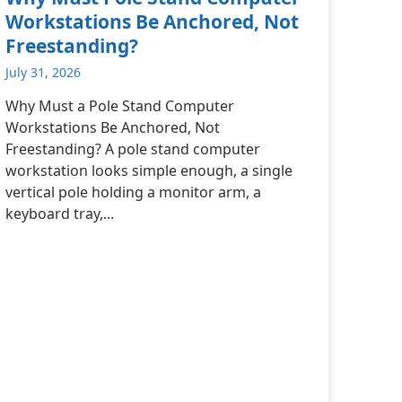
Workstations Be Anchored, Not
Freestanding?
July 31, 2026
Why Must a Pole Stand Computer
Workstations Be Anchored, Not
Freestanding? A pole stand computer
workstation looks simple enough, a single
vertical pole holding a monitor arm, a
keyboard tray,...