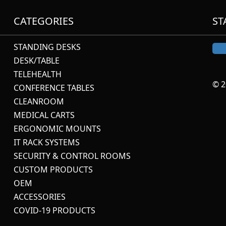
CATEGORIES
ST
STANDING DESKS
DESK/TABLE
TELEHEALTH
© 2
CONFERENCE TABLES
CLEANROOM
MEDICAL CARTS
ERGONOMIC MOUNTS
IT RACK SYSTEMS
SECURITY & CONTROL ROOMS
CUSTOM PRODUCTS
OEM
ACCESSORIES
COVID-19 PRODUCTS