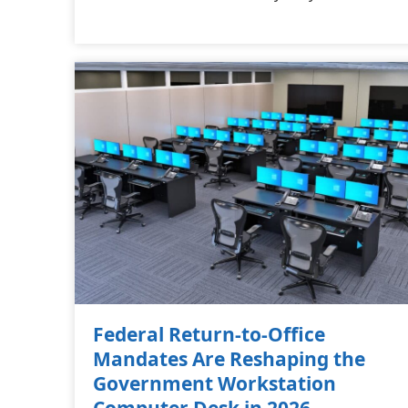
Federal Return-to-Office
Mandates Are Reshaping the
Government Workstation
Computer Desk in 2026