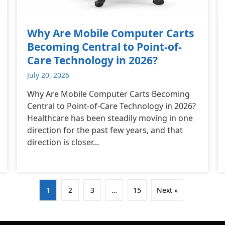
Why Are Mobile Computer Carts
Becoming Central to Point-of-
Care Technology in 2026?
July 20, 2026
Why Are Mobile Computer Carts Becoming
Central to Point-of-Care Technology in 2026?
Healthcare has been steadily moving in one
direction for the past few years, and that
direction is closer...
1
2
3
…
15
Next »