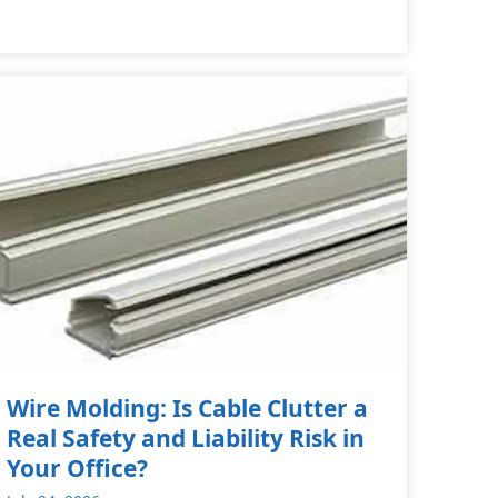
Wire Molding: Is Cable Clutter a
Real Safety and Liability Risk in
Your Office?