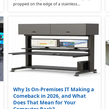
propped on the edge of a stainless...
Why Is On-Premises IT Making a
Comeback in 2026, and What
Does That Mean for Your
Computer Rack?