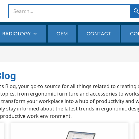
RADIOLOGY
OEM
CONTACT
CO
Blog
Blog, your go-to source for all things related to creating 
 topics, from ergonomic furniture and accessories to works
ou transform your workplace into a hub of productivity and 
ly stay informed about the latest trends in ergonomic desi
 productive work environment.