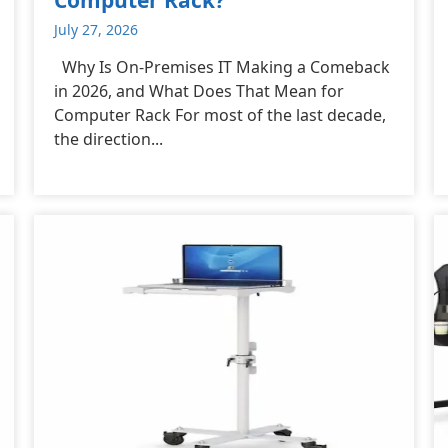
July 27, 2026
Why Is On-Premises IT Making a Comeback
in 2026, and What Does That Mean for
Computer Rack For most of the last decade,
the direction...