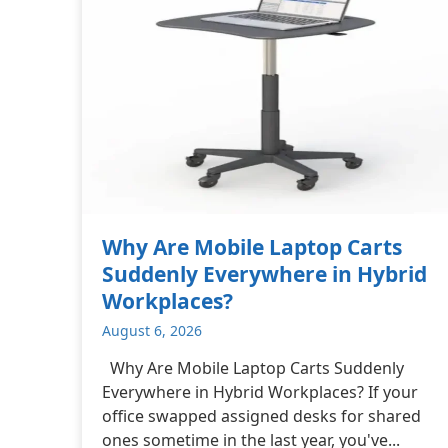
Why Are Mobile Laptop Carts
Suddenly Everywhere in Hybrid
Workplaces?
August 6, 2026
Why Are Mobile Laptop Carts Suddenly
Everywhere in Hybrid Workplaces? If your
office swapped assigned desks for shared
ones sometime in the last year, you've...