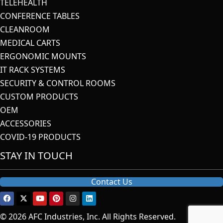
TELEHEALTH
CONFERENCE TABLES
CLEANROOM
MEDICAL CARTS
ERGONOMIC MOUNTS
IT RACK SYSTEMS
SECURITY & CONTROL ROOMS
CUSTOM PRODUCTS
OEM
ACCESSORIES
COVID-19 PRODUCTS
STAY IN TOUCH
Contact Us
© 2026 AFC Industries, Inc. All Rights Reserved.