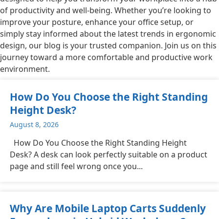
of productivity and well-being. Whether you’re looking to
improve your posture, enhance your office setup, or
simply stay informed about the latest trends in ergonomic
design, our blog is your trusted companion. Join us on this
journey toward a more comfortable and productive work
environment.
How Do You Choose the Right Standing
Height Desk?
August 8, 2026
How Do You Choose the Right Standing Height
Desk? A desk can look perfectly suitable on a product
page and still feel wrong once you...
Why Are Mobile Laptop Carts Suddenly