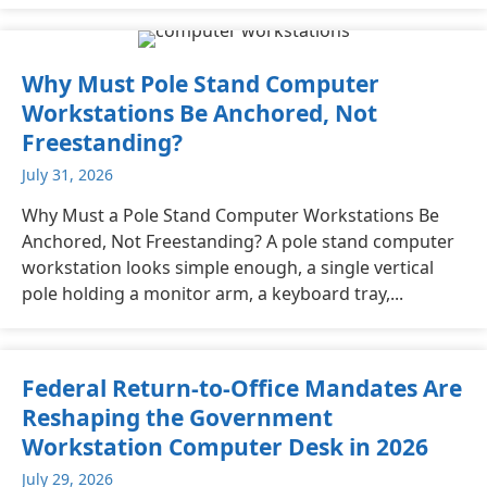
Why Must Pole Stand Computer
Workstations Be Anchored, Not
Freestanding?
July 31, 2026
Why Must a Pole Stand Computer Workstations Be
Anchored, Not Freestanding? A pole stand computer
workstation looks simple enough, a single vertical
pole holding a monitor arm, a keyboard tray,...
Federal Return-to-Office Mandates Are
Reshaping the Government
Workstation Computer Desk in 2026
July 29, 2026