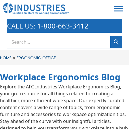
CALL US: 1-800-663-3412
»
HOME
ERGONOMIC OFFICE
Workplace Ergonomics Blog
Explore the AFC Industries Workplace Ergonomics Blog,
your go-to source for all things related to creating a
healthier, more efficient workspace. Our expertly curated
content covers a wide range of topics, from ergonomic
furniture and accessories to workspace optimization tips.
Stay ahead of the curve with our insightful articles,
designed to help you transform your workplace into a hub