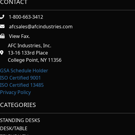
CONTACT
1-800-663-3412
afcsales@afcindustries.com
View Fax.
https://afcindustries.com/contact/#:~:text=Fax
AFC Industries, Inc.
13-16 133rd Place
College Point, NY 11356
GSA Schedule Holder
ISO Certified 9001
ISO Certified 13485
Privacy Policy
CATEGORIES
STANDING DESKS
DESK/TABLE