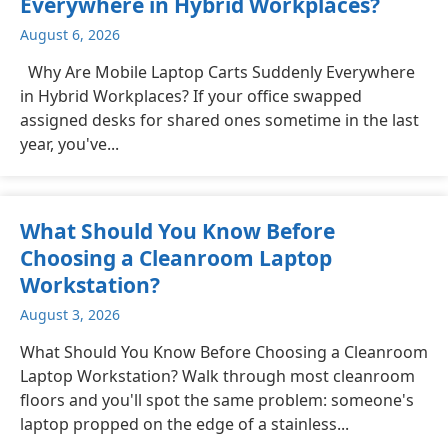
Everywhere in Hybrid Workplaces?
August 6, 2026
Why Are Mobile Laptop Carts Suddenly Everywhere
in Hybrid Workplaces? If your office swapped
assigned desks for shared ones sometime in the last
year, you've...
What Should You Know Before
Choosing a Cleanroom Laptop
Workstation?
August 3, 2026
What Should You Know Before Choosing a Cleanroom
Laptop Workstation? Walk through most cleanroom
floors and you'll spot the same problem: someone's
laptop propped on the edge of a stainless...