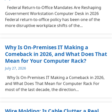
Federal Return-to-Office Mandates Are Reshaping
Government Workstation Computer Desk in 2026
Federal return-to-office policy has been one of the
more disruptive workplace shifts of the...
Why Is On-Premises IT Making a
Comeback in 2026, and What Does That
Mean for Your Computer Rack?
July 27, 2026
Why Is On-Premises IT Making a Comeback in 2026,
and What Does That Mean for Computer Rack For
most of the last decade, the direction...
Wire Molding: Is Cable Clutter a Real