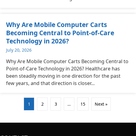
Why Are Mobile Computer Carts
Becoming Central to Point-of-Care
Technology in 2026?
July 20, 2026
Why Are Mobile Computer Carts Becoming Central to
Point-of-Care Technology in 2026? Healthcare has
been steadily moving in one direction for the past
few years, and that direction is closer...
1
2
3
…
15
Next »