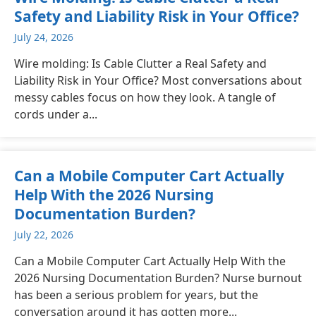
Safety and Liability Risk in Your Office?
July 24, 2026
Wire molding: Is Cable Clutter a Real Safety and
Liability Risk in Your Office? Most conversations about
messy cables focus on how they look. A tangle of
cords under a...
Can a Mobile Computer Cart Actually
Help With the 2026 Nursing
Documentation Burden?
July 22, 2026
Can a Mobile Computer Cart Actually Help With the
2026 Nursing Documentation Burden? Nurse burnout
has been a serious problem for years, but the
conversation around it has gotten more...