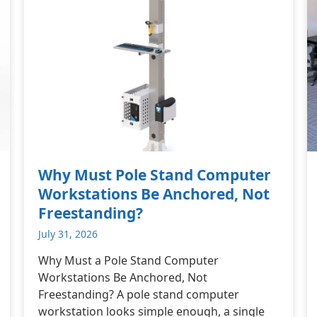
Why Must Pole Stand Computer
Workstations Be Anchored, Not
Freestanding?
July 31, 2026
Why Must a Pole Stand Computer
Workstations Be Anchored, Not
Freestanding? A pole stand computer
workstation looks simple enough, a single