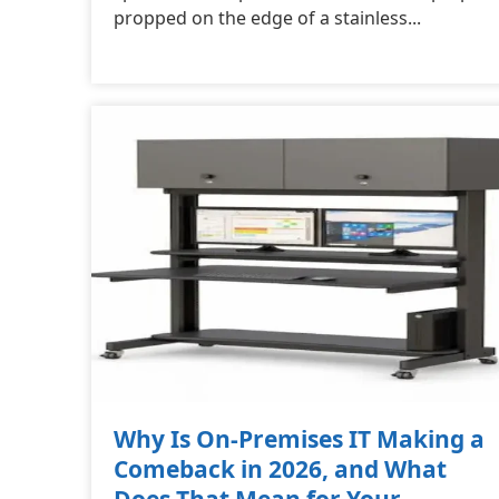
propped on the edge of a stainless...
Why Is On-Premises IT Making a
Comeback in 2026, and What
Does That Mean for Your