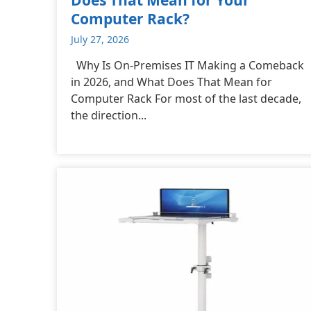
Computer Rack?
July 27, 2026
Why Is On-Premises IT Making a Comeback
in 2026, and What Does That Mean for
Computer Rack For most of the last decade,
the direction...