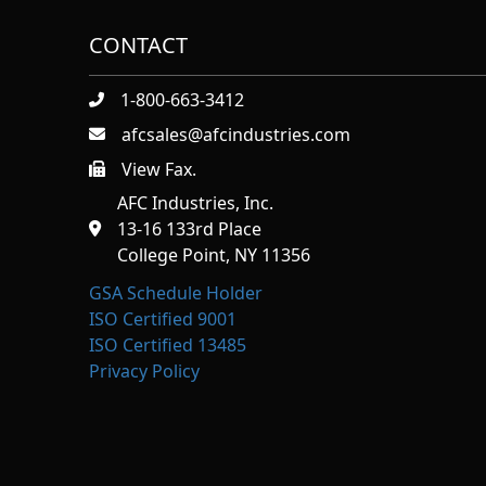
CONTACT
1-800-663-3412
afcsales@afcindustries.com
View Fax.
https://afcindustries.com/contact/#:~:text=Fax
AFC Industries, Inc.
13-16 133rd Place
College Point, NY 11356
GSA Schedule Holder
ISO Certified 9001
ISO Certified 13485
Privacy Policy