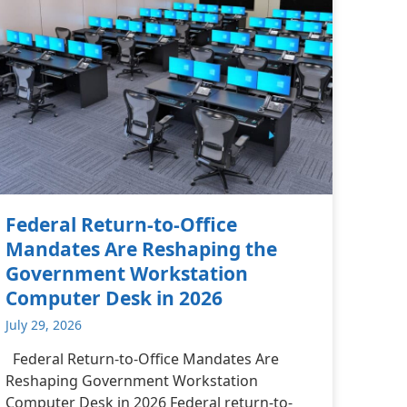
Federal Return-to-Office
Mandates Are Reshaping the
Government Workstation
Computer Desk in 2026
July 29, 2026
Federal Return-to-Office Mandates Are
Reshaping Government Workstation
Computer Desk in 2026 Federal return-to-