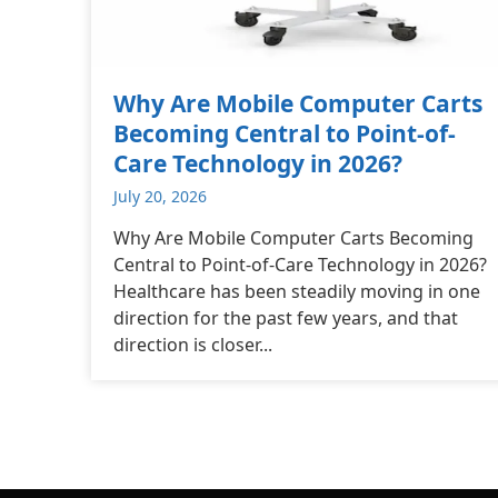
Why Are Mobile Computer Carts
Becoming Central to Point-of-
Care Technology in 2026?
July 20, 2026
Why Are Mobile Computer Carts Becoming
Central to Point-of-Care Technology in 2026?
Healthcare has been steadily moving in one
direction for the past few years, and that
direction is closer...