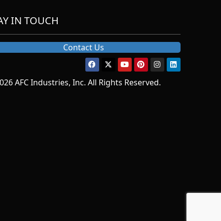
AY IN TOUCH
Contact Us
026 AFC Industries, Inc. All Rights Reserved.