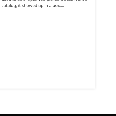
catalog, it showed up in a box,...