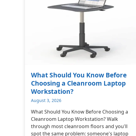
What Should You Know Before
Choosing a Cleanroom Laptop
Workstation?
August 3, 2026
What Should You Know Before Choosing a
Cleanroom Laptop Workstation? Walk
through most cleanroom floors and you'll
spot the same problem: someone's laptop