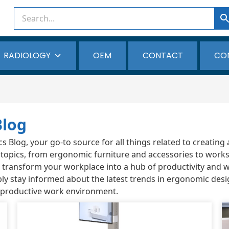
RADIOLOGY
OEM
CONTACT
CO
Blog
Blog, your go-to source for all things related to creating 
 topics, from ergonomic furniture and accessories to works
ou transform your workplace into a hub of productivity and 
ly stay informed about the latest trends in ergonomic desi
 productive work environment.