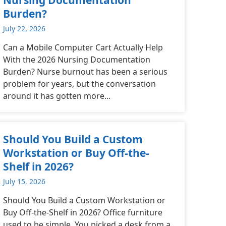
Burden?
July 22, 2026
Can a Mobile Computer Cart Actually Help
With the 2026 Nursing Documentation
Burden? Nurse burnout has been a serious
problem for years, but the conversation
around it has gotten more...
Should You Build a Custom
Workstation or Buy Off-the-
Shelf in 2026?
July 15, 2026
Should You Build a Custom Workstation or
Buy Off-the-Shelf in 2026? Office furniture
used to be simple. You picked a desk from a