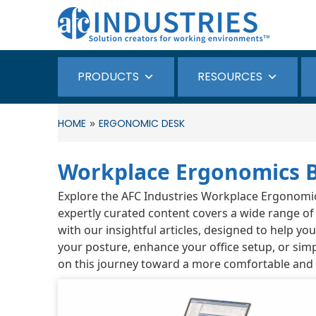
PRODUCTS
RESOURCES
»
HOME
ERGONOMIC DESK
Workplace Ergonomics 
Explore the AFC Industries Workplace Ergonomics 
expertly curated content covers a wide range of
with our insightful articles, designed to help y
your posture, enhance your office setup, or simp
on this journey toward a more comfortable and