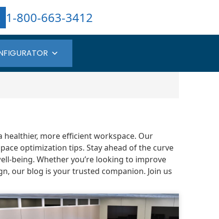
1-800-663-3412
NFIGURATOR
a healthier, more efficient workspace. Our
pace optimization tips. Stay ahead of the curve
well-being. Whether you’re looking to improve
gn, our blog is your trusted companion. Join us