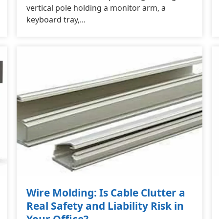
vertical pole holding a monitor arm, a
keyboard tray,...
Wire Molding: Is Cable Clutter a
Real Safety and Liability Risk in
Your Office?