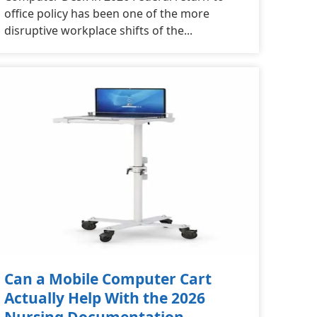
office policy has been one of the more
disruptive workplace shifts of the...
Can a Mobile Computer Cart
Actually Help With the 2026
Nursing Documentation