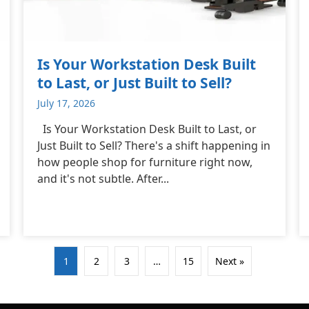
Is Your Workstation Desk Built
to Last, or Just Built to Sell?
July 17, 2026
Is Your Workstation Desk Built to Last, or
Just Built to Sell? There's a shift happening in
how people shop for furniture right now,
and it's not subtle. After...
1
2
3
…
15
Next »