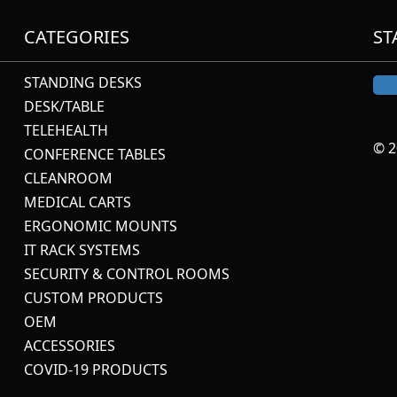
CATEGORIES
ST
STANDING DESKS
DESK/TABLE
TELEHEALTH
© 2
CONFERENCE TABLES
CLEANROOM
MEDICAL CARTS
ERGONOMIC MOUNTS
IT RACK SYSTEMS
SECURITY & CONTROL ROOMS
CUSTOM PRODUCTS
OEM
ACCESSORIES
COVID-19 PRODUCTS