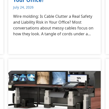
July 24, 2026
Wire molding: Is Cable Clutter a Real Safety
and Liability Risk in Your Office? Most
conversations about messy cables focus on
how they look. A tangle of cords under a...