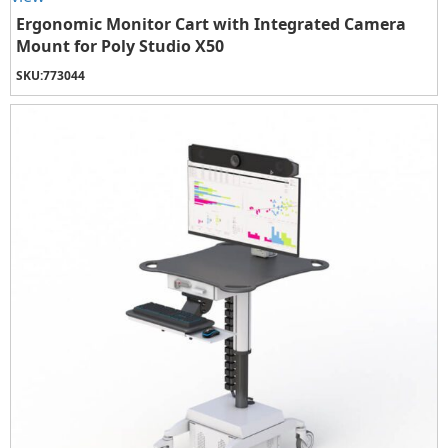
Ergonomic Monitor Cart with Integrated Camera
Mount for Poly Studio X50
SKU:
773044