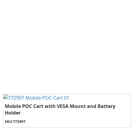
Mobile POC Cart with VESA Mount and Battery
Holder
SKU:
772997