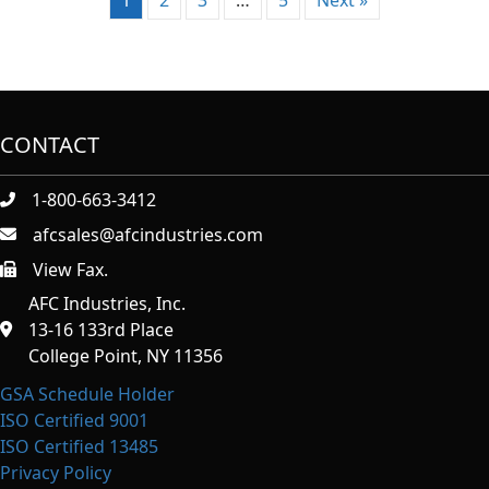
CONTACT
1-800-663-3412
afcsales@afcindustries.com
View Fax.
https://afcindustries.com/contact/#:~:text=Fax
AFC Industries, Inc.
13-16 133rd Place
College Point, NY 11356
GSA Schedule Holder
ISO Certified 9001
ISO Certified 13485
Privacy Policy