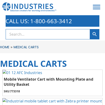
CALL US: 1-800-663-3412
»
HOME
MEDICAL CARTS
MEDICAL CARTS
Mobile Ventilator Cart with Mounting Plate and
Utility Basket
SKU:
773318