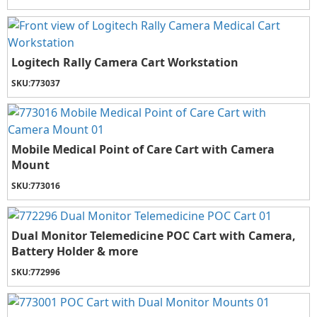
Logitech Rally Camera Cart Workstation
SKU:
773037
Mobile Medical Point of Care Cart with Camera
Mount
SKU:
773016
Dual Monitor Telemedicine POC Cart with Camera,
Battery Holder & more
SKU:
772996