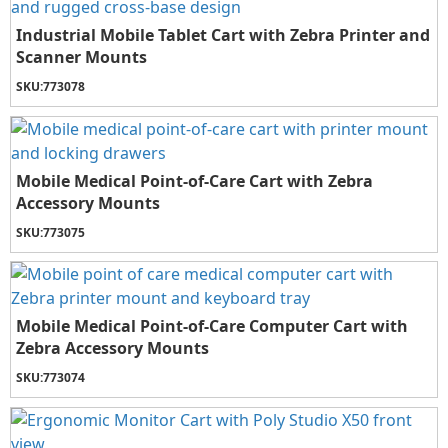
Industrial Mobile Tablet Cart with Zebra Printer and
Scanner Mounts
SKU:
773078
Mobile Medical Point-of-Care Cart with Zebra
Accessory Mounts
SKU:
773075
Mobile Medical Point-of-Care Computer Cart with
Zebra Accessory Mounts
SKU:
773074