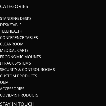
CATEGORIES
STANDING DESKS
DESK/TABLE
TELEHEALTH
CONFERENCE TABLES
CLEANROOM
MEDICAL CARTS
ERGONOMIC MOUNTS
IT RACK SYSTEMS
SECURITY & CONTROL ROOMS
CUSTOM PRODUCTS
OEM
ACCESSORIES
COVID-19 PRODUCTS
STAY IN TOUCH