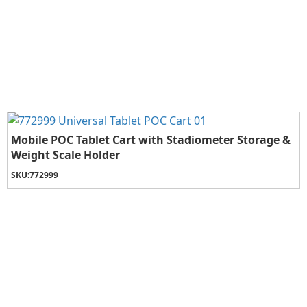
Mobile POC Tablet Cart with Stadiometer Storage &
Weight Scale Holder
SKU:
772999