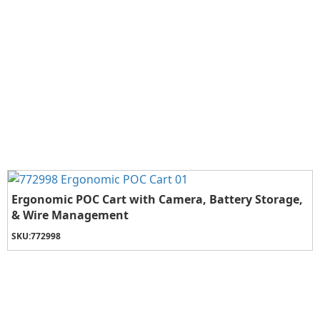
Ergonomic POC Cart with Camera, Battery Storage,
& Wire Management
SKU:
772998