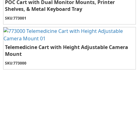
POC Cart with Dual Monitor Mounts, Printer
Shelves, & Metal Keyboard Tray
SKU:
773001
Telemedicine Cart with Height Adjustable Camera
Mount
SKU:
773000