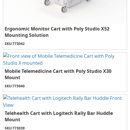
Ergonomic Monitor Cart with Poly Studio X52
Mounting Solution
SKU:
773042
Mobile Telemedicine Cart with Poly Studio X30
Mount
SKU:
773040
Telehealth Cart with Logitech Rally Bar Huddle
Mount
SKU:
773039