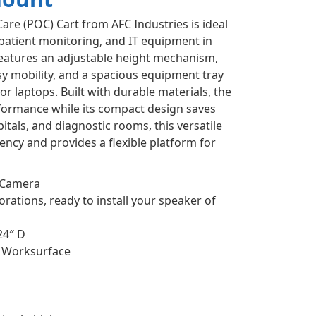
Care (POC) Cart from AFC Industries is ideal
patient monitoring, and IT equipment in
features an adjustable height mechanism,
sy mobility, and a spacious equipment tray
r laptops. Built with durable materials, the
rformance while its compact design saves
pitals, and diagnostic rooms, this versatile
ency and provides a flexible platform for
a Camera
rations, ready to install your speaker of
24″ D
n Worksurface