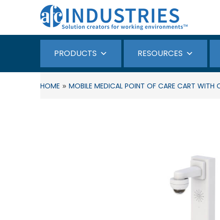
PRODUCTS
RESOURCES
»
HOME
MOBILE MEDICAL POINT OF CARE CART WITH