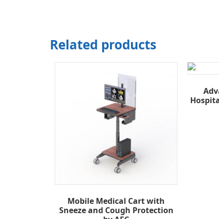
Related products
Adv
Hospit
Mobile Medical Cart with
Sneeze and Cough Protection