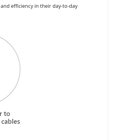
 and efficiency in their day-to-day