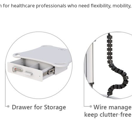
n for healthcare professionals who need flexibility, mobility,