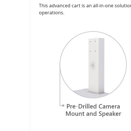
This advanced cart is an all-in-one solutio
operations.