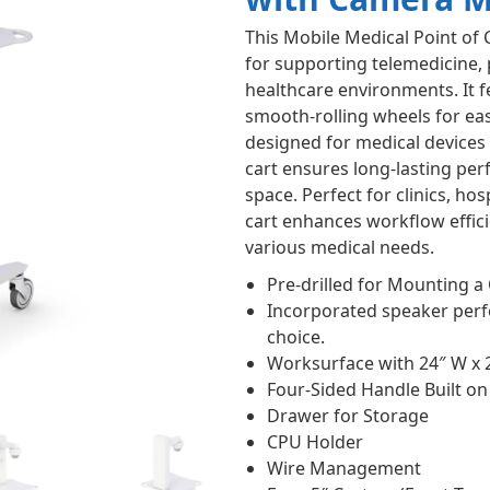
This Mobile Medical Point of 
for supporting telemedicine, 
healthcare environments. It 
smooth-rolling wheels for ea
designed for medical devices o
cart ensures long-lasting pe
space. Perfect for clinics, hos
cart enhances workflow effici
various medical needs.
Pre-drilled for Mounting 
Incorporated speaker perfo
choice.
Worksurface with 24″ W x 
Four-Sided Handle Built o
Drawer for Storage
CPU Holder
Wire Management