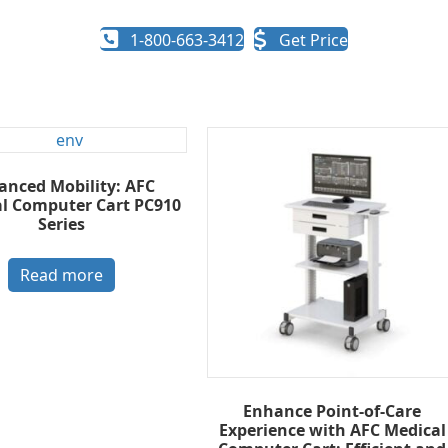
1-800-663-3412
Get Price
anced Mobility: AFC
al Computer Cart PC910
Series
Read more
Enhance Point-of-Care
Experience with AFC Medical