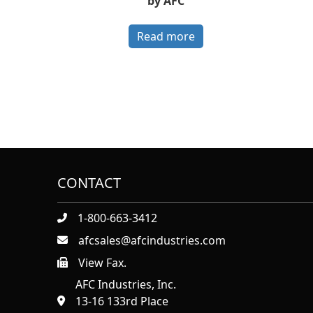
by AFC
Read more
CONTACT
1-800-663-3412
afcsales@afcindustries.com
View Fax.
https://afcindustries.com/contact/#:~:text=Fax
AFC Industries, Inc.
13-16 133rd Place