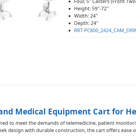
Four, 5″ Casters (Front Two
Height: 59″-72″
Width: 24″
Depth: 24″
RRT-PC800_2424_CAM_DRW
nd Medical Equipment Cart for He
signed to meet the demands of telemedicine, patient monito
k design with durable construction, the cart offers ease of