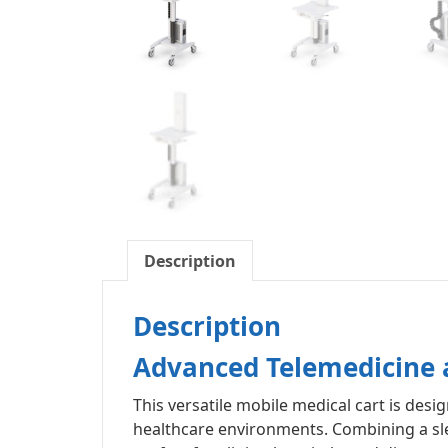
Description
Description
Advanced Telemedicine a
This versatile mobile medical cart is de
healthcare environments. Combining a slee