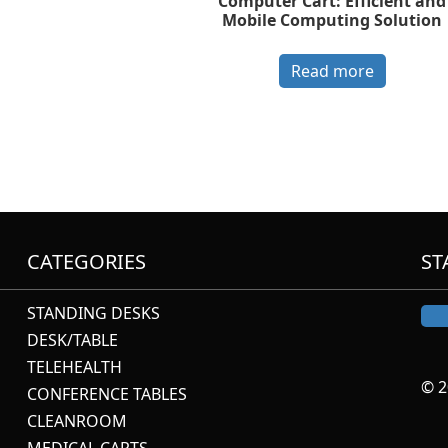
Computer Cart: Efficient and
Mobile Computing Solution
Read more
CATEGORIES
ST
STANDING DESKS
DESK/TABLE
TELEHEALTH
© 2
CONFERENCE TABLES
CLEANROOM
MEDICAL CARTS