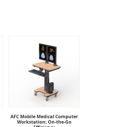
AFC Mobile Medical Computer
Workstation: On-the-Go