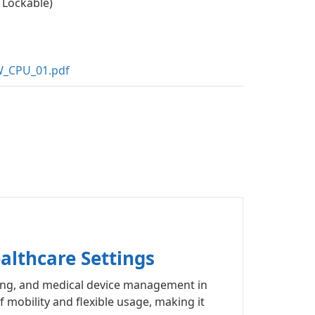
 Lockable)
_CPU_01.pdf
althcare Settings
ring, and medical device management in
 mobility and flexible usage, making it