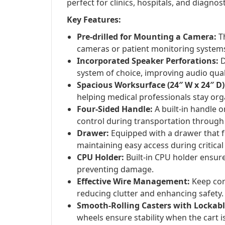
perfect for clinics, hospitals, and diagnos
Key Features:
Pre-drilled for Mounting a Camera:
Th
cameras or patient monitoring system
Incorporated Speaker Perforations:
D
system of choice, improving audio qual
Spacious Worksurface (24″ W x 24″ D)
helping medical professionals stay org
Four-Sided Handle:
A built-in handle 
control during transportation through
Drawer:
Equipped with a drawer that fe
maintaining easy access during critic
CPU Holder:
Built-in CPU holder ensures
preventing damage.
Effective Wire Management:
Keep cor
reducing clutter and enhancing safety.
Smooth-Rolling Casters with Lockabl
wheels ensure stability when the cart is