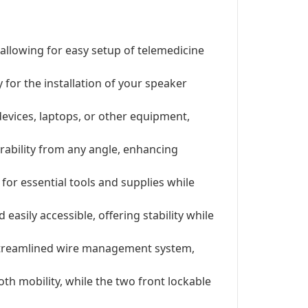
allowing for easy setup of telemedicine
 for the installation of your speaker
evices, laptops, or other equipment,
erability from any angle, enhancing
for essential tools and supplies while
asily accessible, offering stability while
 streamlined wire management system,
th mobility, while the two front lockable