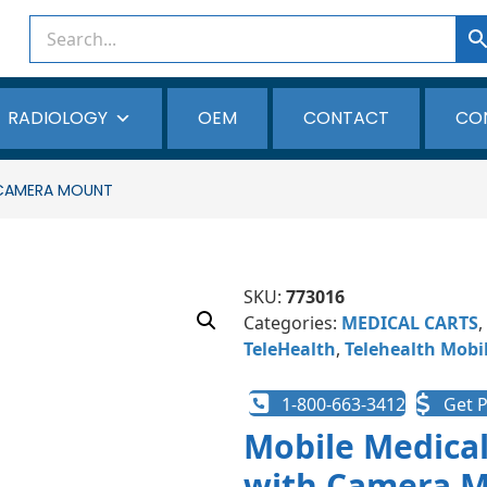
RADIOLOGY
OEM
CONTACT
CO
 CAMERA MOUNT
SKU:
773016
Categories:
MEDICAL CARTS
,
TeleHealth
,
Telehealth Mobil
1-800-663-3412
Get P
Mobile Medical
with Camera 