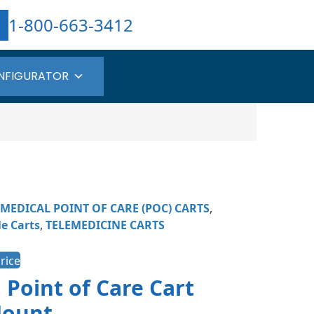
1-800-663-3412
NFIGURATOR
MEDICAL POINT OF CARE (POC) CARTS
,
e Carts​
,
TELEMEDICINE CARTS
rice
 Point of Care Cart
Mount