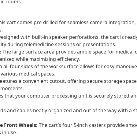
tic rooms.
is cart comes pre-drilled for seamless camera integration, 
s.
esigned with built-in speaker perforations, the cart is ready
ity during telemedicine sessions or presentations.
:
The large surface area provides ample space for medical d
anized while maximizing efficiency.
on all four sides of the worksurface allows for easy maneuv
 various medical spaces.
atures a convenient cutout, offering secure storage space 
al moments.
 that your computer processing unit is securely stored and e
ds and cables neatly organized and out of the way with a
e Front Wheels:
The cart’s four 5-inch casters provide smoo
 in use.