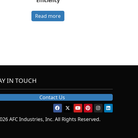
Efficiency
Read more
AY IN TOUCH
Contact Us
026 AFC Industries, Inc. All Rights Reserved.