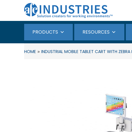
PRODUCTS
RESOURCES
»
HOME
INDUSTRIAL MOBILE TABLET CART WITH ZEBR