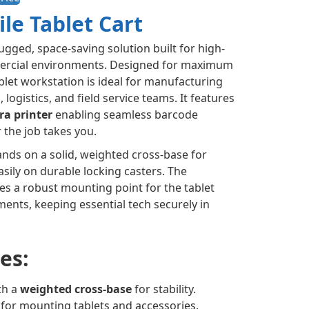
ile Tablet Cart
rugged, space-saving solution built for high-
ercial environments. Designed for maximum
tablet workstation is ideal for manufacturing
logistics, and field service teams. It features
ra printer
enabling seamless barcode
r the job takes you.
ands on a solid, weighted cross-base for
asily on durable locking casters. The
es a robust mounting point for the tablet
ents, keeping essential tech securely in
es:
th a
weighted cross-base
for stability.
e for mounting tablets and accessories.