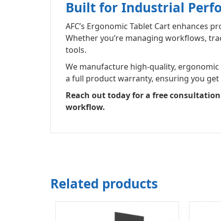
Built for Industrial Per
AFC’s Ergonomic Tablet Cart enhances produ
Whether you’re managing workflows, tracki
tools.
We manufacture high-quality, ergonomic wo
a full product warranty, ensuring you get
Reach out today for a free consultatio
workflow.
Related products