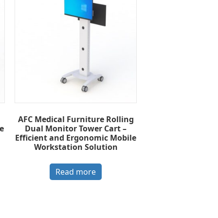
AFC Medical Furniture Rolling
e
Dual Monitor Tower Cart –
Efficient and Ergonomic Mobile
Workstation Solution
Read more