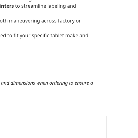
inters
to streamline labeling and
oth maneuvering across factory or
ed to fit your specific tablet make and
l and dimensions when ordering to ensure a