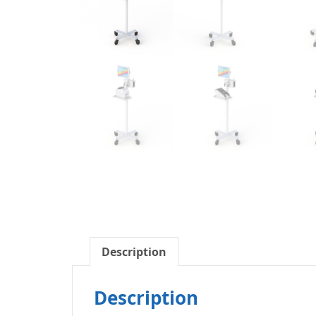
Description
Description