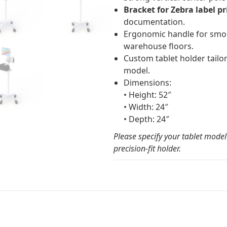
Bracket for Zebra label pr
documentation.
Ergonomic handle for smo
warehouse floors.
Custom tablet holder tailor
model.
Dimensions:
• Height: 52″
• Width: 24″
• Depth: 24″
Please specify your tablet mode
precision-fit holder.