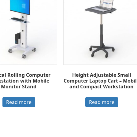
cal Rolling Computer
Height Adjustable Small
station with Mobile
Computer Laptop Cart – Mobil
Monitor Stand
and Compact Workstation
Read more
Read more