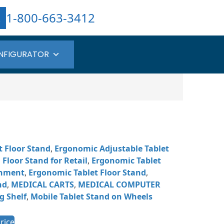
1-800-663-3412
NFIGURATOR
t Floor Stand
,
Ergonomic Adjustable Tablet
Floor Stand for Retail
,
Ergonomic Tablet
chment
,
Ergonomic Tablet Floor Stand
,
nd
,
MEDICAL CARTS
,
MEDICAL COMPUTER
g Shelf
,
Mobile Tablet Stand on Wheels
rice