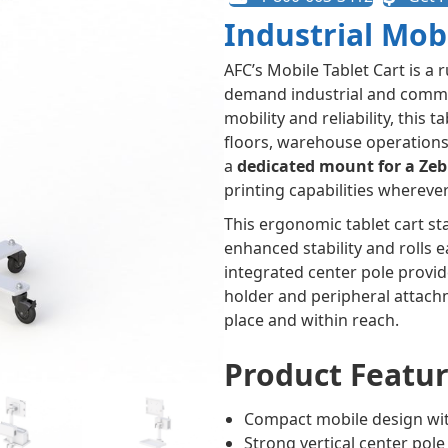
Industrial Mob
AFC’s Mobile Tablet Cart is a 
demand industrial and comm
mobility and reliability, this 
floors, warehouse operations, 
a
dedicated mount for a Zeb
printing capabilities whereve
This ergonomic tablet cart st
enhanced stability and rolls e
integrated center pole provid
holder and peripheral attachm
place and within reach.
Product Featur
Compact mobile design wi
Strong vertical center pol