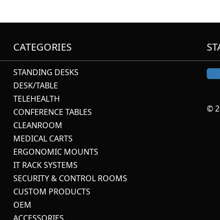
CATEGORIES
ST
STANDING DESKS
DESK/TABLE
TELEHEALTH
© 2
CONFERENCE TABLES
CLEANROOM
MEDICAL CARTS
ERGONOMIC MOUNTS
IT RACK SYSTEMS
SECURITY & CONTROL ROOMS
CUSTOM PRODUCTS
OEM
ACCESSORIES