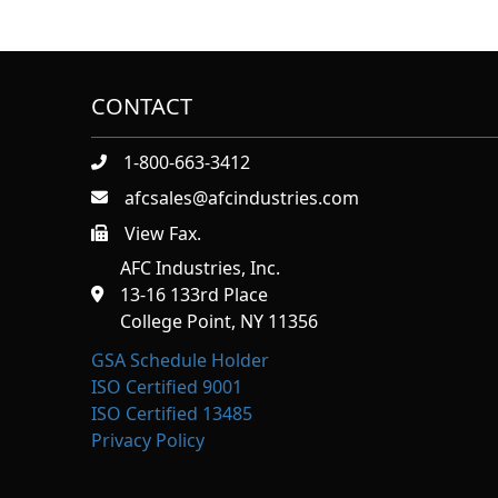
CONTACT
1-800-663-3412
afcsales@afcindustries.com
View Fax.
https://afcindustries.com/contact/#:~:text=Fax
AFC Industries, Inc.
13-16 133rd Place
College Point, NY 11356
GSA Schedule Holder
ISO Certified 9001
ISO Certified 13485
Privacy Policy