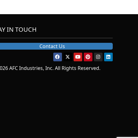
AY IN TOUCH
Contact Us
026 AFC Industries, Inc. All Rights Reserved.