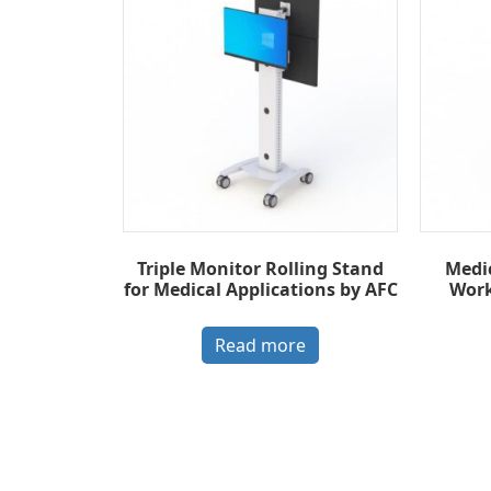
Triple Monitor Rolling Stand
Medi
for Medical Applications by AFC
Work
Read more