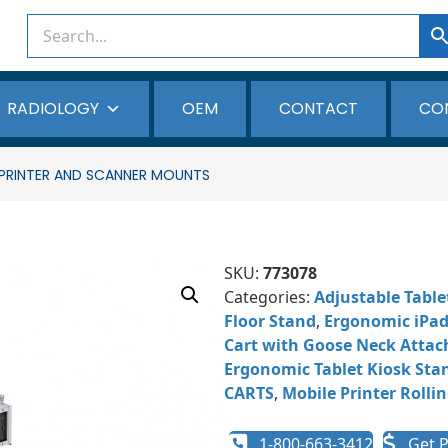
RADIOLOGY
OEM
CONTACT
CO
A PRINTER AND SCANNER MOUNTS
SKU:
773078
Categories:
Adjustable Table
Floor Stand
,
Ergonomic iPad 
Cart with Goose Neck Atta
Ergonomic Tablet Kiosk Sta
CARTS
,
Mobile Printer Rollin
1-800-663-3412
Get P