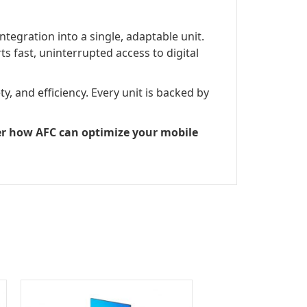
tegration into a single, adaptable unit.
s fast, uninterrupted access to digital
, and efficiency. Every unit is backed by
ver how AFC can optimize your mobile