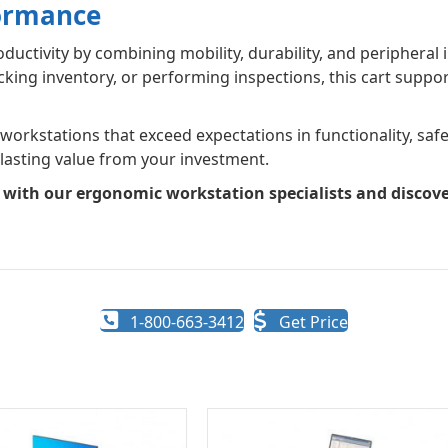
formance
ctivity by combining mobility, durability, and peripheral in
ng inventory, or performing inspections, this cart support
rkstations that exceed expectations in functionality, safety
 lasting value from your investment.
n with our ergonomic workstation specialists and disco
1-800-663-3412
Get Price