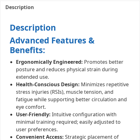
Description
Description
Advanced Features &
Benefits:
Ergonomically Engineered:
Promotes better
posture and reduces physical strain during
extended use.
Health-Conscious Design:
Minimizes repetitive
stress injuries (RSIs), muscle tension, and
fatigue while supporting better circulation and
eye comfort.
User-Friendly:
Intuitive configuration with
minimal training required; easily adjusted to
user preferences.
Convenient Access:
Strategic placement of