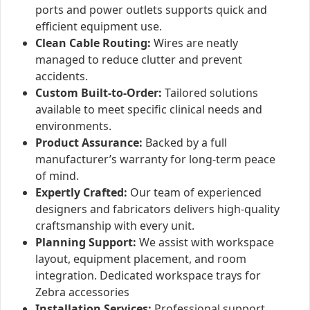
ports and power outlets supports quick and
efficient equipment use.
Clean Cable Routing:
Wires are neatly
managed to reduce clutter and prevent
accidents.
Custom Built-to-Order:
Tailored solutions
available to meet specific clinical needs and
environments.
Product Assurance:
Backed by a full
manufacturer’s warranty for long-term peace
of mind.
Expertly Crafted:
Our team of experienced
designers and fabricators delivers high-quality
craftsmanship with every unit.
Planning Support:
We assist with workspace
layout, equipment placement, and room
integration.
Dedicated workspace trays for
Zebra accessories
Installation Services:
Professional support