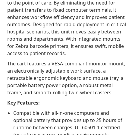
to the point of care. By eliminating the need for
patient transfers to fixed computer terminals, it
enhances workflow efficiency and improves patient
outcomes. Designed for rapid deployment in critical
hospital scenarios, this unit moves easily between
rooms and departments. With integrated mounts
for Zebra barcode printers, it ensures swift, mobile
access to patient records.
The cart features a VESA-compliant monitor mount,
an electronically adjustable work surface, a
retractable ergonomic keyboard and mouse tray, a
portable battery power option, a robust metal
frame, and smooth-rolling twin-wheel casters.
Key Features:
Compatible with all-in-one computers and
optional battery that provides up to 25 hours of
runtime between charges. UL 60601-1 certified
for safe use across medical environments.