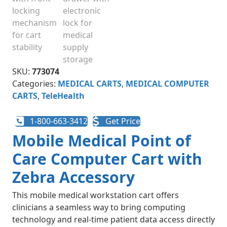
SKU:
773074
Categories:
MEDICAL CARTS
,
MEDICAL COMPUTER
CARTS
,
TeleHealth
1-800-663-3412
Get Price
Mobile Medical Point of
Care Computer Cart with
Zebra Accessory
This mobile medical workstation cart offers
clinicians a seamless way to bring computing
technology and real-time patient data access directly