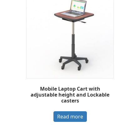
Mobile Laptop Cart with
adjustable height and Lockable
casters
Read more