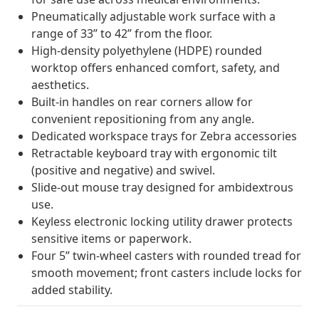
Pneumatically adjustable work surface with a
range of 33” to 42” from the floor.
High-density polyethylene (HDPE) rounded
worktop offers enhanced comfort, safety, and
aesthetics.
Built-in handles on rear corners allow for
convenient repositioning from any angle.
Dedicated workspace trays for Zebra accessories
Retractable keyboard tray with ergonomic tilt
(positive and negative) and swivel.
Slide-out mouse tray designed for ambidextrous
use.
Keyless electronic locking utility drawer protects
sensitive items or paperwork.
Four 5” twin-wheel casters with rounded tread for
smooth movement; front casters include locks for
added stability.