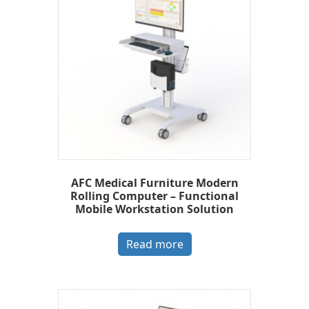
AFC Medical Furniture Modern
Rolling Computer – Functional
Mobile Workstation Solution
Read more