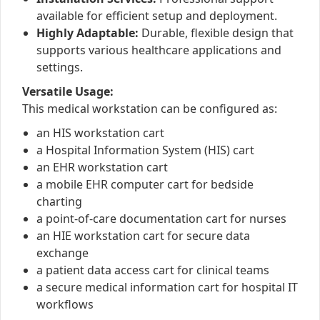
available for efficient setup and deployment.
Highly Adaptable:
Durable, flexible design that
supports various healthcare applications and
settings.
Versatile Usage:
This medical workstation can be configured as:
an HIS workstation cart
a Hospital Information System (HIS) cart
an EHR workstation cart
a mobile EHR computer cart for bedside
charting
a point-of-care documentation cart for nurses
an HIE workstation cart for secure data
exchange
a patient data access cart for clinical teams
a secure medical information cart for hospital IT
workflows