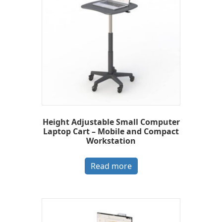
Height Adjustable Small Computer
Laptop Cart – Mobile and Compact
Workstation
Read more