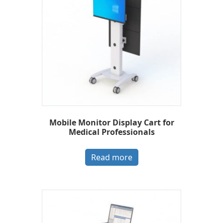
Mobile Monitor Display Cart for
Medical Professionals
Read more