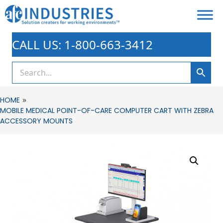
CALL US: 1-800-663-3412
»
HOME
MOBILE MEDICAL POINT-OF-CARE COMPUTER CART WITH ZEBRA
ACCESSORY MOUNTS