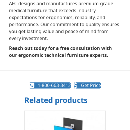
AFC designs and manufactures premium-grade
medical furniture that exceeds industry
expectations for ergonomics, reliability, and
performance. Our commitment to quality ensures
you get lasting value and peace of mind from
every investment.
Reach out today for a free consultation with
our ergonomic technical furniture experts.
1-800-663-3412
Get Price
Related products