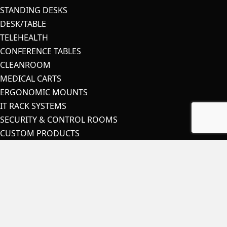
STANDING DESKS
DESK/TABLE
TELEHEALTH
CONFERENCE TABLES
CLEANROOM
MEDICAL CARTS
ERGONOMIC MOUNTS
IT RACK SYSTEMS
SECURITY & CONTROL ROOMS
CUSTOM PRODUCTS
OEM
ACCESSORIES
COVID-19 PRODUCTS
STAY IN TOUCH
Contact Us