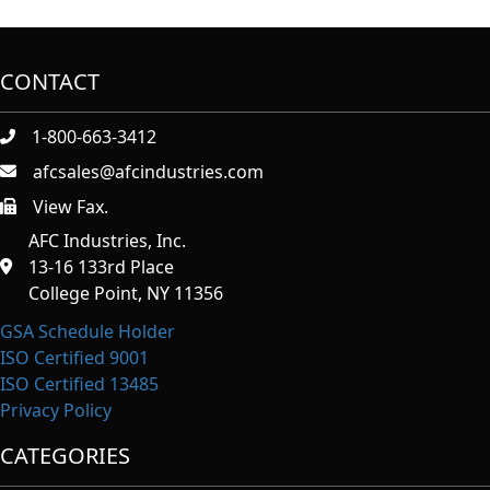
CONTACT
1-800-663-3412
afcsales@afcindustries.com
View Fax.
https://afcindustries.com/contact/#:~:text=Fax
AFC Industries, Inc.
13-16 133rd Place
College Point, NY 11356
GSA Schedule Holder
ISO Certified 9001
ISO Certified 13485
Privacy Policy
CATEGORIES