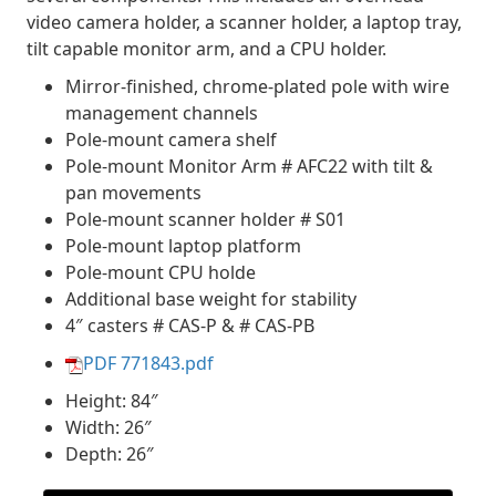
video camera holder, a scanner holder, a laptop tray,
tilt capable monitor arm, and a CPU holder.
Mirror-finished, chrome-plated pole with wire
management channels
Pole-mount camera shelf
Pole-mount Monitor Arm # AFC22 with tilt &
pan movements
Pole-mount scanner holder # S01
Pole-mount laptop platform
Pole-mount CPU holde
Additional base weight for stability
4″ casters # CAS-P & # CAS-PB
PDF 771843.pdf
Height: 84″
Width: 26″
Depth: 26″