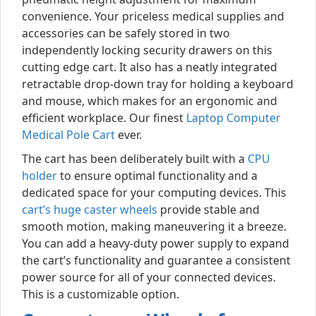
convenience. Your priceless medical supplies and
accessories can be safely stored in two
independently locking security drawers on this
cutting edge cart. It also has a neatly integrated
retractable drop-down tray for holding a keyboard
and mouse, which makes for an ergonomic and
efficient workplace. Our finest
Laptop Computer
Medical Pole Cart
ever.
The cart has been deliberately built with a
CPU
holder
to ensure optimal functionality and a
dedicated space for your computing devices. This
cart’s huge caster wheels
provide stable and
smooth motion, making maneuvering it a breeze.
You can add a heavy-duty power supply to expand
the cart’s functionality and guarantee a consistent
power source for all of your connected devices.
This is a customizable option.