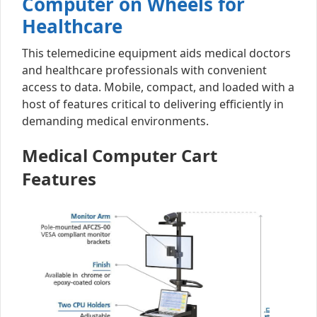
Computer on Wheels for
Healthcare
This telemedicine equipment aids medical doctors
and healthcare professionals with convenient
access to data. Mobile, compact, and loaded with a
host of features critical to delivering efficiently in
demanding medical environments.
Medical Computer Cart
Features