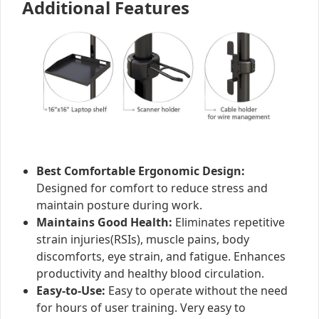
Additional Features
Best Comfortable Ergonomic Design:
Designed for comfort to reduce stress and
maintain posture during work.
Maintains Good Health:
Eliminates repetitive
strain injuries(RSIs), muscle pains, body
discomforts, eye strain, and fatigue. Enhances
productivity and healthy blood circulation.
Easy-to-Use:
Easy to operate without the need
for hours of user training. Very easy to