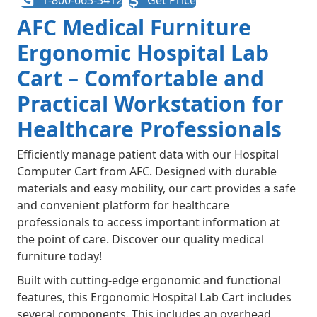
1-800-663-3412
Get Price
AFC Medical Furniture
Ergonomic Hospital Lab
Cart – Comfortable and
Practical Workstation for
Healthcare Professionals
Efficiently manage patient data with our Hospital
Computer Cart from AFC. Designed with durable
materials and easy mobility, our cart provides a safe
and convenient platform for healthcare
professionals to access important information at
the point of care. Discover our quality medical
furniture today!
Built with cutting-edge ergonomic and functional
features, this Ergonomic Hospital Lab Cart includes
several components. This includes an overhead