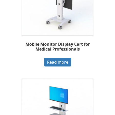
Mobile Monitor Display Cart for
Medical Professionals
Read more