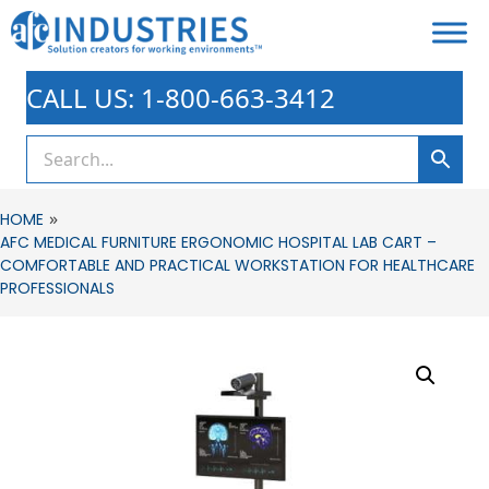
CALL US: 1-800-663-3412
»
HOME
AFC MEDICAL FURNITURE ERGONOMIC HOSPITAL LAB CART –
COMFORTABLE AND PRACTICAL WORKSTATION FOR HEALTHCARE
PROFESSIONALS