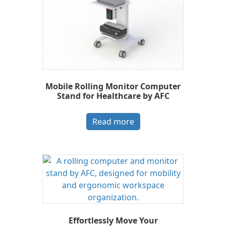
Mobile Rolling Monitor Computer
Stand for Healthcare by AFC
Read more
Effortlessly Move Your