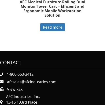
AFC Medical Furniture Rolling Dual
Monitor Tower Cart – Efficient and
Ergonomic Mobile Workstation
Solution
Read more
CONTACT
1-800-663-3412
afcsales@afcindustries.com
View Fax.
https://afcindustries.com/contact/#:~:text=Fax
AFC Industries, Inc.
13-16 133rd Place