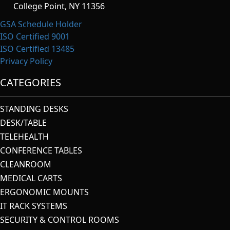
College Point, NY 11356
GSA Schedule Holder
ISO Certified 9001
ISO Certified 13485
Privacy Policy
CATEGORIES
STANDING DESKS
DESK/TABLE
TELEHEALTH
CONFERENCE TABLES
CLEANROOM
MEDICAL CARTS
ERGONOMIC MOUNTS
IT RACK SYSTEMS
SECURITY & CONTROL ROOMS