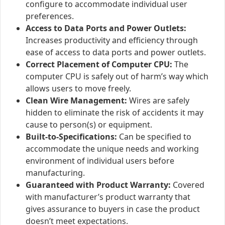
configure to accommodate individual user
preferences.
Access to Data Ports and Power Outlets:
Increases productivity and efficiency through
ease of access to data ports and power outlets.
Correct Placement of Computer CPU:
The
computer CPU is safely out of harm’s way which
allows users to move freely.
Clean Wire Management:
Wires are safely
hidden to eliminate the risk of accidents it may
cause to person(s) or equipment.
Built-to-Specifications:
Can be specified to
accommodate the unique needs and working
environment of individual users before
manufacturing.
Guaranteed with Product Warranty:
Covered
with manufacturer’s product warranty that
gives assurance to buyers in case the product
doesn’t meet expectations.