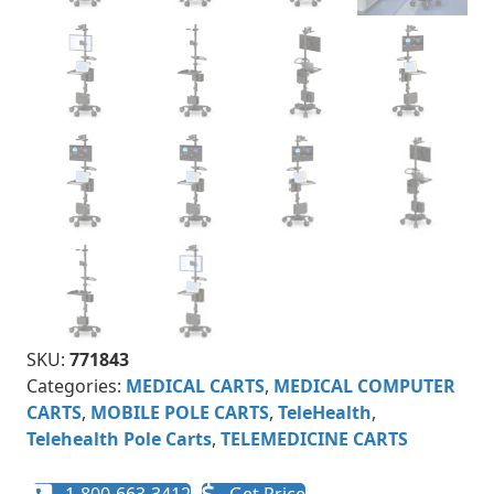
SKU:
771843
Categories:
MEDICAL CARTS
,
MEDICAL COMPUTER
CARTS
,
MOBILE POLE CARTS
,
TeleHealth
,
Telehealth Pole Carts
,
TELEMEDICINE CARTS