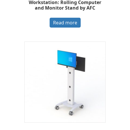
Workstation: Rolling Computer
and Monitor Stand by AFC
Read more