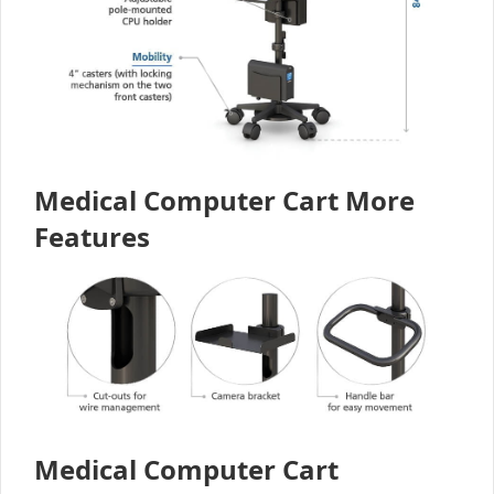
Medical Computer Cart More
Features
Medical Computer Cart