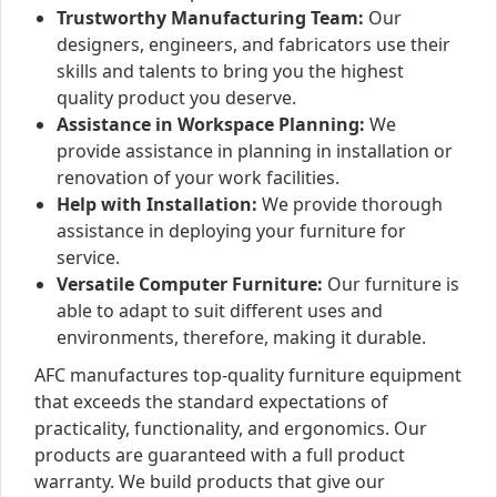
Trustworthy Manufacturing Team:
Our
designers, engineers, and fabricators use their
skills and talents to bring you the highest
quality product you deserve.
Assistance in Workspace Planning:
We
provide assistance in planning in installation or
renovation of your work facilities.
Help with Installation:
We provide thorough
assistance in deploying your furniture for
service.
Versatile Computer Furniture:
Our furniture is
able to adapt to suit different uses and
environments, therefore, making it durable.
AFC manufactures top-quality furniture equipment
that exceeds the standard expectations of
practicality, functionality, and ergonomics. Our
products are guaranteed with a full product
warranty. We build products that give our