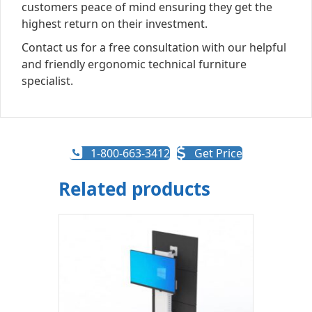
customers peace of mind ensuring they get the
highest return on their investment.
Contact us for a free consultation with our helpful
and friendly ergonomic technical furniture
specialist.
1-800-663-3412
Get Price
Related products