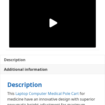
Description
Additional information
Description
This
Laptop Computer Medical Pole Cart
for
medicine have an innovative design with superior
pneumatic height adjustment for maximum