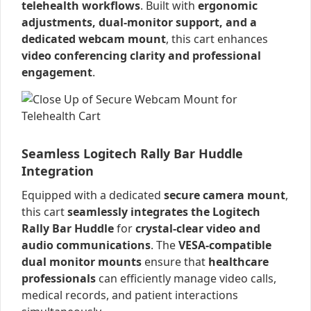
telehealth workflows
. Built with
ergonomic
adjustments, dual-monitor support, and a
dedicated webcam mount
, this cart enhances
video conferencing clarity and professional
engagement
.
Seamless Logitech Rally Bar Huddle
Integration
Equipped with a dedicated
secure camera mount
,
this cart
seamlessly integrates the Logitech
Rally Bar Huddle
for
crystal-clear video and
audio communications
. The
VESA-compatible
dual monitor mounts
ensure that
healthcare
professionals
can efficiently manage video calls,
medical records, and patient interactions