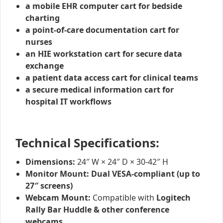
a mobile EHR computer cart for bedside
charting
a point-of-care documentation cart for
nurses
an HIE workstation cart for secure data
exchange
a patient data access cart for clinical teams
a secure medical information cart for
hospital IT workflows
Technical Specifications:
Dimensions:
24″ W × 24″ D × 30-42″ H
Monitor Mount:
Dual VESA-compliant (up to
27″ screens)
Webcam Mount:
Compatible with
Logitech
Rally Bar Huddle & other conference
webcams