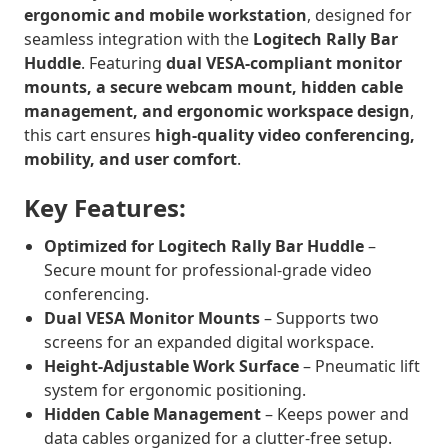
ergonomic and mobile workstation
, designed for
seamless integration with the
Logitech Rally Bar
Huddle
. Featuring
dual VESA-compliant monitor
mounts, a secure webcam mount, hidden cable
management, and ergonomic workspace design
,
this cart ensures
high-quality video conferencing,
mobility, and user comfort
.
Key Features:
Optimized for Logitech Rally Bar Huddle
–
Secure mount for professional-grade video
conferencing.
Dual VESA Monitor Mounts
– Supports two
screens for an expanded digital workspace.
Height-Adjustable Work Surface
– Pneumatic lift
system for ergonomic positioning.
Hidden Cable Management
– Keeps power and
data cables organized for a clutter-free setup.