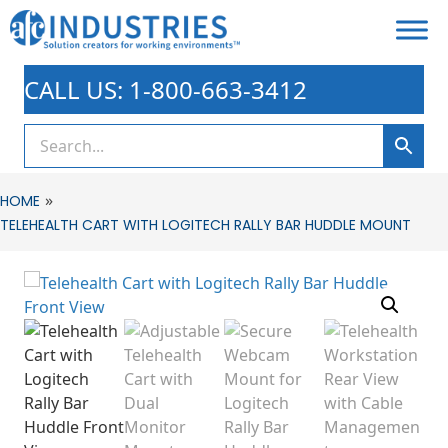
CALL US: 1-800-663-3412
»
HOME
TELEHEALTH CART WITH LOGITECH RALLY BAR HUDDLE MOUNT