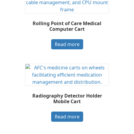
Rolling Point of Care Medical
Computer Cart
Read more
Radiography Detector Holder
Mobile Cart
Read more