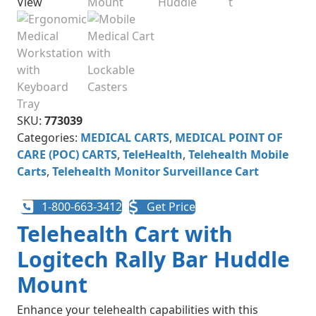
SKU:
773039
Categories:
MEDICAL CARTS
,
MEDICAL POINT OF
CARE (POC) CARTS
,
TeleHealth
,
Telehealth Mobile
Carts​
,
Telehealth Monitor Surveillance Cart
1-800-663-3412
Get Price
Telehealth Cart with
Logitech Rally Bar Huddle
Mount
Enhance your telehealth capabilities with this