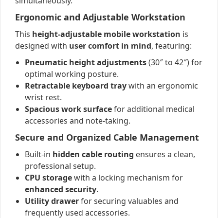
simultaneously.
Ergonomic and Adjustable Workstation
This
height-adjustable mobile workstation
is
designed with
user comfort in mind
, featuring:
Pneumatic height adjustments
(30″ to 42″) for
optimal working posture.
Retractable keyboard tray
with an ergonomic
wrist rest.
Spacious work surface
for additional medical
accessories and note-taking.
Secure and Organized Cable Management
Built-in
hidden cable routing
ensures a clean,
professional setup.
CPU storage
with a locking mechanism for
enhanced security
.
Utility drawer
for securing valuables and
frequently used accessories.