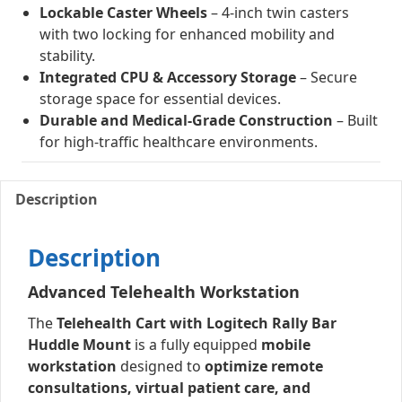
Lockable Caster Wheels
– 4-inch twin casters
with two locking for enhanced mobility and
stability.
Integrated CPU & Accessory Storage
– Secure
storage space for essential devices.
Durable and Medical-Grade Construction
– Built
for high-traffic healthcare environments.
Description
Description
Advanced Telehealth Workstation
The
Telehealth Cart with Logitech Rally Bar
Huddle Mount
is a fully equipped
mobile
workstation
designed to
optimize remote
consultations, virtual patient care, and