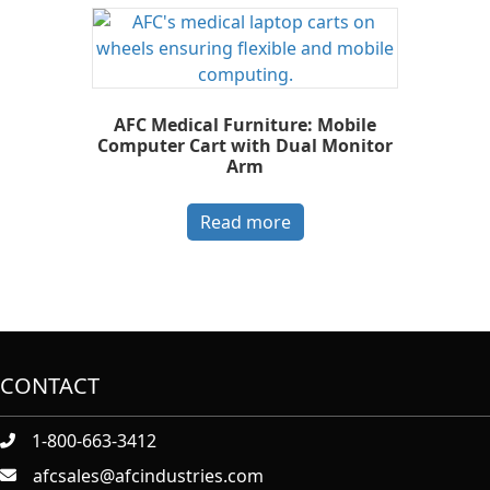
AFC Medical Furniture: Mobile
Computer Cart with Dual Monitor
Arm
Read more
CONTACT
1-800-663-3412
afcsales@afcindustries.com