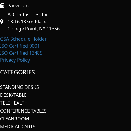
View Fax.
https://afcindustries.com/contact/#:~:text=Fax
AFC Industries, Inc.
13-16 133rd Place
College Point, NY 11356
GSA Schedule Holder
ISO Certified 9001
ISO Certified 13485
Privacy Policy
CATEGORIES
STANDING DESKS
DESK/TABLE
TELEHEALTH
CONFERENCE TABLES
CLEANROOM
MEDICAL CARTS