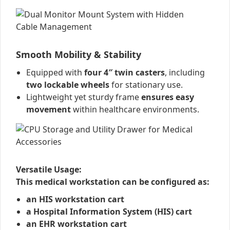
Smooth Mobility & Stability
Equipped with
four 4″ twin casters
, including
two lockable wheels
for stationary use.
Lightweight yet sturdy frame
ensures easy
movement
within healthcare environments.
Versatile Usage:
This medical workstation can be configured as:
an HIS workstation cart
a Hospital Information System (HIS) cart
an EHR workstation cart