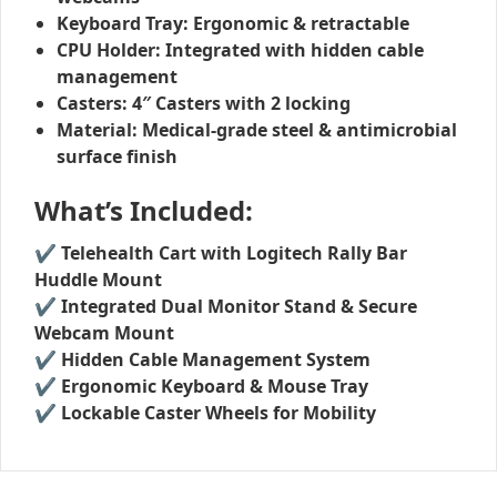
Keyboard Tray:
Ergonomic & retractable
CPU Holder:
Integrated with hidden cable
management
Casters:
4″ Casters with 2 locking
Material:
Medical-grade steel & antimicrobial
surface finish
What’s Included:
✔
Telehealth Cart with Logitech Rally Bar
Huddle Mount
✔
Integrated Dual Monitor Stand & Secure
Webcam Mount
✔
Hidden Cable Management System
✔
Ergonomic Keyboard & Mouse Tray
✔
Lockable Caster Wheels for Mobility