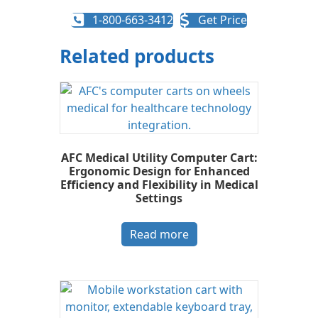
1-800-663-3412
Get Price
Related products
AFC Medical Utility Computer Cart:
Ergonomic Design for Enhanced
Efficiency and Flexibility in Medical
Settings
Read more