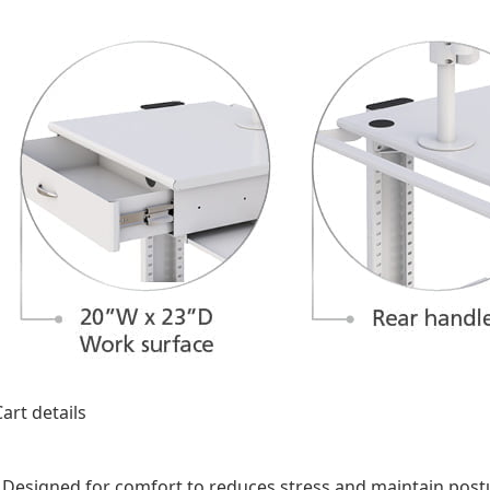
Designed for comfort to reduces stress and maintain post