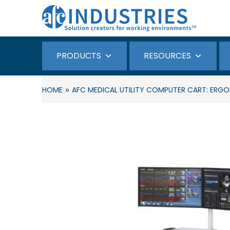
PRODUCTS
RESOURCES
»
HOME
AFC MEDICAL UTILITY COMPUTER CART: ERGON