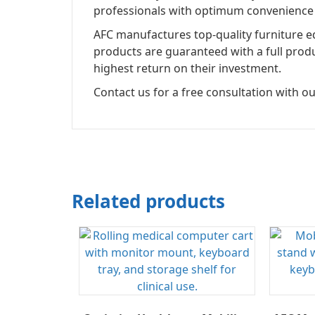
professionals with optimum convenience 
AFC manufactures top-quality furniture eq
products are guaranteed with a full prod
highest return on their investment.
Contact us for a free consultation with ou
Related products