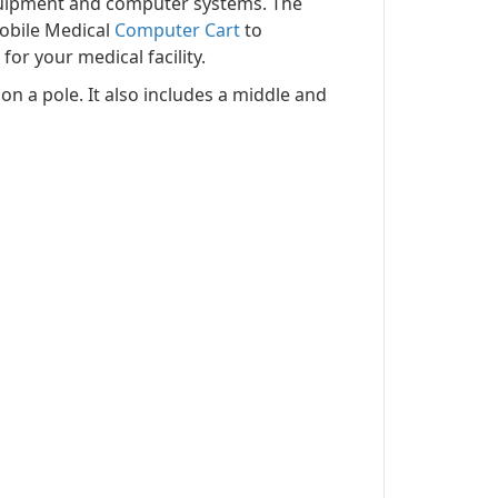
equipment and computer systems. The
obile Medical
Computer Cart
to
or your medical facility.
n a pole. It also includes a middle and