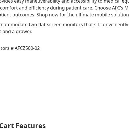
ovides easy maneuverability and accessibility to medical 
 comfort and efficiency during patient care. Choose AFC’s M
ient outcomes. Shop now for the ultimate mobile solution f
commodate two flat-screen monitors that sit conveniently o
s and a drawer.
tors # AFCZ500-02
Cart Features