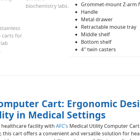
Grommet-mount Z-arm fo
Handle
Metal drawer
Retractable mouse tray
Middle shelf
Bottom shelf
4″ twin casters
 Computer Cart: Ergonomic Des
lity in Medical Settings
healthcare facility with
AFC’s
Medical Utility Computer Cart.
this cart offers a convenient and versatile solution for hea