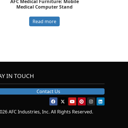
AFC Medical Furniture: Mobile
Medical Computer Stand
Read more
AY IN TOUCH
Contact Us
026 AFC Industries, Inc. All Rights Reserved.