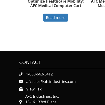
Optimize Healthcare Mobility:
AFC Med
AFC Medical Computer Cart
Med
Read more
CONTACT
1-800-663-3412
afcsales@afcindustries.com
View Fax.
https://afcindustries.com/contact/#:~:text=Fax
AFC Industries, Inc.
13-16 133rd Place