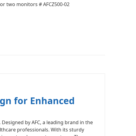
r two monitors # AFCZ500-02
ign for Enhanced
 Designed by AFC, a leading brand in the
lthcare professionals. With its sturdy