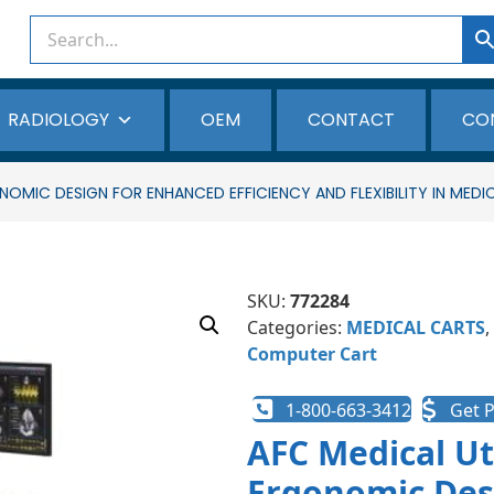
RADIOLOGY
OEM
CONTACT
CO
OMIC DESIGN FOR ENHANCED EFFICIENCY AND FLEXIBILITY IN MEDI
SKU:
772284
Categories:
MEDICAL CARTS
,
Computer Cart
1-800-663-3412
Get P
AFC Medical Ut
Ergonomic Des