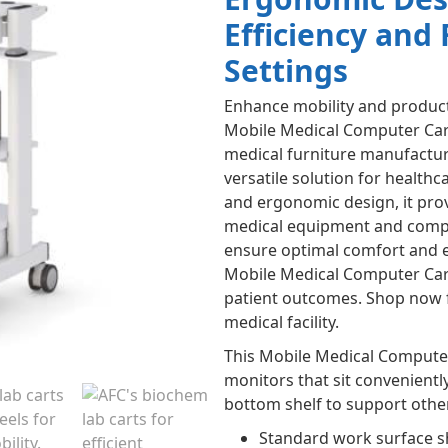
Efficiency and 
Settings
Enhance mobility and productiv
Mobile Medical Computer Cart
medical furniture manufacturi
versatile solution for healthc
and ergonomic design, it prov
medical equipment and comput
ensure optimal comfort and ef
Mobile Medical Computer Car
patient outcomes. Shop now f
medical facility.
This Mobile Medical Compute
monitors that sit conveniently
bottom shelf to support othe
Standard work surface 