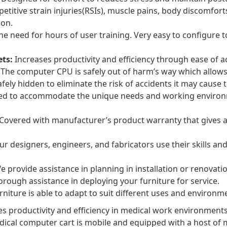
etitive strain injuries(RSIs), muscle pains, body discomfort
ion.
he need for hours of user training. Very easy to configure
ets:
Increases productivity and efficiency through ease of a
The computer CPU is safely out of harm’s way which allows 
fely hidden to eliminate the risk of accidents it may cause
ed to accommodate the unique needs and working environm
Covered with manufacturer’s product warranty that gives a
r designers, engineers, and fabricators use their skills and
 provide assistance in planning in installation or renovation
rough assistance in deploying your furniture for service.
niture is able to adapt to suit different uses and environme
 productivity and efficiency in medical work environments
dical computer cart is mobile and equipped with a host of 