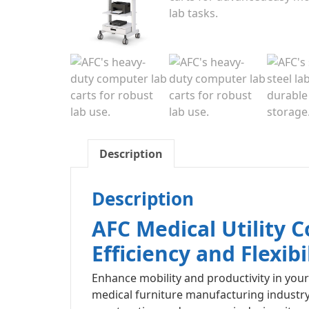
Description
Description
AFC Medical Utility
Efficiency and Flexibi
Enhance mobility and productivity in your 
medical furniture manufacturing industry, 