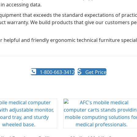
in accessing data.
uipment that exceeds the standard expectations of practica
uct warranty. We build products that give our customers pe
r helpful and friendly ergonomic technical furniture speciali
1-800-663-3412
Get Price