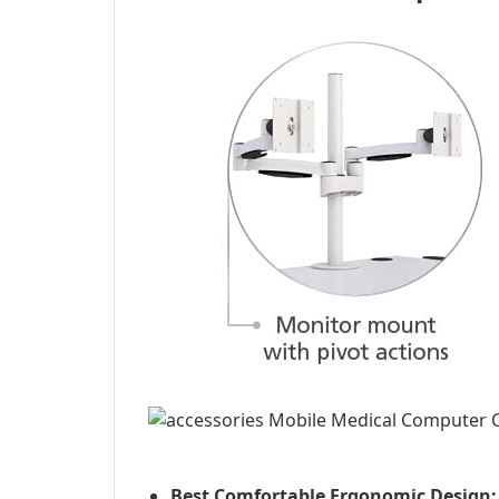
Best Comfortable Ergonomic Design: