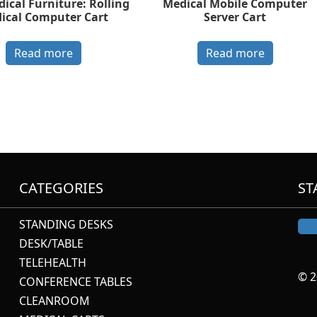
ical Furniture: Rolling
Medical Mobile Computer
ical Computer Cart
Server Cart
Read more
Read more
CATEGORIES
ST
STANDING DESKS
DESK/TABLE
TELEHEALTH
© 2
CONFERENCE TABLES
CLEANROOM