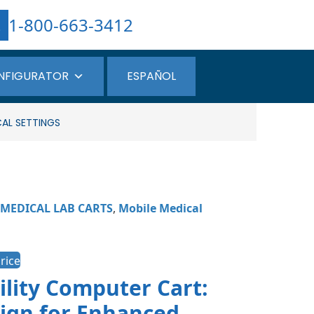
1-800-663-3412
NFIGURATOR
ESPAÑOL
CAL SETTINGS
MEDICAL LAB CARTS
,
Mobile Medical
rice
ility Computer Cart:
ign for Enhanced