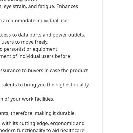
s, eye strain, and fatigue. Enhances
 to accommodate individual user
ccess to data ports and power outlets.
users to move freely.
 to person(s) or equipment.
ent of individual users before
ssurance to buyers in case the product
 talents to bring you the highest quality
 of your work facilities.
nts, therefore, making it durable.
 with its cutting edge, ergonomic and
modern functionality to aid healthcare