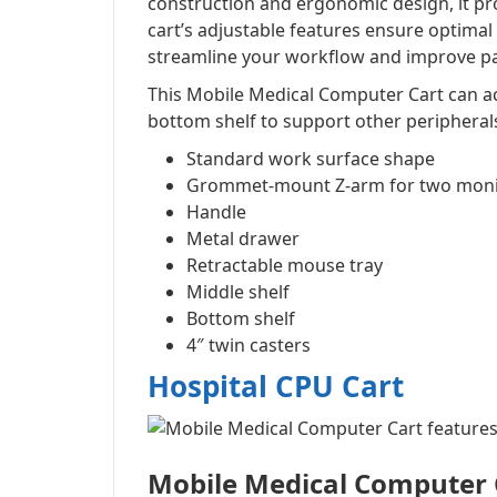
construction and ergonomic design, it pr
cart’s adjustable features ensure optimal
streamline your workflow and improve pat
This Mobile Medical Computer Cart can ac
bottom shelf to support other peripheral
Standard work surface shape
Grommet-mount Z-arm for two moni
Handle
Metal drawer
Retractable mouse tray
Middle shelf
Bottom shelf
4″ twin casters
Hospital CPU Cart
Mobile Medical Computer 