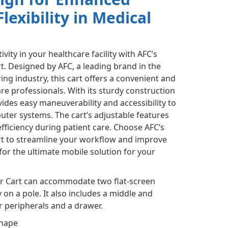
Flexibility in Medical
ity in your healthcare facility with AFC’s
. Designed by AFC, a leading brand in the
ng industry, this cart offers a convenient and
are professionals. With its sturdy construction
ides easy maneuverability and accessibility to
er systems. The cart’s adjustable features
ficiency during patient care. Choose AFC’s
t to streamline your workflow and improve
or the ultimate mobile solution for your
r Cart can accommodate two flat-screen
 on a pole. It also includes a middle and
r peripherals and a drawer.
shape