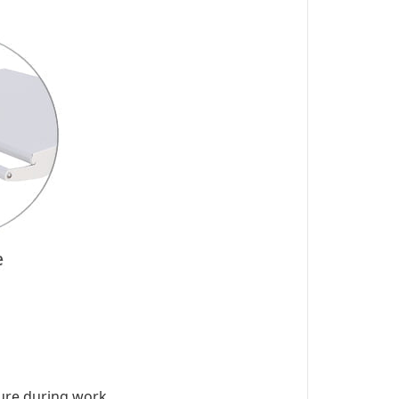
ure during work.