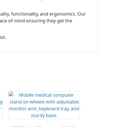
lity, functionality, and ergonomics. Our
ace of mind ensuring they get the
st.