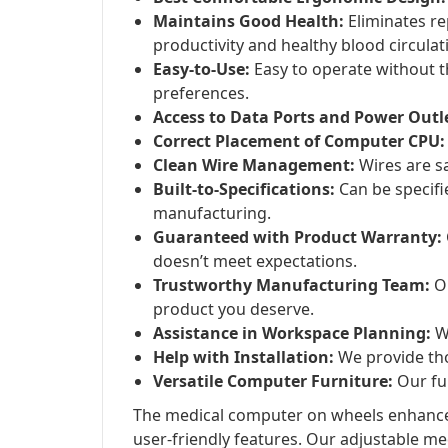
Maintains Good Health:
Eliminates rep
productivity and healthy blood circulat
Easy-to-Use:
Easy to operate without t
preferences.
Access to Data Ports and Power Outl
Correct Placement of Computer CPU:
Clean Wire Management:
Wires are sa
Built-to-Specifications:
Can be specifi
manufacturing.
Guaranteed with Product Warranty:
doesn’t meet expectations.
Trustworthy Manufacturing Team:
Ou
product you deserve.
Assistance in Workspace Planning:
We
Help with Installation:
We provide tho
Versatile Computer Furniture:
Our fur
The medical computer on wheels enhances
user-friendly features. Our adjustable me