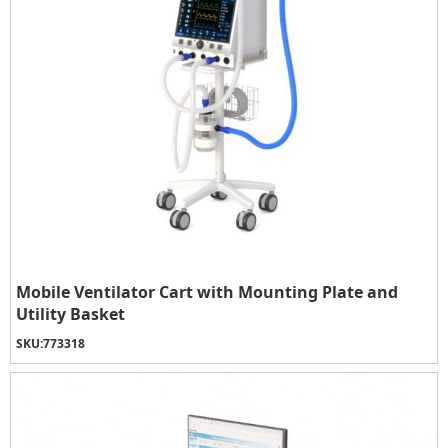
Mobile Ventilator Cart with Mounting Plate and
Utility Basket
SKU:
773318