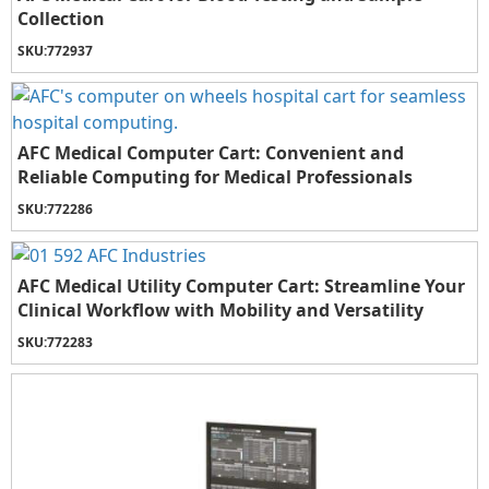
Collection
SKU:
772937
AFC Medical Computer Cart: Convenient and
Reliable Computing for Medical Professionals
SKU:
772286
AFC Medical Utility Computer Cart: Streamline Your
Clinical Workflow with Mobility and Versatility
SKU:
772283