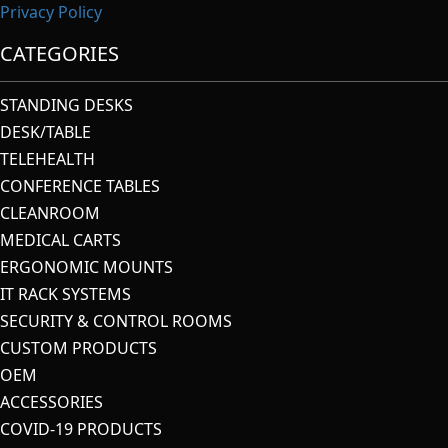
Privacy Policy
CATEGORIES
STANDING DESKS
DESK/TABLE
TELEHEALTH
CONFERENCE TABLES
CLEANROOM
MEDICAL CARTS
ERGONOMIC MOUNTS
IT RACK SYSTEMS
SECURITY & CONTROL ROOMS
CUSTOM PRODUCTS
OEM
ACCESSORIES
COVID-19 PRODUCTS