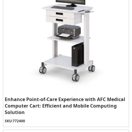
Enhance Point-of-Care Experience with AFC Medical
Computer Cart: Efficient and Mobile Computing
Solution
SKU:
772400