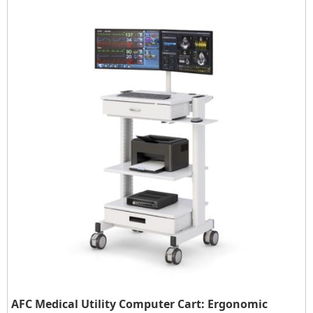
AFC Medical Utility Computer Cart: Ergonomic