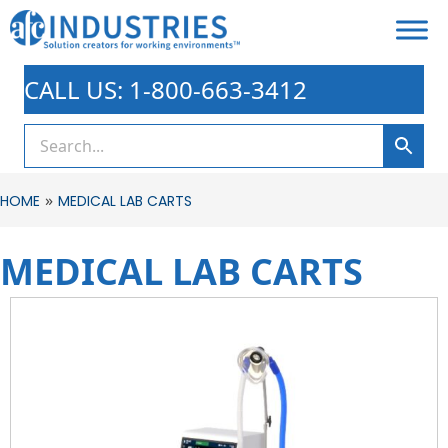
CALL US: 1-800-663-3412
»
HOME
MEDICAL LAB CARTS
MEDICAL LAB CARTS