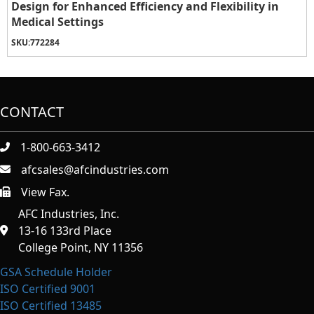
Design for Enhanced Efficiency and Flexibility in
Medical Settings
SKU:
772284
CONTACT
1-800-663-3412
afcsales@afcindustries.com
View Fax.
https://afcindustries.com/contact/#:~:text=Fax
AFC Industries, Inc.
13-16 133rd Place
College Point, NY 11356
GSA Schedule Holder
ISO Certified 9001
ISO Certified 13485