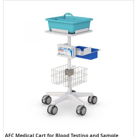
AFC Medical Cart for Blood Testing and Sample