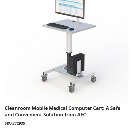
Cleanroom Mobile Medical Computer Cart: A Safe
and Convenient Solution from AFC
SKU:
772935