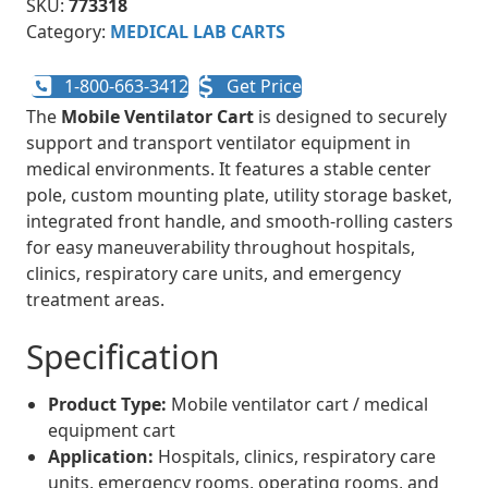
SKU:
773318
Category:
MEDICAL LAB CARTS
1-800-663-3412
Get Price
The
Mobile Ventilator Cart
is designed to securely
support and transport ventilator equipment in
medical environments. It features a stable center
pole, custom mounting plate, utility storage basket,
integrated front handle, and smooth-rolling casters
for easy maneuverability throughout hospitals,
clinics, respiratory care units, and emergency
treatment areas.
Specification
Product Type:
Mobile ventilator cart / medical
equipment cart
Application:
Hospitals, clinics, respiratory care
units, emergency rooms, operating rooms, and