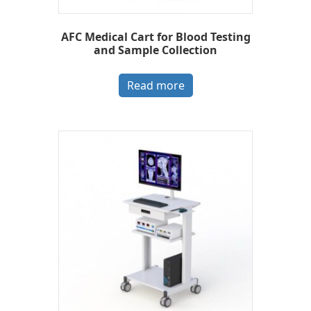
AFC Medical Cart for Blood Testing
and Sample Collection
Read more