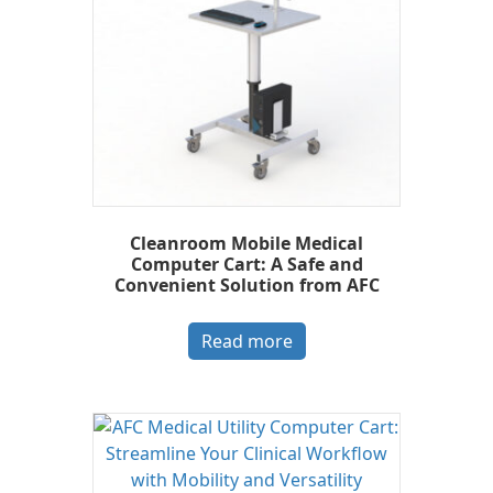
Cleanroom Mobile Medical
Computer Cart: A Safe and
Convenient Solution from AFC
Read more