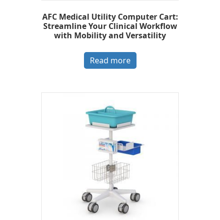
AFC Medical Utility Computer Cart:
Streamline Your Clinical Workflow
with Mobility and Versatility
Read more