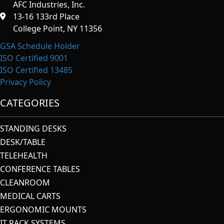
AFC Industries, Inc.
13-16 133rd Place
College Point, NY 11356
GSA Schedule Holder
ISO Certified 9001
ISO Certified 13485
Privacy Policy
CATEGORIES
STANDING DESKS
DESK/TABLE
TELEHEALTH
CONFERENCE TABLES
CLEANROOM
MEDICAL CARTS
ERGONOMIC MOUNTS
IT RACK SYSTEMS