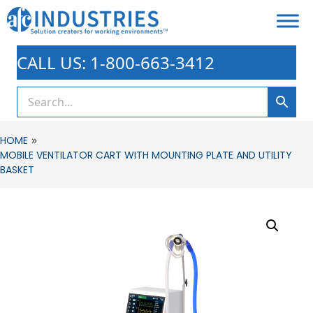
CALL US: 1-800-663-3412
»
HOME
MOBILE VENTILATOR CART WITH MOUNTING PLATE AND UTILITY
BASKET