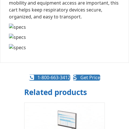
mobility and equipment access are important, this
cart helps keep respiratory devices secure,
organized, and easy to transport.
1-800-663-3412
Get Price
Related products