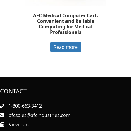
AFC Medical Computer Cart:
Convenient and Reliable
Computing for Medical
Professionals
Read more
CONTACT
1-800-663-3412
afcsales@afcindustries.com
View Fax.
https://afcindustries.com/contact/#:~:text=Fax