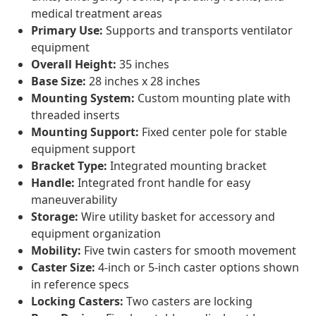
medical treatment areas
Primary Use:
Supports and transports ventilator
equipment
Overall Height:
35 inches
Base Size:
28 inches x 28 inches
Mounting System:
Custom mounting plate with
threaded inserts
Mounting Support:
Fixed center pole for stable
equipment support
Bracket Type:
Integrated mounting bracket
Handle:
Integrated front handle for easy
maneuverability
Storage:
Wire utility basket for accessory and
equipment organization
Mobility:
Five twin casters for smooth movement
Caster Size:
4-inch or 5-inch caster options shown
in reference specs
Locking Casters:
Two casters are locking