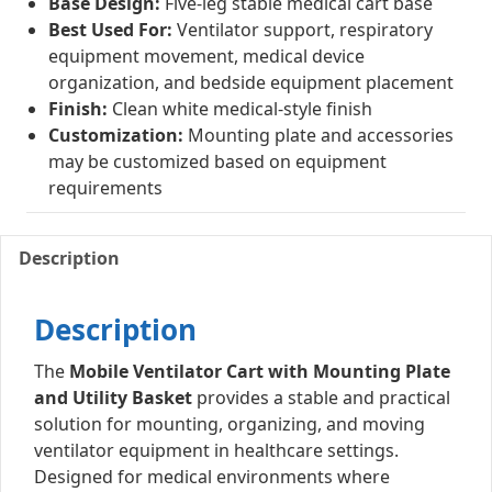
Base Design:
Five-leg stable medical cart base
Best Used For:
Ventilator support, respiratory
equipment movement, medical device
organization, and bedside equipment placement
Finish:
Clean white medical-style finish
Customization:
Mounting plate and accessories
may be customized based on equipment
requirements
Description
Description
The
Mobile Ventilator Cart with Mounting Plate
and Utility Basket
provides a stable and practical
solution for mounting, organizing, and moving
ventilator equipment in healthcare settings.
Designed for medical environments where