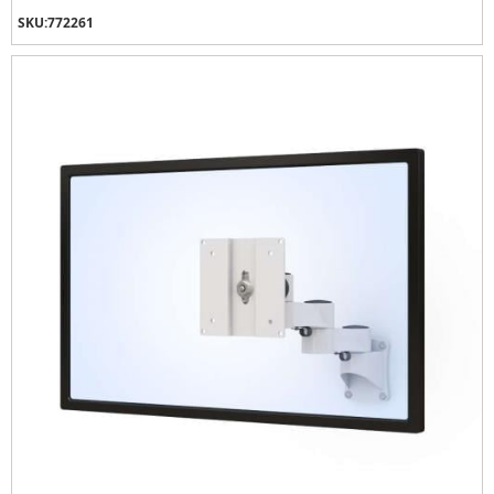
SKU:
772261