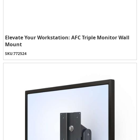
Elevate Your Workstation: AFC Triple Monitor Wall
Mount
SKU:
772524