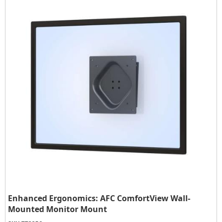
Enhanced Ergonomics: AFC ComfortView Wall-
Mounted Monitor Mount