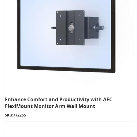
Enhance Comfort and Productivity with AFC
FlexiMount Monitor Arm Wall Mount
SKU:
772255