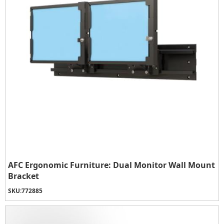
AFC Ergonomic Furniture: Dual Monitor Wall Mount
Bracket
SKU:
772885