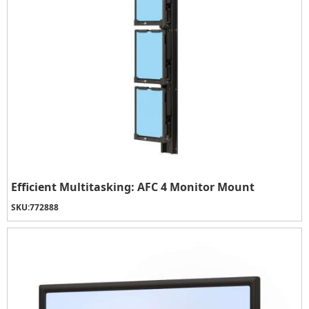
Efficient Multitasking: AFC 4 Monitor Mount
SKU:
772888