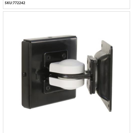
SKU:
772242