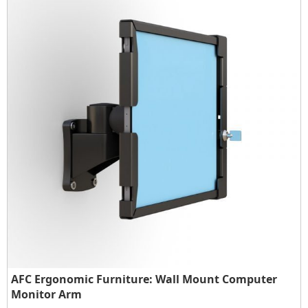
AFC Ergonomic Furniture: Wall Mount Computer
Monitor Arm