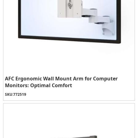
AFC Ergonomic Wall Mount Arm for Computer
Monitors: Optimal Comfort
SKU:
772519