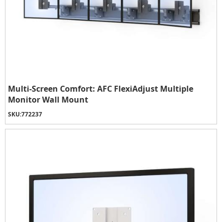
Multi-Screen Comfort: AFC FlexiAdjust Multiple
Monitor Wall Mount
SKU:
772237