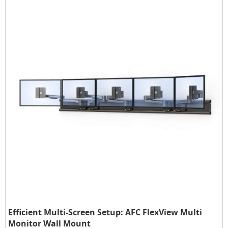
Efficient Multi-Screen Setup: AFC FlexView Multi
Monitor Wall Mount