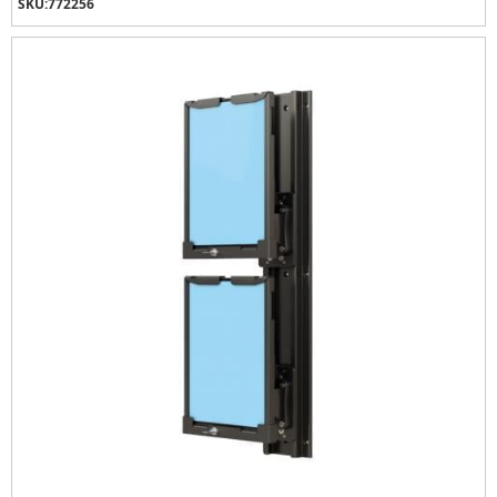
SKU:
772256