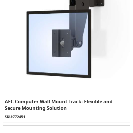
AFC Computer Wall Mount Track: Flexible and
Secure Mounting Solution
SKU:
772451