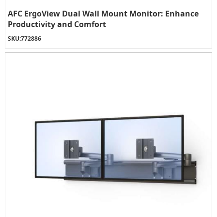
AFC ErgoView Dual Wall Mount Monitor: Enhance
Productivity and Comfort
SKU:
772886