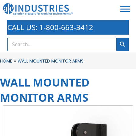
CALL US: 1-800-663-3412
»
HOME
WALL MOUNTED MONITOR ARMS
WALL MOUNTED
MONITOR ARMS