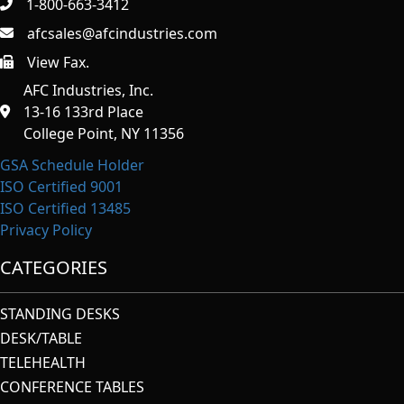
1-800-663-3412
afcsales@afcindustries.com
View Fax.
https://afcindustries.com/contact/#:~:text=Fax
AFC Industries, Inc.
13-16 133rd Place
College Point, NY 11356
GSA Schedule Holder
ISO Certified 9001
ISO Certified 13485
Privacy Policy
CATEGORIES
STANDING DESKS
DESK/TABLE
TELEHEALTH
CONFERENCE TABLES