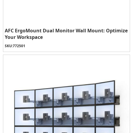
AFC ErgoMount Dual Monitor Wall Mount: Optimize
Your Workspace
SKU:
772501