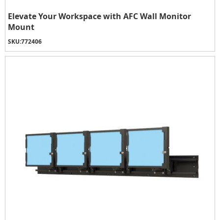
Elevate Your Workspace with AFC Wall Monitor
Mount
SKU:
772406