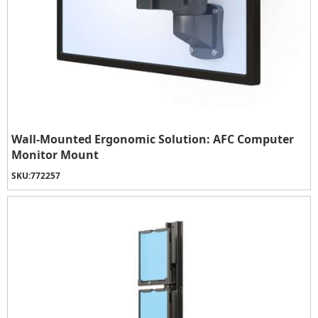
Wall-Mounted Ergonomic Solution: AFC Computer
Monitor Mount
SKU:
772257