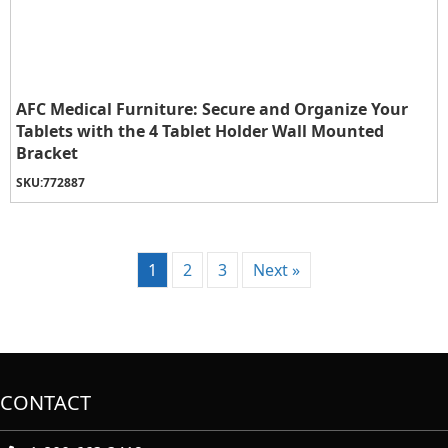
AFC Medical Furniture: Secure and Organize Your
Tablets with the 4 Tablet Holder Wall Mounted
Bracket
SKU:
772887
1
2
3
Next »
CONTACT