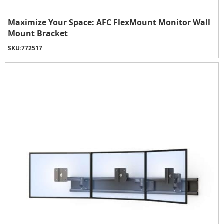
Maximize Your Space: AFC FlexMount Monitor Wall
Mount Bracket
SKU:
772517