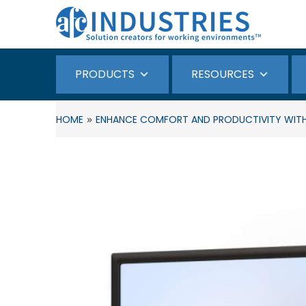
PRODUCTS
RESOURCES
»
HOME
ENHANCE COMFORT AND PRODUCTIVITY WIT