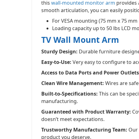
this
wall-mounted monitor arm
provides a
smooth articulation, you can easily positi
For VESA mounting (75 mm x 75 mm
Loading capacity up to 50 lbs LCD m
TV Wall Mount Arm
Sturdy Design:
Durable furniture designed
Easy-to-Use:
Very easy to configure to a
Access to Data Ports and Power Outlets
Clean Wire Management:
Wires are safel
Built-to-Specifications:
This can be spec
manufacturing.
Guaranteed with Product Warranty:
Cov
doesn’t meet expectations.
Trustworthy Manufacturing Team:
Our d
product you deserve.