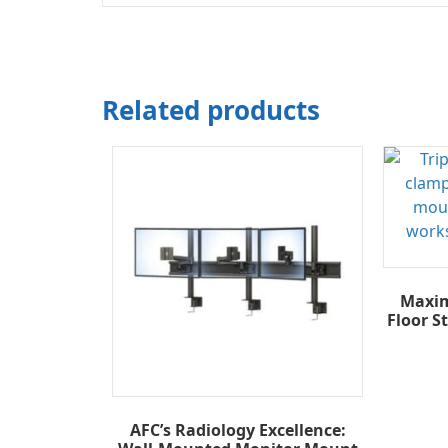
Related products
Maxim
Floor S
AFC’s Radiology Excellence: