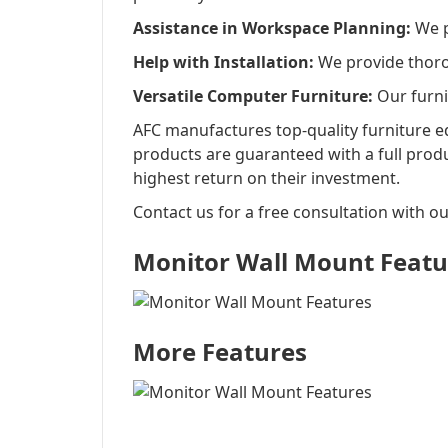
Assistance in Workspace Planning:
We pr
Help with Installation:
We provide thorou
Versatile Computer Furniture:
Our furni
AFC manufactures top-quality furniture eq
products are guaranteed with a full prod
highest return on their investment.
Contact us for a free consultation with ou
Monitor Wall Mount Featu
More Features