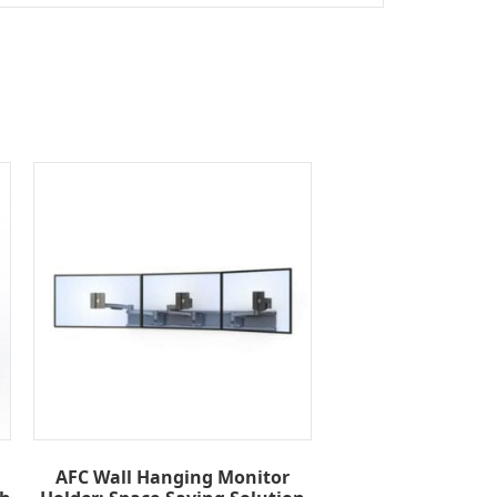
AFC Wall Hanging Monitor