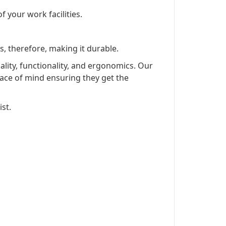
f your work facilities.
s, therefore, making it durable.
lity, functionality, and ergonomics. Our
ace of mind ensuring they get the
st.