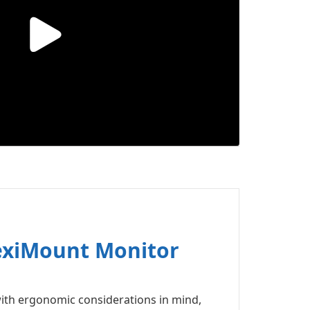
lexiMount Monitor
ith ergonomic considerations in mind,