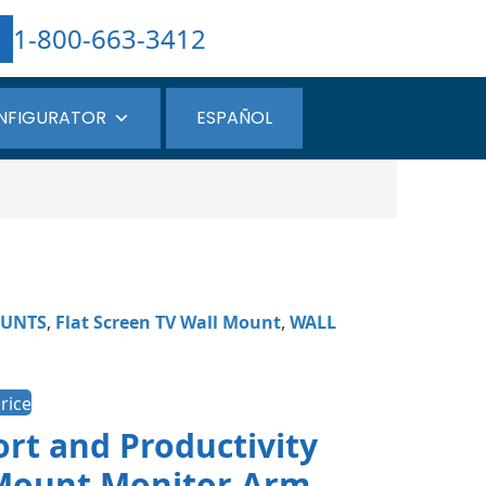
1-800-663-3412
NFIGURATOR
ESPAÑOL
UNTS
,
Flat Screen TV Wall Mount
,
WALL
rice
rt and Productivity
iMount Monitor Arm