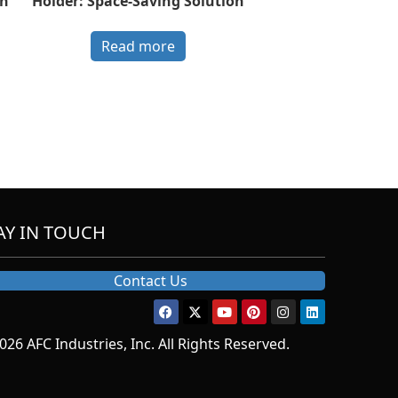
th
Holder: Space-Saving Solution
Read more
AY IN TOUCH
Contact Us
026 AFC Industries, Inc. All Rights Reserved.