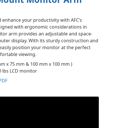
enhance your productivity with AFC’s
igned with ergonomic considerations in
tor arm provides an adjustable and space-
uter display. With its sturdy construction and
easily position your monitor at the perfect
mfortable viewing.
mm x 75 mm & 100 mm x 100 mm )
0 lbs LCD monitor
PDF