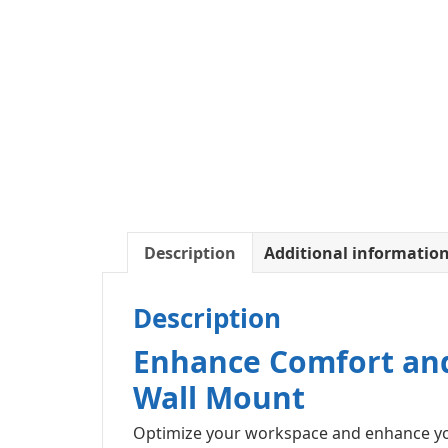
Description
Additional informatio
Description
Enhance Comfort and
Wall Mount
Optimize your workspace and enhance you