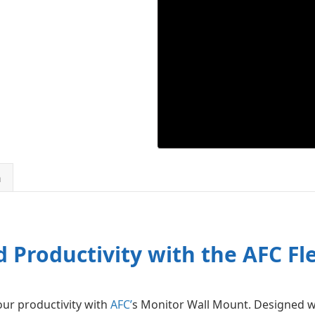
n
 Productivity with the AFC F
r productivity with
AFC’
s Monitor Wall Mount. Designed w