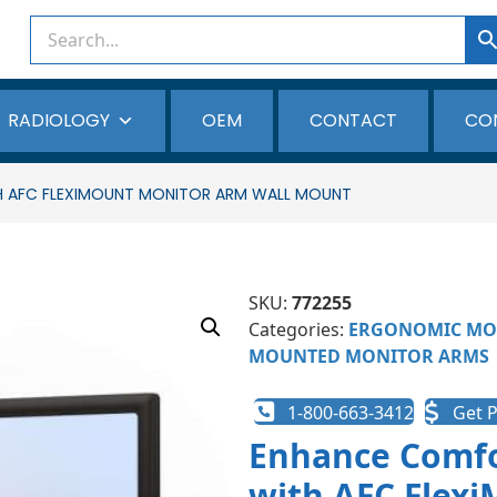
RADIOLOGY
OEM
CONTACT
CO
H AFC FLEXIMOUNT MONITOR ARM WALL MOUNT
SKU:
772255
Categories:
ERGONOMIC MO
MOUNTED MONITOR ARMS
1-800-663-3412
Get P
Enhance Comfo
with AFC Flex