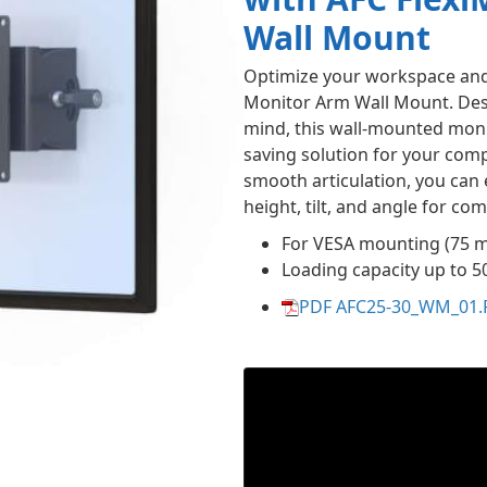
Wall Mount
Optimize your workspace and 
Monitor Arm Wall Mount. Des
mind, this wall-mounted moni
saving solution for your comp
smooth articulation, you can 
height, tilt, and angle for co
For VESA mounting (75 
Loading capacity up to 5
PDF AFC25-30_WM_01.