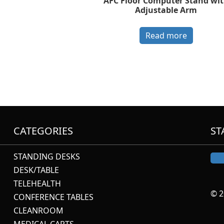
AFC Floor Computer Stand wi
Adjustable Arm
Read more
CATEGORIES
ST
STANDING DESKS
DESK/TABLE
TELEHEALTH
© 2
CONFERENCE TABLES
CLEANROOM