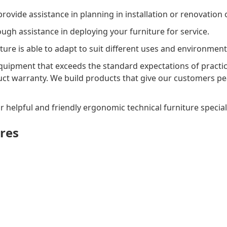
ovide assistance in planning in installation or renovation o
gh assistance in deploying your furniture for service.
ture is able to adapt to suit different uses and environment
uipment that exceeds the standard expectations of practica
uct warranty. We build products that give our customers pe
r helpful and friendly ergonomic technical furniture speciali
res