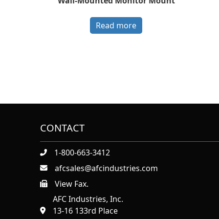
Wall-Mounted Monitor Mount
Read more
CONTACT
1-800-663-3412
afcsales@afcindustries.com
View Fax.
https://afcindustries.com/contact/#:~:text=Fax
AFC Industries, Inc.
13-16 133rd Place