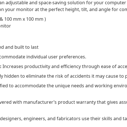
n adjustable and space-saving solution for your computer d
on your monitor at the perfect height, tilt, and angle for co
 & 100 mm x 100 mm )
onitor
 and built to last
ccommodate individual user preferences.
:
Increases productivity and efficiency through ease of acce
y hidden to eliminate the risk of accidents it may cause to
ified to accommodate the unique needs and working enviro
ered with manufacturer’s product warranty that gives assu
esigners, engineers, and fabricators use their skills and ta