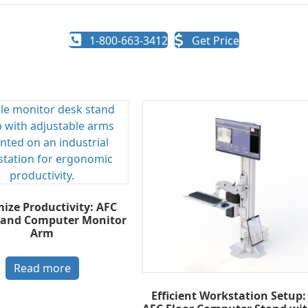
1-800-663-3412
Get Price
ize Productivity: AFC
tand Computer Monitor
Arm
Read more
Efficient Workstation Setup: