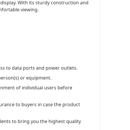
isplay. With its sturdy construction and
mfortable viewing.
ss to data ports and power outlets.
 person(s) or equipment.
nment of individual users before
rance to buyers in case the product
lents to bring you the highest quality