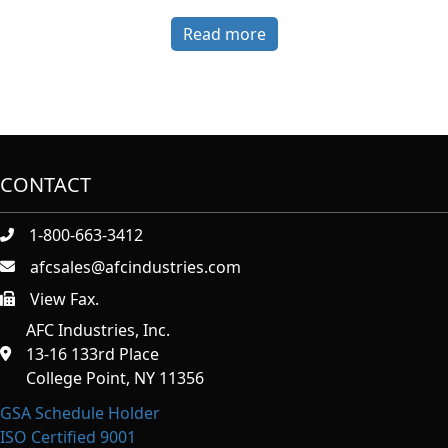
Read more
CONTACT
1-800-663-3412
afcsales@afcindustries.com
View Fax.
https://afcindustries.com/contact/#:~:text=Fax
AFC Industries, Inc.
13-16 133rd Place
College Point, NY 11356
GSA Schedule Holder
ISO Certified 9001