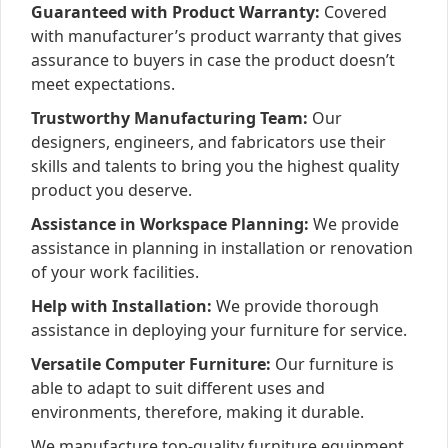
Guaranteed with Product Warranty:
Covered
with manufacturer’s product warranty that gives
assurance to buyers in case the product doesn’t
meet expectations.
Trustworthy Manufacturing Team:
Our
designers, engineers, and fabricators use their
skills and talents to bring you the highest quality
product you deserve.
Assistance in Workspace Planning:
We provide
assistance in planning in installation or renovation
of your work facilities.
Help with Installation:
We provide thorough
assistance in deploying your furniture for service.
Versatile Computer Furniture:
Our furniture is
able to adapt to suit different uses and
environments, therefore, making it durable.
We manufacture top-quality furniture equipment