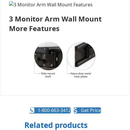
3 Monitor Arm Wall Mount
More Features
1-800-663-3412
Get Price
Related products