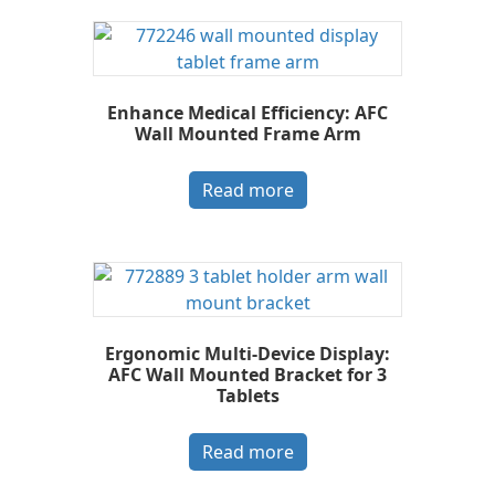
Enhance Medical Efficiency: AFC
Wall Mounted Frame Arm
Read more
Ergonomic Multi-Device Display:
AFC Wall Mounted Bracket for 3
Tablets
Read more