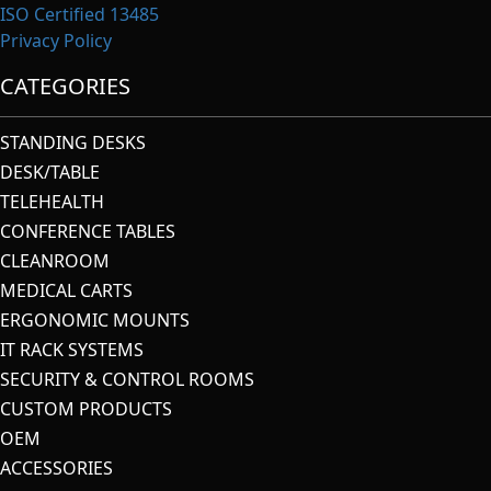
ISO Certified 13485
Privacy Policy
CATEGORIES
STANDING DESKS
DESK/TABLE
TELEHEALTH
CONFERENCE TABLES
CLEANROOM
MEDICAL CARTS
ERGONOMIC MOUNTS
IT RACK SYSTEMS
SECURITY & CONTROL ROOMS
CUSTOM PRODUCTS
OEM
ACCESSORIES