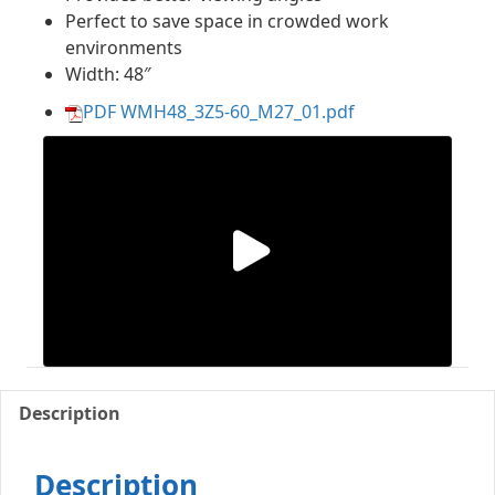
Perfect to save space in crowded work
environments
Width: 48″
PDF WMH48_3Z5-60_M27_01.pdf
Description
Description