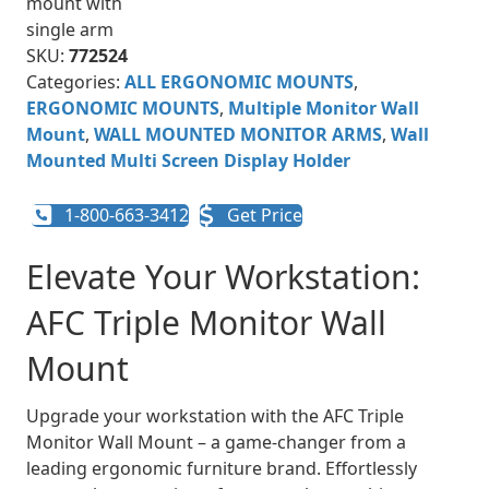
SKU:
772524
Categories:
ALL ERGONOMIC MOUNTS
,
ERGONOMIC MOUNTS
,
Multiple Monitor Wall
Mount
,
WALL MOUNTED MONITOR ARMS
,
Wall
Mounted Multi Screen Display Holder
1-800-663-3412
Get Price
Elevate Your Workstation:
AFC Triple Monitor Wall
Mount
Upgrade your workstation with the AFC Triple
Monitor Wall Mount – a game-changer from a
leading ergonomic furniture brand. Effortlessly