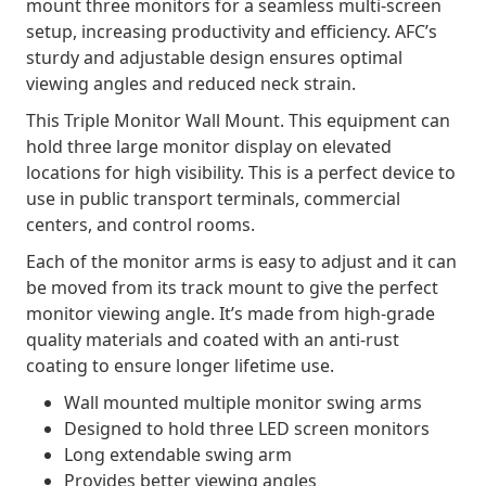
mount three monitors for a seamless multi-screen
setup, increasing productivity and efficiency. AFC’s
sturdy and adjustable design ensures optimal
viewing angles and reduced neck strain.
This Triple Monitor Wall Mount. This equipment can
hold three large monitor display on elevated
locations for high visibility. This is a perfect device to
use in public transport terminals, commercial
centers, and control rooms.
Each of the monitor arms is easy to adjust and it can
be moved from its track mount to give the perfect
monitor viewing angle. It’s made from high-grade
quality materials and coated with an anti-rust
coating to ensure longer lifetime use.
Wall mounted multiple monitor swing arms
Designed to hold three LED screen monitors
Long extendable swing arm
Provides better viewing angles