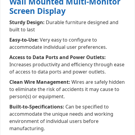
Wall Mounted Multi-Monitor
Screen Display
Sturdy Design:
Durable furniture designed and
built to last
Easy-to-Use:
Very easy to configure to
accommodate individual user preferences.
Access to Data Ports and Power Outlets:
Increases productivity and efficiency through ease
of access to data ports and power outlets.
Clean Wire Management:
Wires are safely hidden
to eliminate the risk of accidents it may cause to
person(s) or equipment.
Built-to-Specifications:
Can be specified to
accommodate the unique needs and working
environment of individual users before
manufacturing.