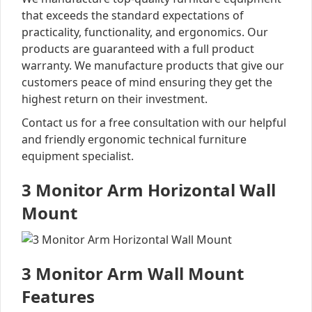
that exceeds the standard expectations of
practicality, functionality, and ergonomics. Our
products are guaranteed with a full product
warranty. We manufacture products that give our
customers peace of mind ensuring they get the
highest return on their investment.
Contact us for a free consultation with our helpful
and friendly ergonomic technical furniture
equipment specialist.
3 Monitor Arm Horizontal Wall
Mount
3 Monitor Arm Wall Mount
Features