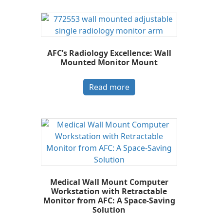
AFC’s Radiology Excellence: Wall
Mounted Monitor Mount
Read more
Medical Wall Mount Computer
Workstation with Retractable
Monitor from AFC: A Space-Saving
Solution