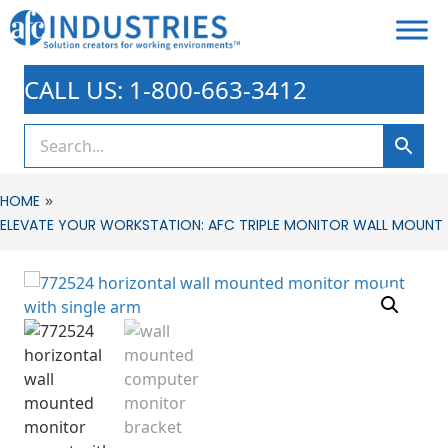
CALL US: 1-800-663-3412
»
HOME
ELEVATE YOUR WORKSTATION: AFC TRIPLE MONITOR WALL MOUNT