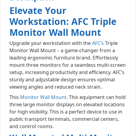
Elevate Your
Workstation: AFC Triple
Monitor Wall Mount
Upgrade your workstation with the
AFC’s
Triple
Monitor Wall Mount – a game-changer from a
leading ergonomic furniture brand. Effortlessly
mount three monitors for a seamless multi-screen
setup, increasing productivity and efficiency. AFC’s
sturdy and adjustable design ensures optimal
viewing angles and reduced neck strain.
This
Monitor Wall Mount
. This equipment can hold
three large monitor displays on elevated locations
for high visibility. This is a perfect device to use in
public transport terminals, commercial centers,
and control rooms.