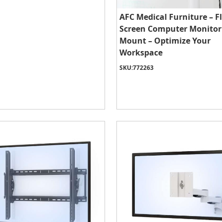
AFC Medical Furniture – F
Screen Computer Monitor
Mount – Optimize Your
Workspace
SKU:
772263