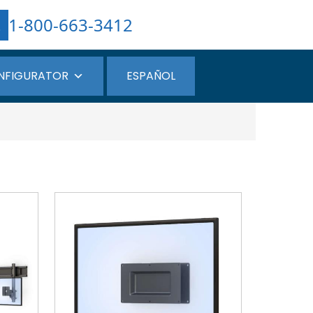
1-800-663-3412
NFIGURATOR
ESPAÑOL