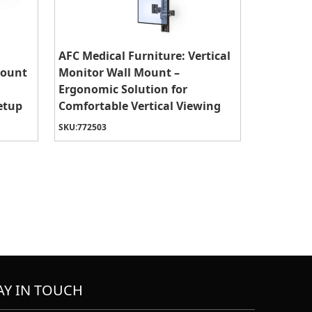
AFC Medical Furniture: Vertical
Mount
Monitor Wall Mount –
Ergonomic Solution for
etup
Comfortable Vertical Viewing
SKU:
772503
AY IN TOUCH