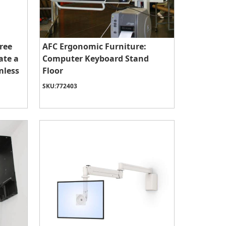
ree
AFC Ergonomic Furniture:
ate a
Computer Keyboard Stand
mless
Floor
SKU:
772403