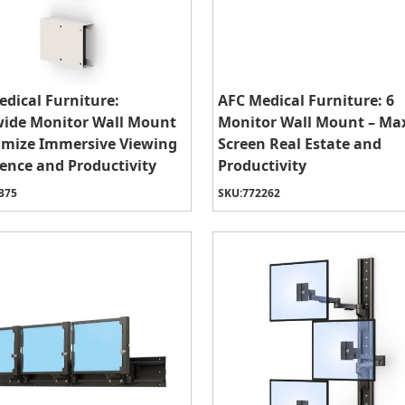
dical Furniture:
AFC Medical Furniture: 6
wide Monitor Wall Mount
Monitor Wall Mount – Ma
imize Immersive Viewing
Screen Real Estate and
ence and Productivity
Productivity
375
SKU:
772262