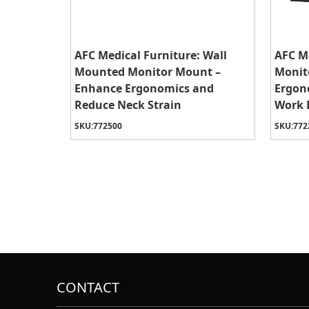
AFC Medical Furniture: Wall
AFC Me
Mounted Monitor Mount –
Monit
Enhance Ergonomics and
Ergon
Reduce Neck Strain
Work 
SKU:
772500
SKU:
772
CONTACT