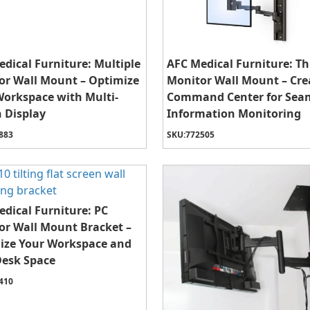
dical Furniture: Multiple
AFC Medical Furniture: Th
or Wall Mount – Optimize
Monitor Wall Mount – Cre
Workspace with Multi-
Command Center for Sea
 Display
Information Monitoring
883
SKU:
772505
dical Furniture: PC
or Wall Mount Bracket –
ize Your Workspace and
Desk Space
410