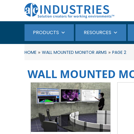
PRODUCTS
RESOURCES
»
»
HOME
WALL MOUNTED MONITOR ARMS
PAGE 2
WALL MOUNTED M