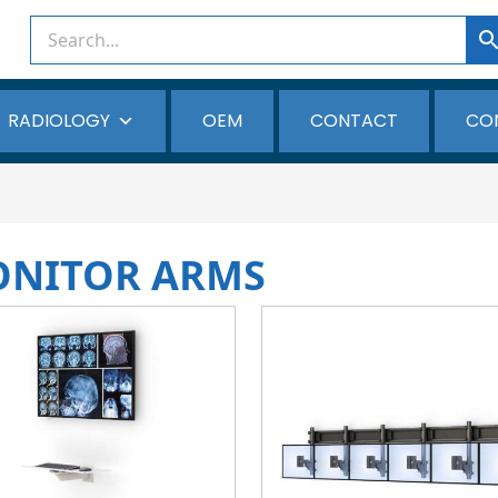
RADIOLOGY
OEM
CONTACT
CO
ONITOR ARMS