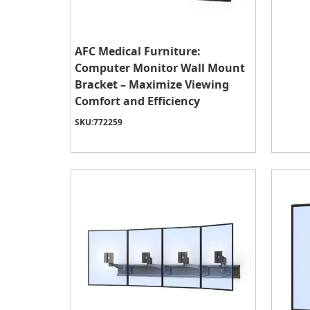
AFC Medical Furniture:
Computer Monitor Wall Mount
Bracket – Maximize Viewing
Comfort and Efficiency
SKU:
772259