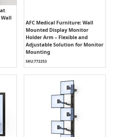
lat
 Wall
AFC Medical Furniture: Wall
Mounted Display Monitor
Holder Arm – Flexible and
Adjustable Solution for Monitor
Mounting
SKU:
772253