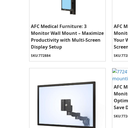
AFC Medical Furniture: 3
AFC Me
Monitor Wall Mount – Maximize
Monit
Productivity with Multi-Screen
Your 
Display Setup
Screen
SKU:
772884
SKU:
772
AFC Me
Monit
Optim
Save 
SKU:
772