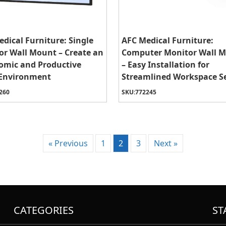
dical Furniture: Single
AFC Medical Furniture:
or Wall Mount – Create an
Computer Monitor Wall 
omic and Productive
– Easy Installation for
Environment
Streamlined Workspace S
260
SKU:
772245
« Previous
1
2
3
Next »
CATEGORIES
ST