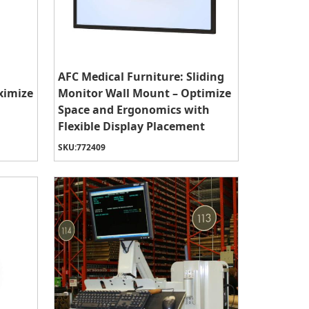
AFC Medical Furniture: Sliding
ximize
Monitor Wall Mount – Optimize
Space and Ergonomics with
Flexible Display Placement
SKU:
772409