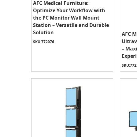
AFC Medical Furniture:
Optimize Your Workflow with
the PC Monitor Wall Mount
Station – Versatile and Durable
Solution
AFC Me
Ultra
SKU:
772076
– Max
Experi
SKU:
772