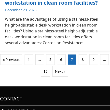
workstation in clean room facilities?
December 20, 2023
What are the advantages of using a stainless-steel
height-adjustable desk workstation in clean room
facilities? Using a stainless-steel height-adjustable
desk workstation in clean room facilities offers
several advantages: Corrosion Resistance:...
« Previous
1
…
5
6
7
8
9
…
15
Next »
CONTACT