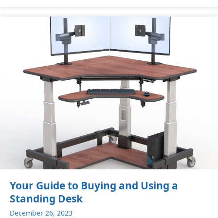
Your Guide to Buying and Using a
Standing Desk
December 26, 2023