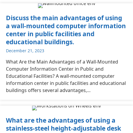
Discuss the main advantages of using
a wall-mounted computer information
center in public facilities and
educational buildings.
December 21, 2023
What Are the Main Advantages of a Wall-Mounted
Computer Information Center in Public and
Educational Facilities? A wall-mounted computer
information center in public facilities and educational
buildings offers several advantages,...
What are the advantages of using a
stainless-steel height-adjustable desk