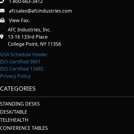
1-800-663-3412
afcsales@afcindustries.com
View Fax.
https://afcindustries.com/contact/#:~:text=Fax
AFC Industries, Inc.
13-16 133rd Place
College Point, NY 11356
GSA Schedule Holder
ISO Certified 9001
ISO Certified 13485
Privacy Policy
CATEGORIES
STANDING DESKS
DESK/TABLE
TELEHEALTH
CONFERENCE TABLES