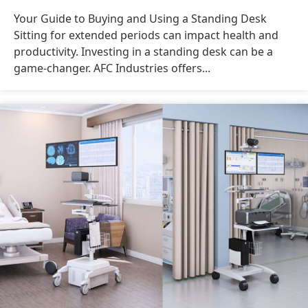
Your Guide to Buying and Using a Standing Desk
Sitting for extended periods can impact health and
productivity. Investing in a standing desk can be a
game-changer. AFC Industries offers...