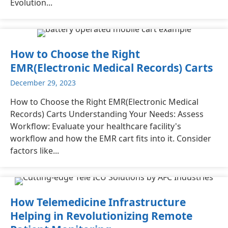
Evolution...
How to Choose the Right
EMR(Electronic Medical Records) Carts
December 29, 2023
How to Choose the Right EMR(Electronic Medical
Records) Carts Understanding Your Needs: Assess
Workflow: Evaluate your healthcare facility's
workflow and how the EMR cart fits into it. Consider
factors like...
How Telemedicine Infrastructure
Helping in Revolutionizing Remote