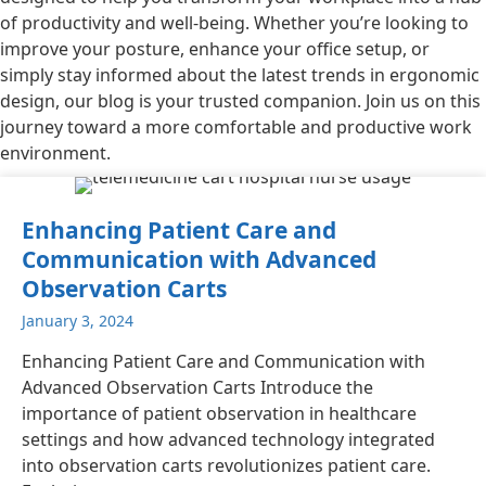
of productivity and well-being. Whether you’re looking to
improve your posture, enhance your office setup, or
simply stay informed about the latest trends in ergonomic
design, our blog is your trusted companion. Join us on this
journey toward a more comfortable and productive work
environment.
Enhancing Patient Care and
Communication with Advanced
Observation Carts
January 3, 2024
Enhancing Patient Care and Communication with
Advanced Observation Carts Introduce the
importance of patient observation in healthcare
settings and how advanced technology integrated
into observation carts revolutionizes patient care.