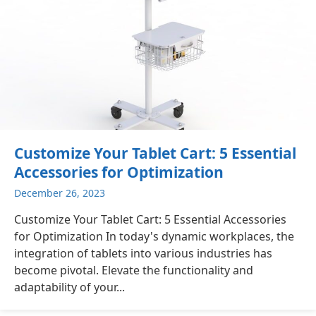
Customize Your Tablet Cart: 5 Essential
Accessories for Optimization
December 26, 2023
Customize Your Tablet Cart: 5 Essential Accessories
for Optimization In today's dynamic workplaces, the
integration of tablets into various industries has
become pivotal. Elevate the functionality and
adaptability of your...