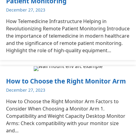
Patient Monitoring
December 27, 2023
How Telemedicine Infrastructure Helping in
Revolutionizing Remote Patient Monitoring Introduce
the importance of telemedicine in modern healthcare
and the significance of remote patient monitoring.
Highlight the role of high-quality equipment...
How to Choose the Right Monitor Arm
December 27, 2023
How to Choose the Right Monitor Arm Factors to
Consider When Choosing a Monitor Arm 1.
Compatibility and Weight Capacity Desktop Monitor
Arms: Check compatibility with your monitor size
and...