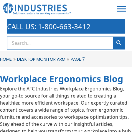
CALL US: 1-800-663-3412
»
»
HOME
DESKTOP MONITOR ARM
PAGE 7
Workplace Ergonomics Blog
Explore the AFC Industries Workplace Ergonomics Blog,
your go-to source for all things related to creating a
healthier, more efficient workspace. Our expertly curated
content covers a wide range of topics, from ergonomic
furniture and accessories to workspace optimization tips.
Stay ahead of the curve with our insightful articles,
designed to help you transform your workplace into a hub