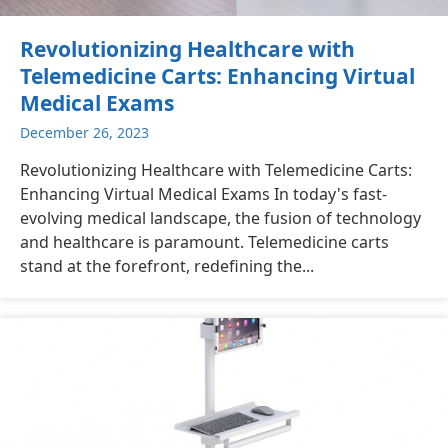
Revolutionizing Healthcare with
Telemedicine Carts: Enhancing Virtual
Medical Exams
December 26, 2023
Revolutionizing Healthcare with Telemedicine Carts:
Enhancing Virtual Medical Exams In today's fast-
evolving medical landscape, the fusion of technology
and healthcare is paramount. Telemedicine carts
stand at the forefront, redefining the...