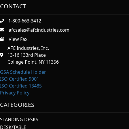
CONTACT
1-800-663-3412
afcsales@afcindustries.com
View Fax.
https://afcindustries.com/contact/#:~:text=Fax
AFC Industries, Inc.
13-16 133rd Place
College Point, NY 11356
GSA Schedule Holder
ISO Certified 9001
ISO Certified 13485
Privacy Policy
CATEGORIES
STANDING DESKS
DESK/TABLE