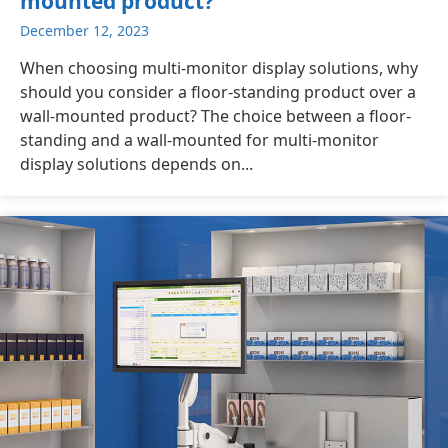
mounted product?
December 12, 2023
When choosing multi-monitor display solutions, why
should you consider a floor-standing product over a
wall-mounted product? The choice between a floor-
standing and a wall-mounted for multi-monitor
display solutions depends on...