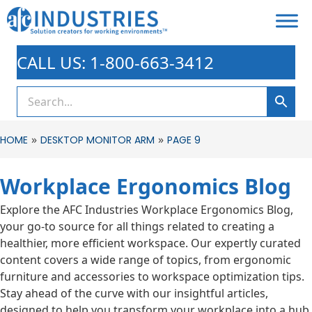
CALL US: 1-800-663-3412
»
»
HOME
DESKTOP MONITOR ARM
PAGE 9
Workplace Ergonomics Blog
Explore the AFC Industries Workplace Ergonomics Blog,
your go-to source for all things related to creating a
healthier, more efficient workspace. Our expertly curated
content covers a wide range of topics, from ergonomic
furniture and accessories to workspace optimization tips.
Stay ahead of the curve with our insightful articles,
designed to help you transform your workplace into a hub