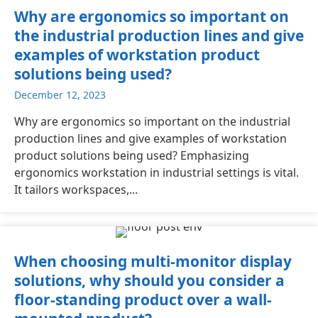
Why are ergonomics so important on
the industrial production lines and give
examples of workstation product
solutions being used?
December 12, 2023
Why are ergonomics so important on the industrial
production lines and give examples of workstation
product solutions being used? Emphasizing
ergonomics workstation in industrial settings is vital.
It tailors workspaces,...
When choosing multi-monitor display
solutions, why should you consider a
floor-standing product over a wall-