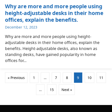
Why are more and more people using
height-adjustable desks in their home
offices, explain the benefits.
December 12, 2023
Why are more and more people using height-
adjustable desks in their home offices, explain the
benefits. Height-adjustable desks, also known as
standing desks, have gained popularity in home
offices for...
« Previous
1
…
7
8
9
10
11
…
15
Next »