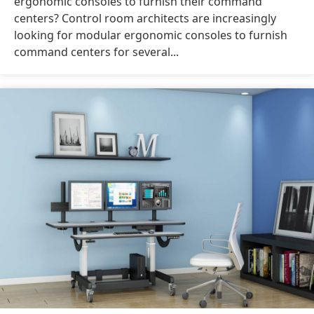
ergonomic consoles to furnish their command
centers? Control room architects are increasingly
looking for modular ergonomic consoles to furnish
command centers for several...