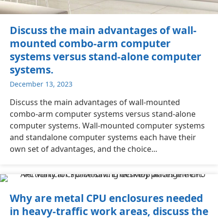
Discuss the main advantages of wall-
mounted combo-arm computer
systems versus stand-alone computer
systems.
December 13, 2023
Discuss the main advantages of wall-mounted
combo-arm computer systems versus stand-alone
computer systems. Wall-mounted computer systems
and standalone computer systems each have their
own set of advantages, and the choice...
Why are metal CPU enclosures needed
in heavy-traffic work areas, discuss the