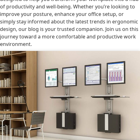
of productivity and well-being. Whether you’re looking to
improve your posture, enhance your office setup, or
simply stay informed about the latest trends in ergonomic
design, our blog is your trusted companion. Join us on this
journey toward a more comfortable and productive work
environment.