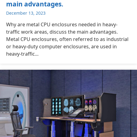
main advantages.
December 13, 2023
Why are metal CPU enclosures needed in heavy-
traffic work areas, discuss the main advantages.
Metal CPU enclosures, often referred to as industrial
or heavy-duty computer enclosures, are used in
heavy-traffic...