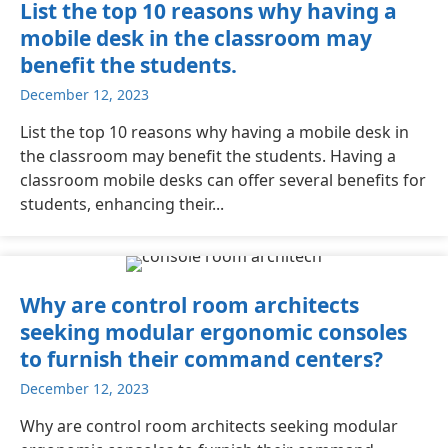
List the top 10 reasons why having a
mobile desk in the classroom may
benefit the students.
December 12, 2023
List the top 10 reasons why having a mobile desk in
the classroom may benefit the students. Having a
classroom mobile desks can offer several benefits for
students, enhancing their...
Why are control room architects
seeking modular ergonomic consoles
to furnish their command centers?
December 12, 2023
Why are control room architects seeking modular