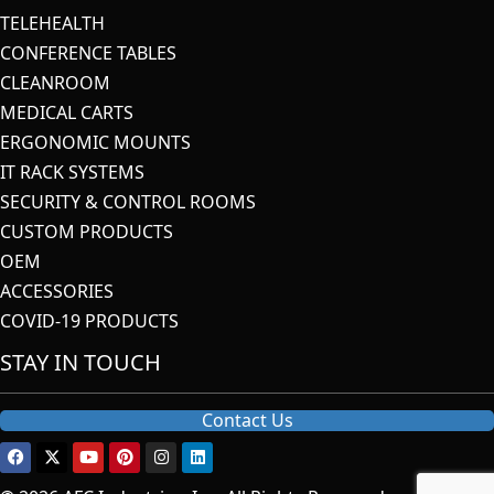
TELEHEALTH
CONFERENCE TABLES
CLEANROOM
MEDICAL CARTS
ERGONOMIC MOUNTS
IT RACK SYSTEMS
SECURITY & CONTROL ROOMS
CUSTOM PRODUCTS
OEM
ACCESSORIES
COVID-19 PRODUCTS
STAY IN TOUCH
Contact Us