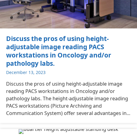
Discuss the pros of using height-
adjustable image reading PACS
workstations in Oncology and/or
pathology labs.
December 13, 2023
Discuss the pros of using height-adjustable image
reading PACS workstations in Oncology and/or
pathology labs. The height-adjustable image reading
PACS workstations (Picture Archiving and
Communication System) offer several advantages in...