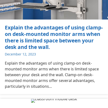
Explain the advantages of using clamp-
on desk-mounted monitor arms when
there is limited space between your
desk and the wall.
December 12, 2023
Explain the advantages of using clamp-on desk-
mounted monitor arms when there is limited space
between your desk and the wall. Clamp-on desk-
mounted monitor arms offer several advantages,
particularly in situations...