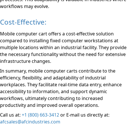
workflows may evolve.
Cost-Effective:
Mobile computer cart offers a cost-effective solution
compared to installing fixed computer workstations at
multiple locations within an industrial facility. They provide
the necessary functionality without the need for extensive
infrastructure changes.
In summary, mobile computer carts contribute to the
efficiency, flexibility, and adaptability of industrial
workplaces. They facilitate real-time data entry, enhance
accessibility to information, and support dynamic
workflows, ultimately contributing to increased
productivity and improved overall operations.
Call us at:
+1 (800) 663-3412
or E-mail us directly at:
afcsales@afcindustries.com