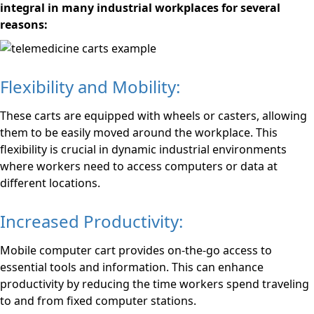
integral in many industrial workplaces for several
reasons:
Flexibility and Mobility:
These carts are equipped with wheels or casters, allowing
them to be easily moved around the workplace. This
flexibility is crucial in dynamic industrial environments
where workers need to access computers or data at
different locations.
Increased Productivity:
Mobile computer cart provides on-the-go access to
essential tools and information. This can enhance
productivity by reducing the time workers spend traveling
to and from fixed computer stations.