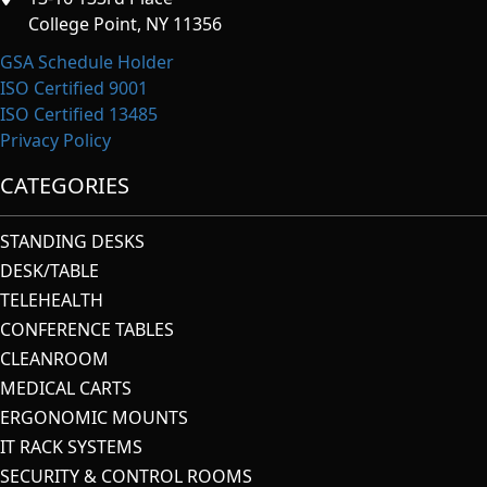
College Point, NY 11356
GSA Schedule Holder
ISO Certified 9001
ISO Certified 13485
Privacy Policy
CATEGORIES
STANDING DESKS
DESK/TABLE
TELEHEALTH
CONFERENCE TABLES
CLEANROOM
MEDICAL CARTS
ERGONOMIC MOUNTS
IT RACK SYSTEMS
SECURITY & CONTROL ROOMS