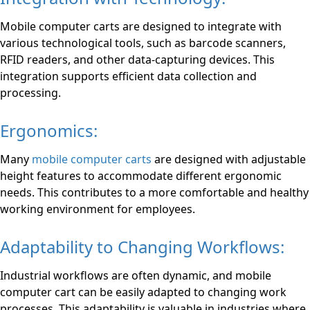
Mobile computer carts are designed to integrate with
various technological tools, such as barcode scanners,
RFID readers, and other data-capturing devices. This
integration supports efficient data collection and
processing.
Ergonomics:
Many
mobile computer carts
are designed with adjustable
height features to accommodate different ergonomic
needs. This contributes to a more comfortable and healthy
working environment for employees.
Adaptability to Changing Workflows:
Industrial workflows are often dynamic, and mobile
computer cart can be easily adapted to changing work
processes. This adaptability is valuable in industries where