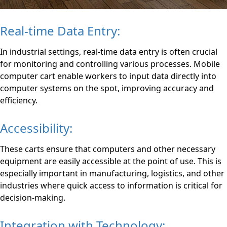
Real-time Data Entry:
In industrial settings, real-time data entry is often crucial
for monitoring and controlling various processes. Mobile
computer cart enable workers to input data directly into
computer systems on the spot, improving accuracy and
efficiency.
Accessibility:
These carts ensure that computers and other necessary
equipment are easily accessible at the point of use. This is
especially important in manufacturing, logistics, and other
industries where quick access to information is critical for
decision-making.
Integration with Technology: