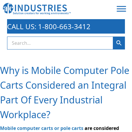
CALL US: 1-800-663-3412
Why is Mobile Computer Pole
Carts Considered an Integral
Part Of Every Industrial
Workplace?
Mobile computer carts or pole carts
are considered