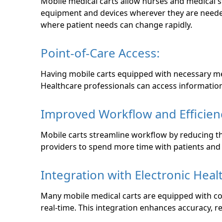
Mobile medical carts allow nurses and medical s
equipment and devices wherever they are needed w
where patient needs can change rapidly.
Point-of-Care Access:
Having mobile carts equipped with necessary medi
Healthcare professionals can access information
Improved Workflow and Efficien
Mobile carts streamline workflow by reducing th
providers to spend more time with patients and 
Integration with Electronic Heal
Many mobile medical carts are equipped with co
real-time. This integration enhances accuracy, 