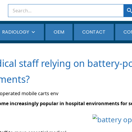
RADIOLOGY
OEM
CONTACT
CO
cal staff relying on battery-
nments?
me increasingly popular in hospital environments for s