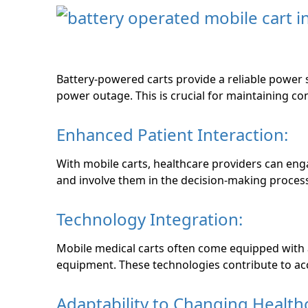
Battery-powered carts provide a reliable power s
power outage. This is crucial for maintaining c
Enhanced Patient Interaction:
With mobile carts, healthcare providers can enga
and involve them in the decision-making proces
Technology Integration:
Mobile medical carts often come equipped with
equipment. These technologies contribute to acc
Adaptability to Changing Health