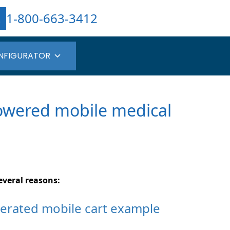
1-800-663-3412
NFIGURATOR
powered mobile medical
everal reasons: