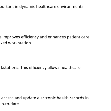
 important in dynamic healthcare environments
e improves efficiency and enhances patient care.
ixed workstation.
stations. This efficiency allows healthcare
access and update electronic health records in
up-to-date.