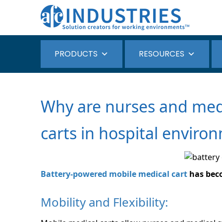
PRODUCTS
RESOURCES
Why are nurses and medi
carts in hospital enviro
Battery-powered mobile medical cart
has beco
Mobility and Flexibility: