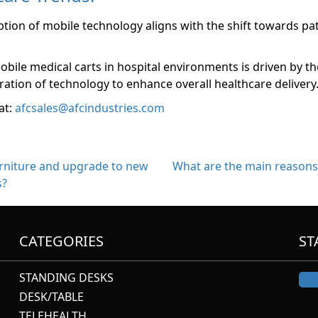
ption of mobile technology aligns with the shift towards pat
le medical carts in hospital environments is driven by the 
ation of technology to enhance overall healthcare delivery
at:
afcsales@afcindustries.com
urniture and upgrade to new
What are the main reasons 
s?
CATEGORIES
ST
STANDING DESKS
DESK/TABLE
TELEHEALTH