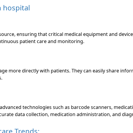
ource, ensuring that critical medical equipment and device
ontinuous patient care and monitoring.
ge more directly with patients. They can easily share infor
s.
 advanced technologies such as barcode scanners, medicati
urate data collection, medication administration, and diag
care Trends: