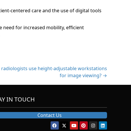
ient-centered care and the use of digital tools
need for increased mobility, efficient
.
radiologists use height-adjustable workstations
for image viewing? →
AY IN TOUCH
Contact Us