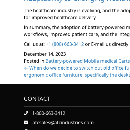
The healthcare industry is evolving, and the ado
for improved healthcare delivery.
In summary, the adoption of battery-powered mobi
workflows, improved patient care, and the integr
Call us at:
+1 (800) 663-3412
or E-mail us directly 
December 14, 2023
Posted in
Battery-powered Mobile medical Carts
Posts
← When do we decide to switch out old office f
ergonomic office furniture, specifically the desk
navigation
CONTACT
1-800-663-3412
afcsales@afcindustries.com