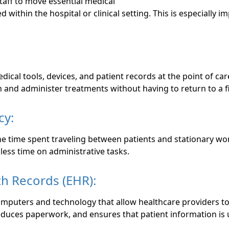
taff to move essential medical
ithin the hospital or clinical setting. This is especially
cal tools, devices, and patient records at the point of car
 and administer treatments without having to return to a f
cy:
e time spent traveling between patients and stationary work
less time on administrative tasks.
th Records (EHR):
mputers and technology that allow healthcare providers to 
reduces paperwork, and ensures that patient information is 