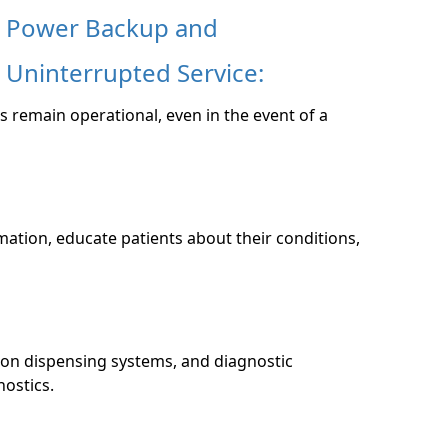
Power Backup and
Uninterrupted Service:
s remain operational, even in the event of a
mation, educate patients about their conditions,
on dispensing systems, and diagnostic
nostics.