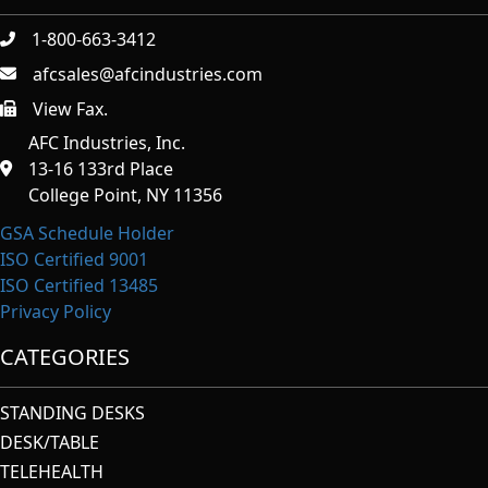
1-800-663-3412
afcsales@afcindustries.com
View Fax.
https://afcindustries.com/contact/#:~:text=Fax
AFC Industries, Inc.
13-16 133rd Place
College Point, NY 11356
GSA Schedule Holder
ISO Certified 9001
ISO Certified 13485
Privacy Policy
CATEGORIES
STANDING DESKS
DESK/TABLE
TELEHEALTH