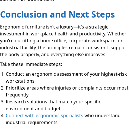
Conclusion and Next Steps
Ergonomic furniture isn’t a luxury—it’s a strategic
investment in workplace health and productivity. Whether
you’re outfitting a home office, corporate workspace, or
industrial facility, the principles remain consistent: support
the body properly, and everything else improves.
Take these immediate steps:
Conduct an ergonomic assessment of your highest-risk
workstations
Prioritize areas where injuries or complaints occur most
frequently
Research solutions that match your specific
environment and budget
Connect with ergonomic specialists
who understand
industrial requirements