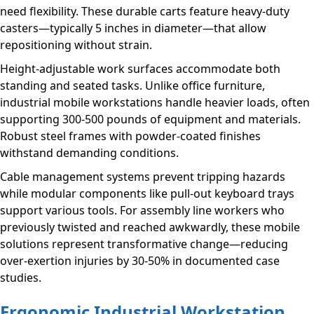
need flexibility. These durable carts feature heavy-duty
casters—typically 5 inches in diameter—that allow
repositioning without strain.
Height-adjustable work surfaces accommodate both
standing and seated tasks. Unlike office furniture,
industrial mobile workstations handle heavier loads, often
supporting 300-500 pounds of equipment and materials.
Robust steel frames with powder-coated finishes
withstand demanding conditions.
Cable management systems prevent tripping hazards
while modular components like pull-out keyboard trays
support various tools. For assembly line workers who
previously twisted and reached awkwardly, these mobile
solutions represent transformative change—reducing
over-exertion injuries by 30-50% in documented case
studies.
Ergonomic Industrial Workstation