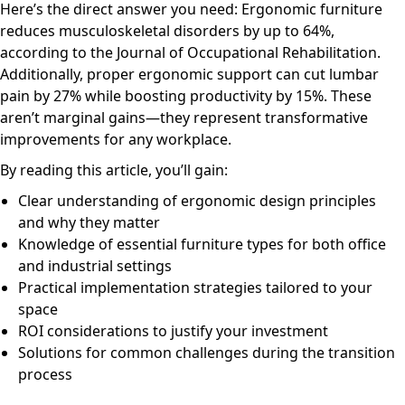
Here’s the direct answer you need: Ergonomic furniture
reduces musculoskeletal disorders by up to 64%,
according to the Journal of Occupational Rehabilitation.
Additionally, proper ergonomic support can cut lumbar
pain by 27% while boosting productivity by 15%. These
aren’t marginal gains—they represent transformative
improvements for any workplace.
By reading this article, you’ll gain:
Clear understanding of ergonomic design principles
and why they matter
Knowledge of essential furniture types for both office
and industrial settings
Practical implementation strategies tailored to your
space
ROI considerations to justify your investment
Solutions for common challenges during the transition
process