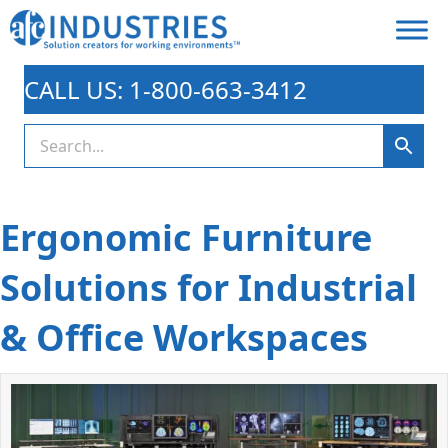
CALL US: 1-800-663-3412
Ergonomic Furniture
Solutions for Industrial
& Office Workspaces