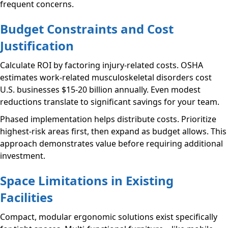
frequent concerns.
Budget Constraints and Cost
Justification
Calculate ROI by factoring injury-related costs. OSHA
estimates work-related musculoskeletal disorders cost
U.S. businesses $15-20 billion annually. Even modest
reductions translate to significant savings for your team.
Phased implementation helps distribute costs. Prioritize
highest-risk areas first, then expand as budget allows. This
approach demonstrates value before requiring additional
investment.
Space Limitations in Existing
Facilities
Compact, modular ergonomic solutions exist specifically