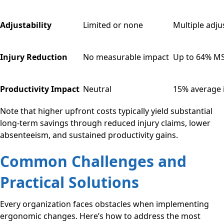
Adjustability
Limited or none
Multiple adj
Injury Reduction
No measurable impact
Up to 64% MS
Productivity Impact
Neutral
15% average
Note that higher upfront costs typically yield substantial
long-term savings through reduced injury claims, lower
absenteeism, and sustained productivity gains.
Common Challenges and
Practical Solutions
Every organization faces obstacles when implementing
ergonomic changes. Here’s how to address the most