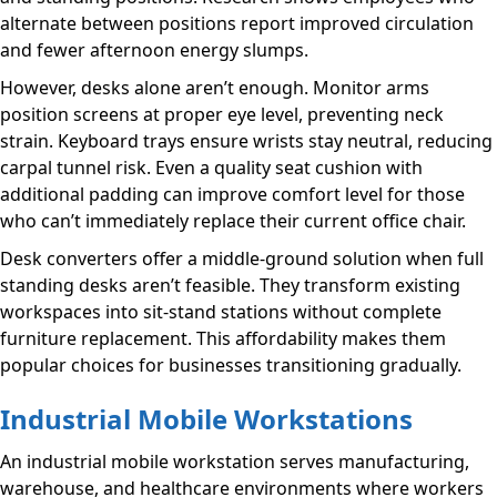
alternate between positions report improved circulation
and fewer afternoon energy slumps.
However, desks alone aren’t enough. Monitor arms
position screens at proper eye level, preventing neck
strain. Keyboard trays ensure wrists stay neutral, reducing
carpal tunnel risk. Even a quality seat cushion with
additional padding can improve comfort level for those
who can’t immediately replace their current office chair.
Desk converters offer a middle-ground solution when full
standing desks aren’t feasible. They transform existing
workspaces into sit-stand stations without complete
furniture replacement. This affordability makes them
popular choices for businesses transitioning gradually.
Industrial Mobile Workstations
An industrial mobile workstation serves manufacturing,
warehouse, and healthcare environments where workers