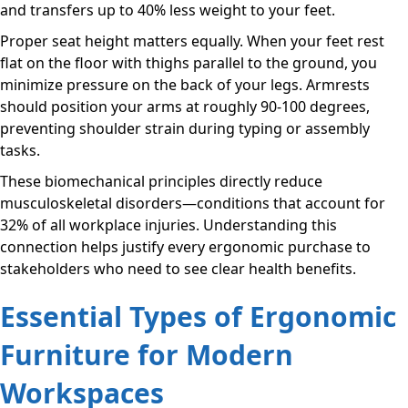
and transfers up to 40% less weight to your feet.
Proper seat height matters equally. When your feet rest
flat on the floor with thighs parallel to the ground, you
minimize pressure on the back of your legs. Armrests
should position your arms at roughly 90-100 degrees,
preventing shoulder strain during typing or assembly
tasks.
These biomechanical principles directly reduce
musculoskeletal disorders—conditions that account for
32% of all workplace injuries. Understanding this
connection helps justify every ergonomic purchase to
stakeholders who need to see clear health benefits.
Essential Types of Ergonomic
Furniture for Modern
Workspaces