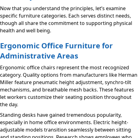
Now that you understand the principles, let’s examine
specific furniture categories. Each serves distinct needs,
though all share the commitment to supporting physical
health and well being.
Ergonomic Office Furniture for
Administrative Areas
Ergonomic office chairs represent the most recognized
category. Quality options from manufacturers like Herman
Miller feature pneumatic height adjustment, synchro-tilt
mechanisms, and breathable mesh backs. These features
let workers customize their seating position throughout
the day.
Standing desks have gained tremendous popularity,
especially in home office environments. Electric height-
adjustable models transition seamlessly between sitting
and standing positions. Research shows employees who