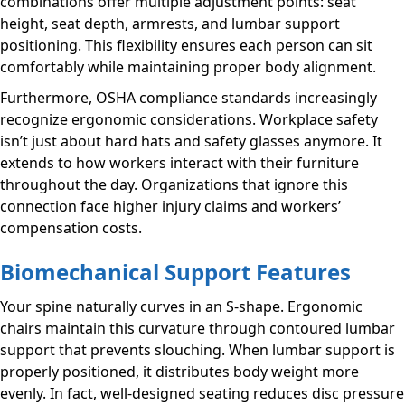
combinations offer multiple adjustment points: seat
height, seat depth, armrests, and lumbar support
positioning. This flexibility ensures each person can sit
comfortably while maintaining proper body alignment.
Furthermore, OSHA compliance standards increasingly
recognize ergonomic considerations. Workplace safety
isn’t just about hard hats and safety glasses anymore. It
extends to how workers interact with their furniture
throughout the day. Organizations that ignore this
connection face higher injury claims and workers’
compensation costs.
Biomechanical Support Features
Your spine naturally curves in an S-shape. Ergonomic
chairs maintain this curvature through contoured lumbar
support that prevents slouching. When lumbar support is
properly positioned, it distributes body weight more
evenly. In fact, well-designed seating reduces disc pressure