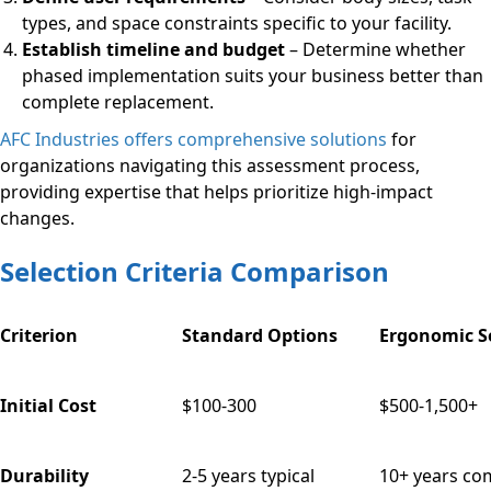
types, and space constraints specific to your facility.
Establish timeline and budget
– Determine whether
phased implementation suits your business better than
complete replacement.
AFC Industries offers comprehensive solutions
for
organizations navigating this assessment process,
providing expertise that helps prioritize high-impact
changes.
Selection Criteria Comparison
Criterion
Standard Options
Ergonomic S
Initial Cost
$100-300
$500-1,500+
Durability
2-5 years typical
10+ years c