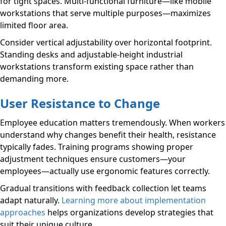
for tight spaces. Multi-functional furniture—like mobile
workstations that serve multiple purposes—maximizes
limited floor area.
Consider vertical adjustability over horizontal footprint.
Standing desks and adjustable-height industrial
workstations transform existing space rather than
demanding more.
User Resistance to Change
Employee education matters tremendously. When workers
understand why changes benefit their health, resistance
typically fades. Training programs showing proper
adjustment techniques ensure customers—your
employees—actually use ergonomic features correctly.
Gradual transitions with feedback collection let teams
adapt naturally.
Learning more about implementation
approaches
helps organizations develop strategies that
suit their unique culture.