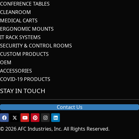
CONFERENCE TABLES
CLEANROOM
MEDICAL CARTS
ERGONOMIC MOUNTS
IT RACK SYSTEMS
SECURITY & CONTROL ROOMS
CUSTOM PRODUCTS
OEM
ACCESSORIES
COVID-19 PRODUCTS
STAY IN TOUCH
Contact Us
© 2026 AFC Industries, Inc. All Rights Reserved.