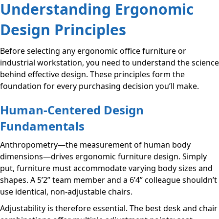
Understanding Ergonomic
Design Principles
Before selecting any ergonomic office furniture or
industrial workstation, you need to understand the science
behind effective design. These principles form the
foundation for every purchasing decision you’ll make.
Human-Centered Design
Fundamentals
Anthropometry—the measurement of human body
dimensions—drives ergonomic furniture design. Simply
put, furniture must accommodate varying body sizes and
shapes. A 5’2” team member and a 6’4” colleague shouldn’t
use identical, non-adjustable chairs.
Adjustability is therefore essential. The best desk and chair