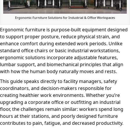
Ergonomic Furniture Solutions for Industrial & Office Workspaces
Ergonomic furniture is purpose-built equipment designed
to support proper posture, reduce physical strain, and
enhance comfort during extended work periods. Unlike
standard office chairs or basic industrial workstations,
ergonomic solutions incorporate adjustable features,
lumbar support, and biomechanical principles that align
with how the human body naturally moves and rests.
This guide speaks directly to facility managers, safety
coordinators, and decision-makers responsible for
creating healthier work environments. Whether you’re
upgrading a corporate office or outfitting an industrial
floor, the challenges remain similar: workers spend long
hours at their stations, and poorly designed furniture
contributes to pain, fatigue, and decreased productivity.