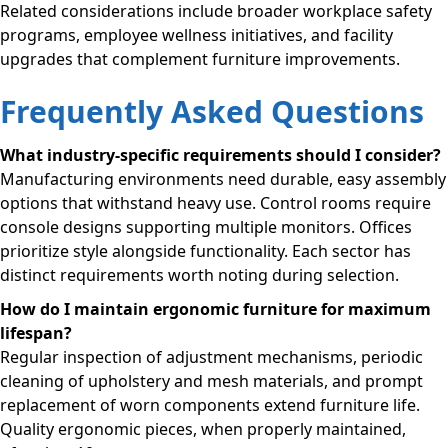
Related considerations include broader workplace safety
programs, employee wellness initiatives, and facility
upgrades that complement furniture improvements.
Frequently Asked Questions
What industry-specific requirements should I consider?
Manufacturing environments need durable, easy assembly
options that withstand heavy use. Control rooms require
console designs supporting multiple monitors. Offices
prioritize style alongside functionality. Each sector has
distinct requirements worth noting during selection.
How do I maintain ergonomic furniture for maximum
lifespan?
Regular inspection of adjustment mechanisms, periodic
cleaning of upholstery and mesh materials, and prompt
replacement of worn components extend furniture life.
Quality ergonomic pieces, when properly maintained,