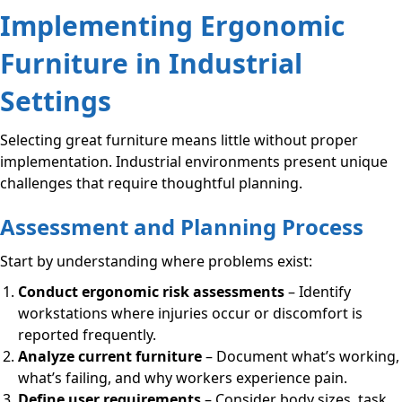
Implementing Ergonomic
Furniture in Industrial
Settings
Selecting great furniture means little without proper
implementation. Industrial environments present unique
challenges that require thoughtful planning.
Assessment and Planning Process
Start by understanding where problems exist:
Conduct ergonomic risk assessments
– Identify
workstations where injuries occur or discomfort is
reported frequently.
Analyze current furniture
– Document what’s working,
what’s failing, and why workers experience pain.
Define user requirements
– Consider body sizes, task