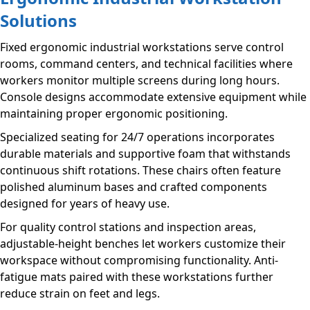
Solutions
Fixed ergonomic industrial workstations serve control
rooms, command centers, and technical facilities where
workers monitor multiple screens during long hours.
Console designs accommodate extensive equipment while
maintaining proper ergonomic positioning.
Specialized seating for 24/7 operations incorporates
durable materials and supportive foam that withstands
continuous shift rotations. These chairs often feature
polished aluminum bases and crafted components
designed for years of heavy use.
For quality control stations and inspection areas,
adjustable-height benches let workers customize their
workspace without compromising functionality. Anti-
fatigue mats paired with these workstations further
reduce strain on feet and legs.