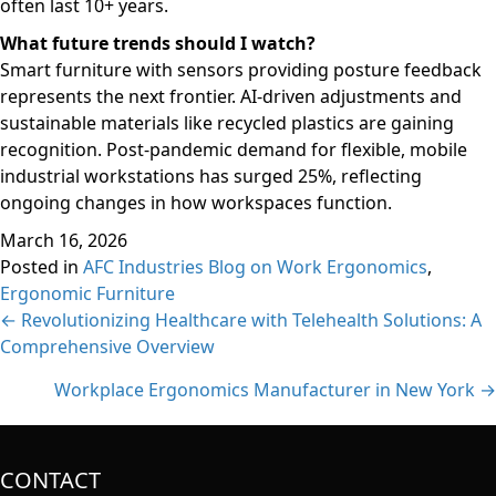
often last 10+ years.
What future trends should I watch?
Smart furniture with sensors providing posture feedback
represents the next frontier. AI-driven adjustments and
sustainable materials like recycled plastics are gaining
recognition. Post-pandemic demand for flexible, mobile
industrial workstations has surged 25%, reflecting
ongoing changes in how workspaces function.
March 16, 2026
Posted in
AFC Industries Blog on Work Ergonomics
,
Ergonomic Furniture
Posts
← Revolutionizing Healthcare with Telehealth Solutions: A
Comprehensive Overview
navigation
Workplace Ergonomics Manufacturer in New York →
CONTACT