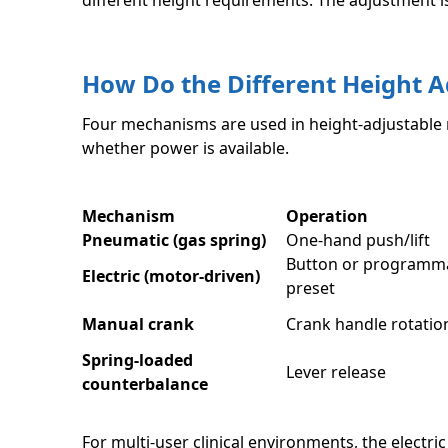
different height requirements. The adjustment i
How Do the Different Height
Four mechanisms are used in height-adjustable m
whether power is available.
Mechanism
Operation
Pneumatic (gas spring)
One-hand push/lift
Button or programm
Electric (motor-driven)
preset
Manual crank
Crank handle rotatio
Spring-loaded
Lever release
counterbalance
For multi-user clinical environments, the electr