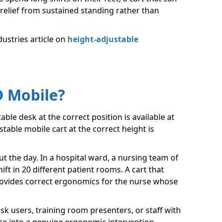
relief from sustained standing rather than
dustries article on
height-adjustable
D Mobile?
able desk at the correct position is available at
stable mobile cart at the correct height is
t the day. In a hospital ward, a nursing team of
t in 20 different patient rooms. A cart that
provides correct ergonomics for the nurse whose
k users, training room presenters, or staff with