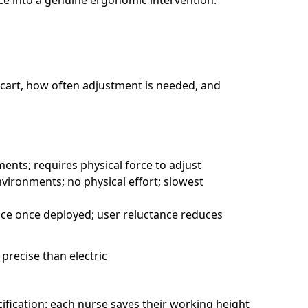
ce into a genuine ergonomic intervention.
 cart, how often adjustment is needed, and
ments; requires physical force to adjust
environments; no physical effort; slowest
tice once deployed; user reluctance reduces
 precise than electric
ification: each nurse saves their working height