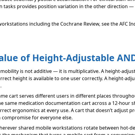
tasks provides position variation in the other direction — 
 workstations including the Cochrane Review, see the AFC In
alue of Height-Adjustable AN
obility is not additive — it is multiplicative. A height-adjust
rrect height is available to one user correctly. A height-adju
.
 cart serves different users in different places throughou
the same medication documentation cart across a 12-hour shif
rrect ergonomics at every use. A cart that doesn’t adjust 
a compromise for everyone else.
wherever shared mobile workstations rotate between hot-des