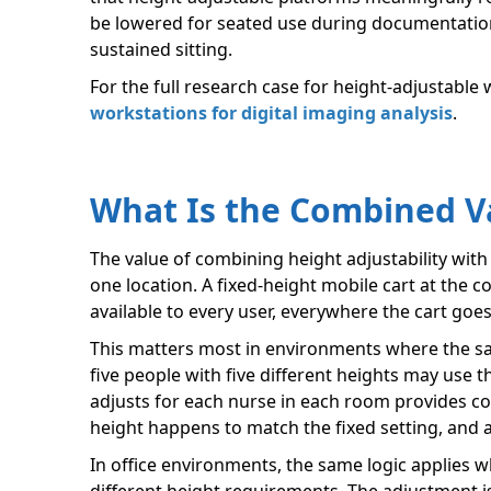
be lowered for seated use during documentation 
sustained sitting.
For the full research case for height-adjustable
workstations for digital imaging analysis
.
What Is the Combined V
The value of combining height adjustability with m
one location. A fixed-height mobile cart at the co
available to every user, everywhere the cart goes
This matters most in environments where the same
five people with five different heights may use 
adjusts for each nurse in each room provides co
height happens to match the fixed setting, and 
In office environments, the same logic applies 