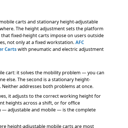
obile carts and stationary height-adjustable
nywhere. The height adjustment sets the platform
n that fixed-height carts impose on users outside
s, not only at a fixed workstation.
AFC
r Carts
with pneumatic and electric adjustment
le cart: it solves the mobility problem — you can
e else. The second is a stationary height-
is. Neither addresses both problems at once.
s, it adjusts to the correct working height for
 heights across a shift, or for office
n — adjustable and mobile — is the complete
re height-adjustable mobile carts are most