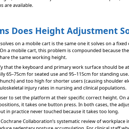
s are available.
s Does Height Adjustment Sol
lves on a mobile cart is the same one it solves on a fixed
 On a mobile cart, this problem is compounded because the c
o share the same working height.
y that the keyboard and primary work surface should be at
lly 65–75cm for seated use and 95–115cm for standing use. A
o hunch) and too high for shorter users (causing shoulder el
oskeletal injury rates in nursing and clinical populations.
ser to set the platform at their specific correct height. O
sitions, it takes one button press. In both cases, the adju
but in practice never touched because it takes too long.
e Cochrane Collaboration’s systematic review of workplace i
duce sedentary posture accumulation. For clinical staff who 