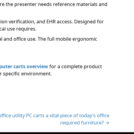
re the presenter needs reference materials and
on verification, and EHR access. Designed for
cal use requires.
l and office use. The full mobile ergonomic
puter carts overview
for a complete product
r specific environment.
fice utility PC carts a vital piece of today’s office
required furniture? →