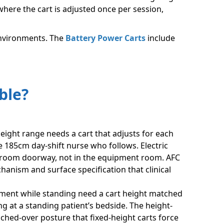
here the cart is adjusted once per session,
 environments. The
Battery Power Carts
include
ble?
ight range needs a cart that adjusts for each
e 185cm day-shift nurse who follows. Electric
t room doorway, not in the equipment room. AFC
anism and surface specification that clinical
ment while standing need a cart height matched
ng at a standing patient’s bedside. The height-
ched-over posture that fixed-height carts force