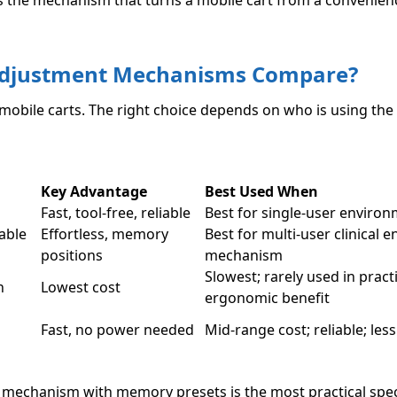
s the mechanism that turns a mobile cart from a convenien
 Adjustment Mechanisms Compare?
obile carts. The right choice depends on who is using the
Key Advantage
Best Used When
Fast, tool-free, reliable
Best for single-user environ
able
Effortless, memory
Best for multi-user clinical 
positions
mechanism
Slowest; rarely used in prac
n
Lowest cost
ergonomic benefit
Fast, no power needed
Mid-range cost; reliable; less
ic mechanism with memory presets is the most practical spec