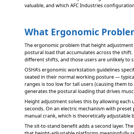
valuable, and which AFC Industries configuration
What Ergonomic Problem
The ergonomic problem that height adjustment so
postural load that accumulates across the shift.
different shifts, and those users are unlikely t
OSHA’s ergonomic workstation guidelines specif
seated in their normal working posture — typica
ranges is too low for tall users (causing them t
generates the postural loading that drives muscul
Height adjustment solves this by allowing each u
seconds. On an electric mechanism with preset po
manual crank, which is theoretically adjustable 
The sit-to-stand benefit adds a second layer. Th
that height-adjustable platforms meaningfully re