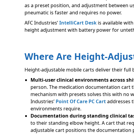
as a preset position, and adjustment between us
pneumatic is faster and requires no power.
AFC Industries’
IntelliCart Desk
is available wit
height adjustment with battery power for unteth
Where Are Height-Adjust
Height-adjustable mobile carts deliver their full 
Multi-user clinical environments across shi
person. The medication documentation cart tha
mechanism with presets solves this with no 
Industries’
Point Of Care PC Cart
addresses th
environments require.
Documentation during standing clinical ta
to their standing elbow height. A cart that re
adjustable cart positions the documentation p