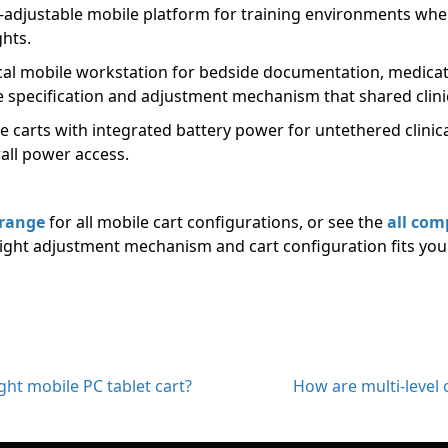
t-adjustable mobile platform for training environments whe
ghts.
cal mobile workstation for bedside documentation, medicati
e specification and adjustment mechanism that shared clini
 carts with integrated battery power for untethered clinica
all power access.
 range
for all mobile cart configurations, or see the
all com
ight adjustment mechanism and cart configuration fits you
ht mobile PC tablet cart?
How are multi-level of