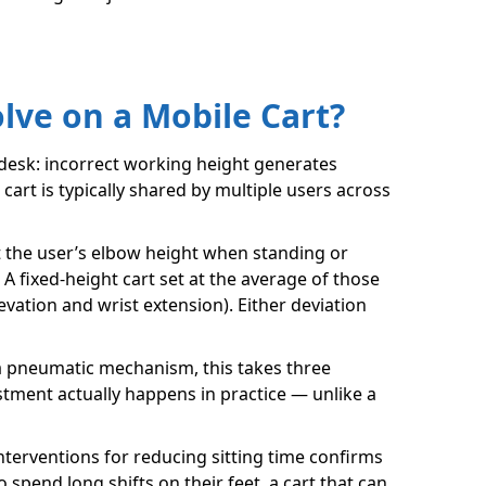
ve on a Mobile Cart?
 desk: incorrect working height generates
art is typically shared by multiple users across
 the user’s elbow height when standing or
 fixed-height cart set at the average of those
evation and wrist extension). Either deviation
n a pneumatic mechanism, this takes three
stment actually happens in practice — unlike a
nterventions for reducing sitting time confirms
spend long shifts on their feet, a cart that can