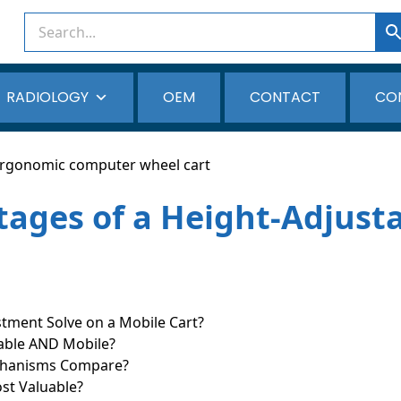
RADIOLOGY
OEM
CONTACT
CO
ages of a Height-Adjusta
ment Solve on a Mobile Cart?
table AND Mobile?
echanisms Compare?
st Valuable?