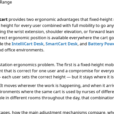
 Range
cart
provides two ergonomic advantages that fixed-height m
 height for every user combined with full mobility to go a
ing the wrist extension, shoulder elevation, or forward lea
ect ergonomic position is available everywhere the cart goe
ude the
IntelliCart Desk
,
SmartCart Desk
, and
Battery Powe
nd office environments.
tation ergonomics problem. The first is a fixed-height mobi
t that is correct for one user and a compromise for everyon
 each user sets the correct height — but it stays where it 
It moves wherever the work is happening, and when it arrive
vironments where the same cart is used by nurses of different
ple in different rooms throughout the day, that combinatio
antages, how the main adjustment mechanisms compare, whe