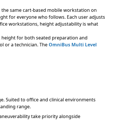
se the same cart-based mobile workstation on
eight for everyone who follows. Each user adjusts
ice workstations, height adjustability is what
 height for both seated preparation and
ol or a technician. The
OmniBus Multi Level
. Suited to office and clinical environments
tanding range.
euverability take priority alongside