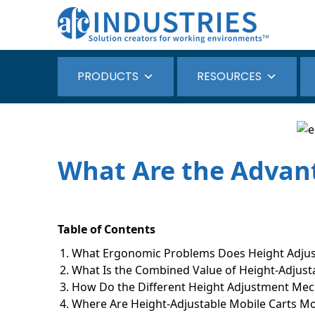
PRODUCTS
RESOURCES
What Are the Advant
Table of Contents
What Ergonomic Problems Does Height Adjust
What Is the Combined Value of Height-Adjus
How Do the Different Height Adjustment M
Where Are Height-Adjustable Mobile Carts Mo