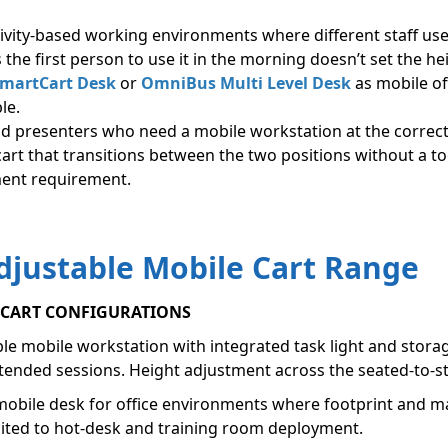
tivity-based working environments where different staff u
 the first person to use it in the morning doesn’t set the h
martCart Desk
or
OmniBus Multi Level Desk
as mobile off
le.
nd presenters who need a mobile workstation at the correct
cart that transitions between the two positions without a to
nment requirement.
djustable Mobile Cart Range
E CART CONFIGURATIONS
le mobile workstation with integrated task light and storage
xtended sessions. Height adjustment across the seated-to-s
bile desk for office environments where footprint and man
 suited to hot-desk and training room deployment.