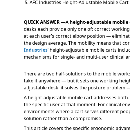
AFC Industries Height-Adjustable Mobile Cart
QUICK ANSWER —
A
height-adjustable mobile 
desks each provide only one of: correct working
at each user’s correct elbow position — eliminat
the design average. The mobility means that corr
Industries
’ height-adjustable mobile carts incl
mechanisms for single- and multi-user clinical a
There are two half-solutions to the mobile works
take it anywhere — but it sets one working heigh
adjustable desk: it solves the posture problem —
A height-adjustable mobile cart addresses both. 
the specific user at that moment. For clinical en
environments where a cart serves different peo
solution rather than a compromise.
This article covers the specific ergonomic adv