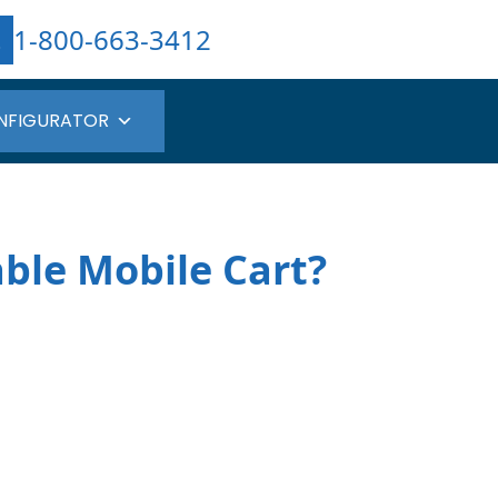
1-800-663-3412
NFIGURATOR
ble Mobile Cart?