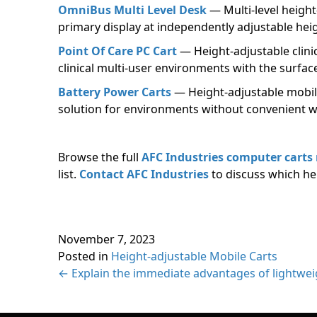
OmniBus Multi Level Desk
— Multi-level heigh
primary display at independently adjustable hei
Point Of Care PC Cart
— Height-adjustable clini
clinical multi-user environments with the surfac
Battery Power Carts
— Height-adjustable mobile
solution for environments without convenient w
Browse the full
AFC Industries computer carts
list.
Contact AFC Industries
to discuss which he
November 7, 2023
Posted in
Height-adjustable Mobile Carts
Posts
← Explain the immediate advantages of lightweig
navigation