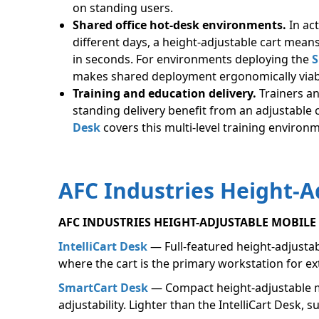
on standing users.
Shared office hot-desk environments.
In ac
different days, a height-adjustable cart means
in seconds. For environments deploying the
S
makes shared deployment ergonomically viab
Training and education delivery.
Trainers a
standing delivery benefit from an adjustable 
Desk
covers this multi-level training enviro
AFC Industries Height-A
AFC INDUSTRIES HEIGHT-ADJUSTABLE MOBIL
IntelliCart Desk
— Full-featured height-adjustab
where the cart is the primary workstation for e
SmartCart Desk
— Compact height-adjustable mo
adjustability. Lighter than the IntelliCart Desk,