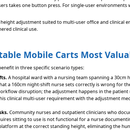
ers takes one button press. For single-user environments w
h height adjustment suited to multi-user office and clinical
ered clinical use.
able Mobile Carts Most Valua
benefit in three specific scenario types:
fts.
A hospital ward with a nursing team spanning a 30cm he
t a 160cm night-shift nurse sets correctly is wrong for th
workflow disruption; the adjustment happens in the patien
is clinical multi-user requirement with the adjustment mech
sks.
Community nurses and outpatient clinicians who docu
quires sitting to use is not functional for a nurse documenti
latform at the correct standing height, eliminating the hun