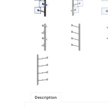
Description