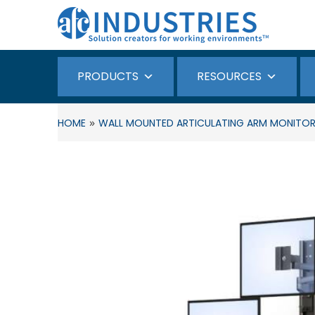
PRODUCTS
RESOURCES
»
HOME
WALL MOUNTED ARTICULATING ARM MONITOR