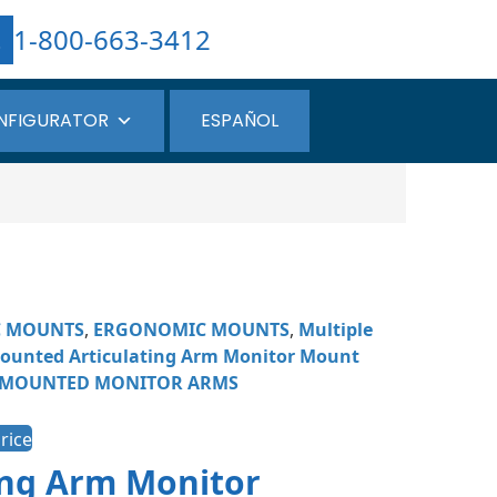
1-800-663-3412
NFIGURATOR
ESPAÑOL
C MOUNTS
,
ERGONOMIC MOUNTS
,
Multiple
ounted Articulating Arm Monitor Mount
 MOUNTED MONITOR ARMS
rice
ing Arm Monitor