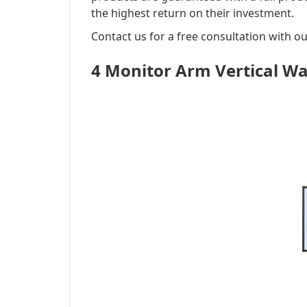
the highest return on their investment.
Contact us for a free consultation with o
4 Monitor Arm Vertical W