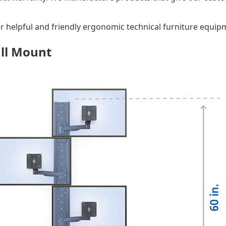
ur helpful and friendly ergonomic technical furniture equipm
all Mount