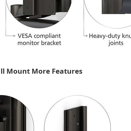
all Mount More Features