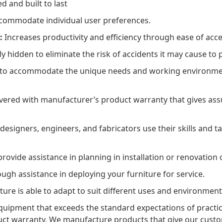
 and built to last
ccommodate individual user preferences.
:
Increases productivity and efficiency through ease of acce
y hidden to eliminate the risk of accidents it may cause to
 to accommodate the unique needs and working environment
ered with manufacturer’s product warranty that gives assu
esigners, engineers, and fabricators use their skills and ta
ovide assistance in planning in installation or renovation o
gh assistance in deploying your furniture for service.
ture is able to adapt to suit different uses and environment
uipment that exceeds the standard expectations of practica
duct warranty. We manufacture products that give our cust