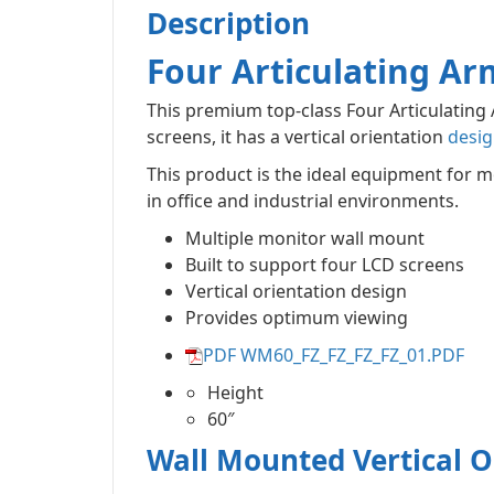
Description
Four Articulating Ar
This premium top-class Four Articulatin
screens, it has a vertical orientation
desig
This product is the ideal equipment for m
in office and industrial environments.
Multiple monitor wall mount
Built to support four LCD screens
Vertical orientation design
Provides optimum viewing
PDF WM60_FZ_FZ_FZ_FZ_01.PDF
Height
60″
Wall Mounted Vertical O