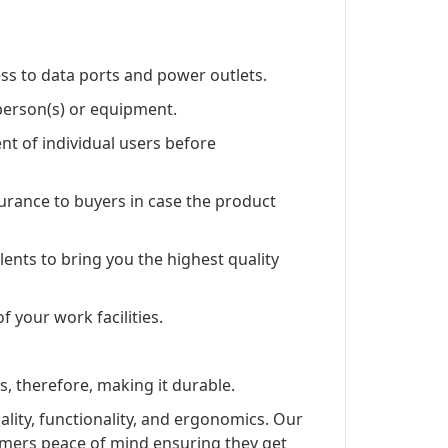
ss to data ports and power outlets.
 person(s) or equipment.
 of individual users before
rance to buyers in case the product
lents to bring you the highest quality
f your work facilities.
s, therefore, making it durable.
lity, functionality, and ergonomics. Our
omers peace of mind ensuring they get