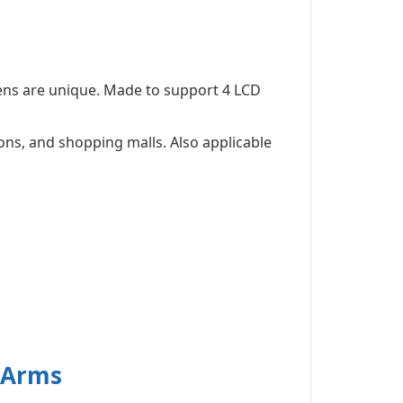
ens are unique. Made to support 4 LCD
ons, and shopping malls. Also applicable
g Arms