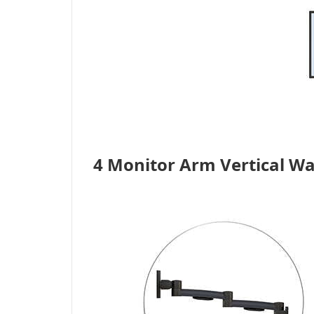
4 Monitor Arm Vertical Wa