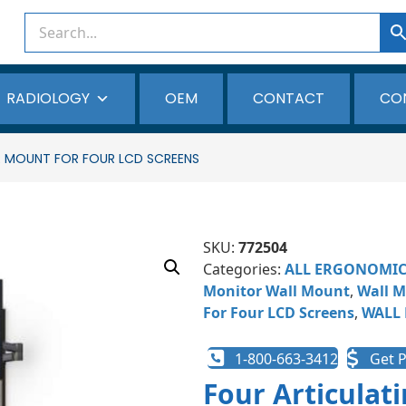
RADIOLOGY
OEM
CONTACT
CO
 MOUNT FOR FOUR LCD SCREENS
SKU:
772504
Categories:
ALL ERGONOMI
Monitor Wall Mount
,
Wall M
For Four LCD Screens
,
WALL
1-800-663-3412
Get P
Four Articulat