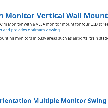
m Monitor Vertical Wall Mount
g Arm Monitor with a VESA monitor mount for four LCD scre
n and provides optimum viewing
.
ounting monitors in busy areas such as airports, train stati
rientation Multiple Monitor Swin