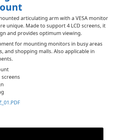
Mount
mounted articulating arm with a VESA monitor
re unique. Made to support 4 LCD screens, it
sign and provides optimum viewing.
uipment for mounting monitors in busy areas
ns, and shopping malls. Also applicable in
ments.
ount
D screens
gn
ng
Z_01.PDF