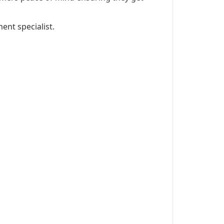
ent specialist.