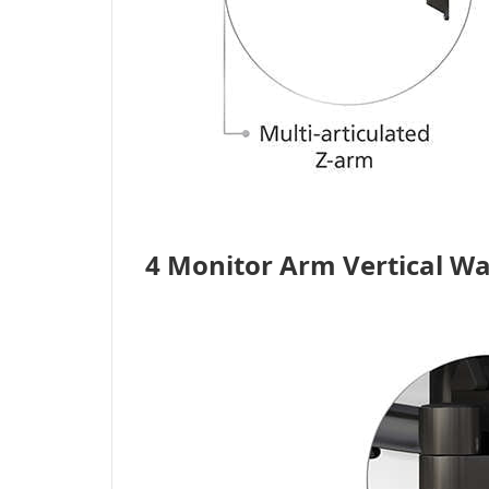
4 Monitor Arm Vertical W