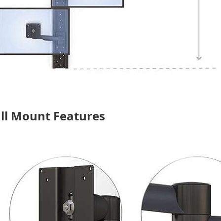
ll Mount Features