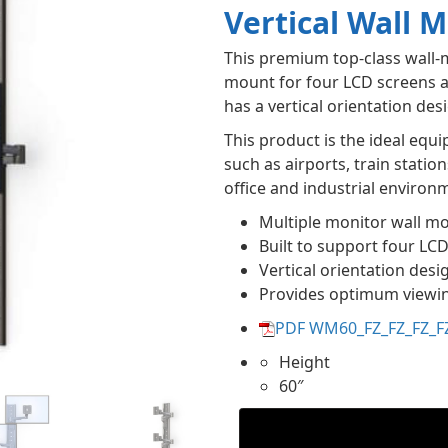
Vertical Wall 
This premium top-class wall-
mount for four LCD screens a
has a vertical orientation de
This product is the ideal eq
such as airports, train statio
office and industrial environ
Multiple monitor wall m
Built to support four LC
Vertical orientation desi
Provides optimum viewi
PDF WM60_FZ_FZ_FZ_F
Height
60″