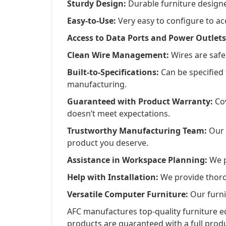
Sturdy Design:
Durable furniture designed
Easy-to-Use:
Very easy to configure to a
Access to Data Ports and Power Outlets
Clean Wire Management:
Wires are safel
Built-to-Specifications:
Can be specified
manufacturing.
Guaranteed with Product Warranty:
Cov
doesn’t meet expectations.
Trustworthy Manufacturing Team:
Our d
product you deserve.
Assistance in Workspace Planning:
We pr
Help with Installation:
We provide thorou
Versatile Computer Furniture:
Our furni
AFC manufactures top-quality furniture eq
products are guaranteed with a full pro