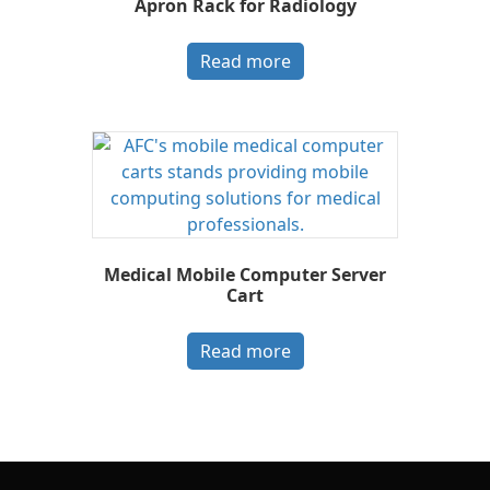
Apron Rack for Radiology
Read more
Medical Mobile Computer Server
Cart
Read more