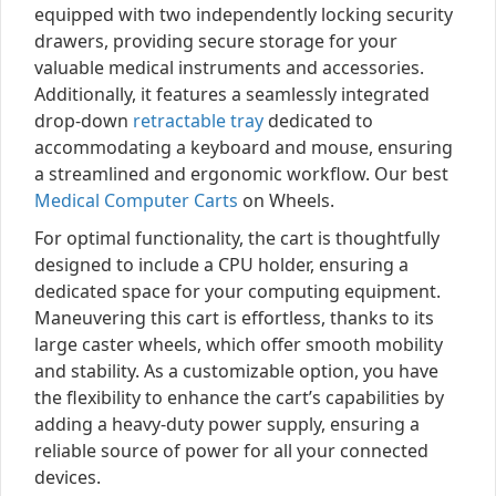
equipped with two independently locking security
drawers, providing secure storage for your
valuable medical instruments and accessories.
Additionally, it features a seamlessly integrated
drop-down
retractable tray
dedicated to
accommodating a keyboard and mouse, ensuring
a streamlined and ergonomic workflow. Our best
Medical Computer Carts
on Wheels.
For optimal functionality, the cart is thoughtfully
designed to include a CPU holder, ensuring a
dedicated space for your computing equipment.
Maneuvering this cart is effortless, thanks to its
large caster wheels, which offer smooth mobility
and stability. As a customizable option, you have
the flexibility to enhance the cart’s capabilities by
adding a heavy-duty power supply, ensuring a
reliable source of power for all your connected
devices.