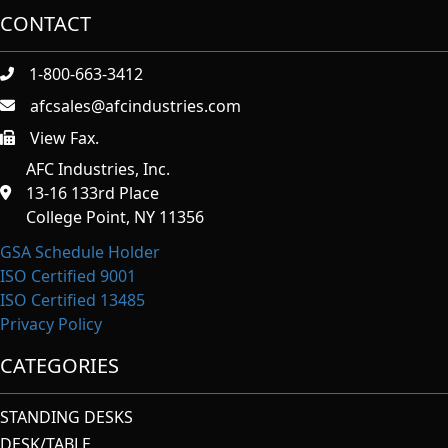
CONTACT
1-800-663-3412
afcsales@afcindustries.com
View Fax.
https://afcindustries.com/contact/#:~:text=Fax
AFC Industries, Inc.
13-16 133rd Place
College Point, NY 11356
GSA Schedule Holder
ISO Certified 9001
ISO Certified 13485
Privacy Policy
CATEGORIES
STANDING DESKS
DESK/TABLE