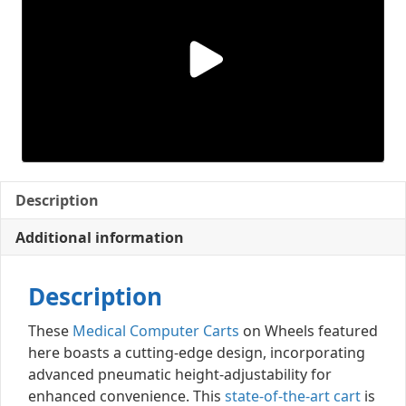
Description
Additional information
Description
These
Medical Computer Carts
on Wheels featured
here boasts a cutting-edge design, incorporating
advanced pneumatic height-adjustability for
enhanced convenience. This
state-of-the-art cart
is