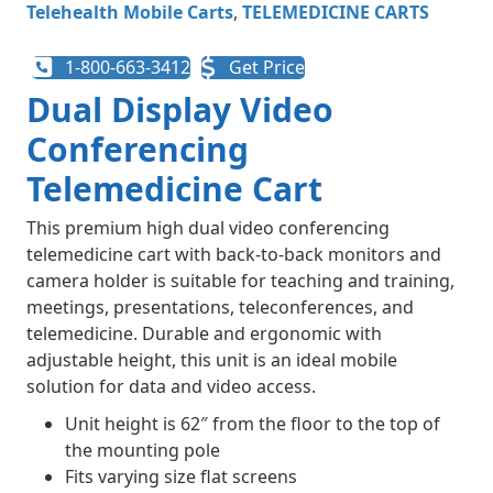
Telehealth Mobile Carts​
,
TELEMEDICINE CARTS
1-800-663-3412
Get Price
Dual Display Video
Conferencing
Telemedicine Cart
This premium high dual video conferencing
telemedicine cart with back-to-back monitors and
camera holder is suitable for teaching and training,
meetings, presentations, teleconferences, and
telemedicine. Durable and ergonomic with
adjustable height, this unit is an ideal mobile
solution for data and video access.
Unit height is 62″ from the floor to the top of
the mounting pole
Fits varying size flat screens