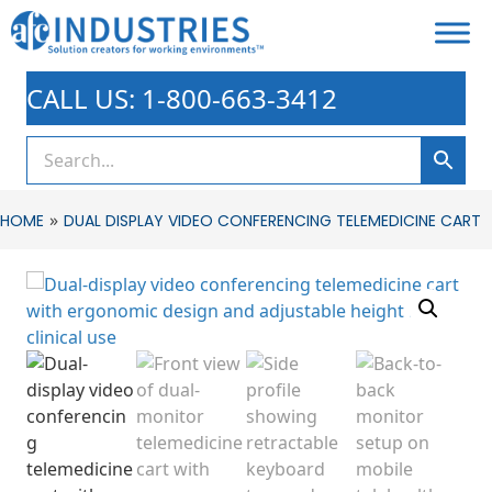
CALL US: 1-800-663-3412
»
HOME
DUAL DISPLAY VIDEO CONFERENCING TELEMEDICINE CART