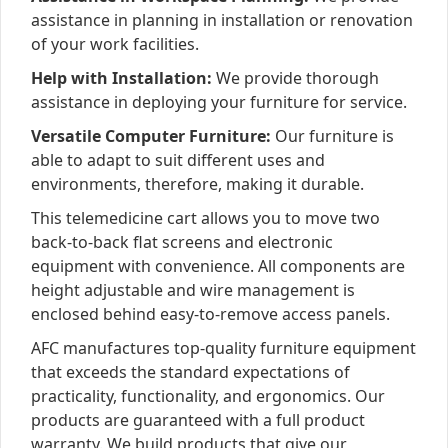
assistance in planning in installation or renovation
of your work facilities.
Help with Installation:
We provide thorough
assistance in deploying your furniture for service.
Versatile Computer Furniture:
Our furniture is
able to adapt to suit different uses and
environments, therefore, making it durable.
This telemedicine cart allows you to move two
back-to-back flat screens and electronic
equipment with convenience. All components are
height adjustable and wire management is
enclosed behind easy-to-remove access panels.
AFC manufactures top-quality furniture equipment
that exceeds the standard expectations of
practicality, functionality, and ergonomics. Our
products are guaranteed with a full product
warranty. We build products that give our