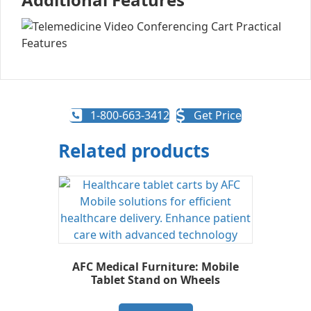
1-800-663-3412
Get Price
Related products
AFC Medical Furniture: Mobile
Tablet Stand on Wheels