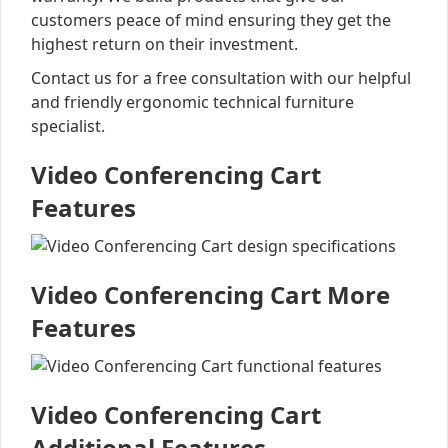
customers peace of mind ensuring they get the
highest return on their investment.
Contact us for a free consultation with our helpful
and friendly ergonomic technical furniture
specialist.
Video Conferencing Cart
Features
Video Conferencing Cart More
Features
Video Conferencing Cart
Additional Features