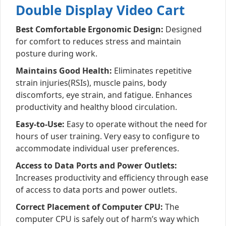
Double Display Video Cart
Best Comfortable Ergonomic Design:
Designed
for comfort to reduces stress and maintain
posture during work.
Maintains Good Health:
Eliminates repetitive
strain injuries(RSIs), muscle pains, body
discomforts, eye strain, and fatigue. Enhances
productivity and healthy blood circulation.
Easy-to-Use:
Easy to operate without the need for
hours of user training. Very easy to configure to
accommodate individual user preferences.
Access to Data Ports and Power Outlets:
Increases productivity and efficiency through ease
of access to data ports and power outlets.
Correct Placement of Computer CPU:
The
computer CPU is safely out of harm’s way which