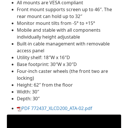
All mounts are VESA compliant
Front mount supports screen up to 46″. The
rear mount can hold up to 32″
Monitor mount tilts from -5° to +15°
Mobile and stable with all components
individually height adjustable
Built-in cable management with removable
access panel
Utility shelf: 18″W x 16″D
Base footprint: 30″W x 30″D
Four-inch caster wheels (the front two are
locking)
Height: 62″ from the floor
Width: 30″
Depth: 30″
PDF 772437_XLCD200_ATA-02.pdf