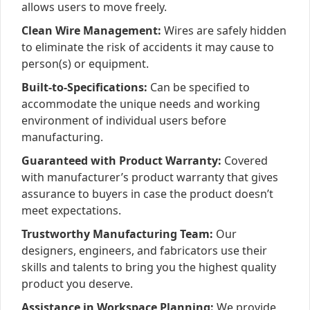
allows users to move freely.
Clean Wire Management:
Wires are safely hidden
to eliminate the risk of accidents it may cause to
person(s) or equipment.
Built-to-Specifications:
Can be specified to
accommodate the unique needs and working
environment of individual users before
manufacturing.
Guaranteed with Product Warranty:
Covered
with manufacturer’s product warranty that gives
assurance to buyers in case the product doesn’t
meet expectations.
Trustworthy Manufacturing Team:
Our
designers, engineers, and fabricators use their
skills and talents to bring you the highest quality
product you deserve.
Assistance in Workspace Planning:
We provide