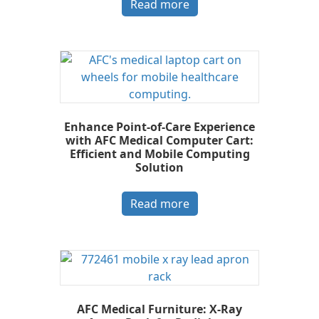
Read more
Enhance Point-of-Care Experience
with AFC Medical Computer Cart:
Efficient and Mobile Computing
Solution
Read more
AFC Medical Furniture: X-Ray