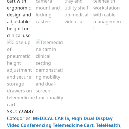
SKU:
772437
Categories:
MEDICAL CARTS
,
High Dual Display
Video Conferencing Telemedicine Cart
,
TeleHealth
,