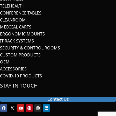
TELEHEALTH
CONFERENCE TABLES
CLEANROOM
MEDICAL CARTS
ERGONOMIC MOUNTS
IT RACK SYSTEMS
SECURITY & CONTROL ROOMS
CUSTOM PRODUCTS
OEM
ACCESSORIES
COVID-19 PRODUCTS
STAY IN TOUCH
Contact Us