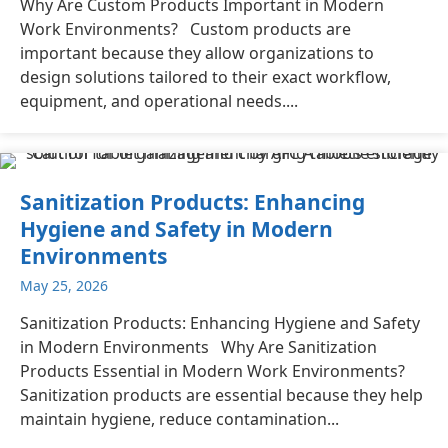
Why Are Custom Products Important in Modern
Work Environments? Custom products are
important because they allow organizations to
design solutions tailored to their exact workflow,
equipment, and operational needs....
Sanitization Products: Enhancing
Hygiene and Safety in Modern
Environments
May 25, 2026
Sanitization Products: Enhancing Hygiene and Safety
in Modern Environments Why Are Sanitization
Products Essential in Modern Work Environments?
Sanitization products are essential because they help
maintain hygiene, reduce contamination...