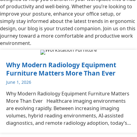
of productivity and well-being. Whether you’re looking to
improve your posture, enhance your office setup, or
simply stay informed about the latest trends in ergonomic
design, our blog is your trusted companion. Join us on this
journey toward a more comfortable and productive work
environment.
Why Modern Radiology Equipment
Furniture Matters More Than Ever
June 1, 2026
Why Modern Radiology Equipment Furniture Matters
More Than Ever Healthcare imaging environments
are evolving rapidly. Between increasing imaging
volumes, hybrid reading environments, AI-assisted
diagnostics, and remote radiology adoption, today’s...