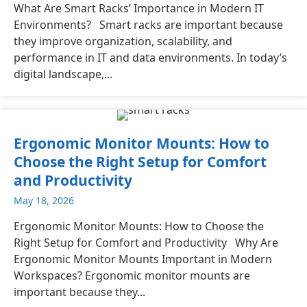
What Are Smart Racks’ Importance in Modern IT
Environments? Smart racks are important because
they improve organization, scalability, and
performance in IT and data environments. In today’s
digital landscape,...
Ergonomic Monitor Mounts: How to
Choose the Right Setup for Comfort
and Productivity
May 18, 2026
Ergonomic Monitor Mounts: How to Choose the
Right Setup for Comfort and Productivity Why Are
Ergonomic Monitor Mounts Important in Modern
Workspaces? Ergonomic monitor mounts are
important because they...