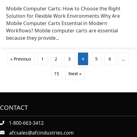
Mobile Computer Carts: How to Choose the Right
Solution for Flexible Work Environments Why Are
Mobile Computer Carts Essential in Modern
Workflows? Mobile computer carts are essential
because they provide...
« Previous
1
2
3
4
5
6
…
15
Next »
CONTACT
1-800-663-3412
afcsales@afcindustries.com