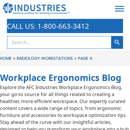
CALL US: 1-800-663-3412
»
»
HOME
RADIOLOGY WORKSTATIONS
PAGE 4
Workplace Ergonomics Blog
Explore the AFC Industries Workplace Ergonomics Blog,
your go-to source for all things related to creating a
healthier, more efficient workspace. Our expertly curated
content covers a wide range of topics, from ergonomic
furniture and accessories to workspace optimization tips.
Stay ahead of the curve with our insightful articles,
designed to help you transform your workplace into a hub