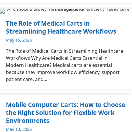
The Role of Medical Carts in
Streamlining Healthcare Workflows
May 15, 2026
The Role of Medical Carts in Streamlining Healthcare
Workflows Why Are Medical Carts Essential in
Modern Healthcare? Medical carts are essential
because they improve workflow efficiency, support
patient care, and...
Mobile Computer Carts: How to Choose
the Right Solution for Flexible Work
Environments
May 13, 2026