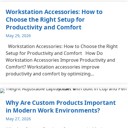
Workstation Accessories: How to
Choose the Right Setup for
Productivity and Comfort
May 29, 2026
Workstation Accessories: How to Choose the Right
Setup for Productivity and Comfort How Do
Workstation Accessories Improve Productivity and
Comfort? Workstation accessories improve
productivity and comfort by optimizing...
Why Are Custom Products Important
in Modern Work Environments?
May 27, 2026