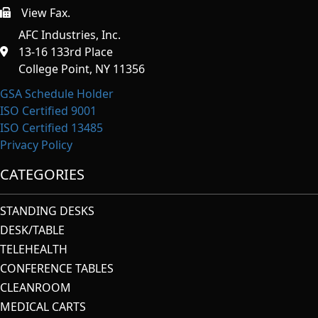
View Fax.
https://afcindustries.com/contact/#:~:text=Fax
AFC Industries, Inc.
13-16 133rd Place
College Point, NY 11356
GSA Schedule Holder
ISO Certified 9001
ISO Certified 13485
Privacy Policy
CATEGORIES
STANDING DESKS
DESK/TABLE
TELEHEALTH
CONFERENCE TABLES
CLEANROOM
MEDICAL CARTS