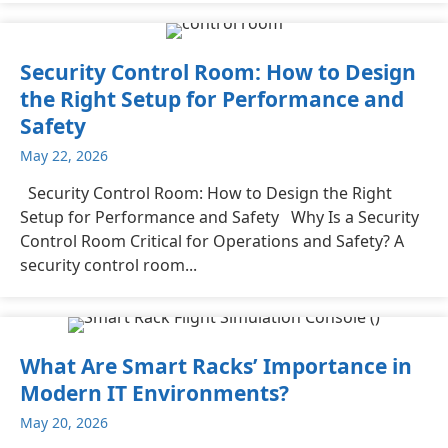
Security Control Room: How to Design
the Right Setup for Performance and
Safety
May 22, 2026
Security Control Room: How to Design the Right
Setup for Performance and Safety Why Is a Security
Control Room Critical for Operations and Safety? A
security control room...
What Are Smart Racks’ Importance in
Modern IT Environments?
May 20, 2026