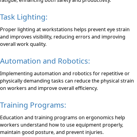
fatigue, enhancing both safety and productivity.
Task Lighting:
Proper lighting at workstations helps prevent eye strain
and improves visibility, reducing errors and improving
overall work quality.
Automation and Robotics:
Implementing automation and robotics for repetitive or
physically demanding tasks can reduce the physical strain
on workers and improve overall efficiency.
Training Programs:
Education and training programs on ergonomics help
workers understand how to use equipment properly,
maintain good posture, and prevent injuries.