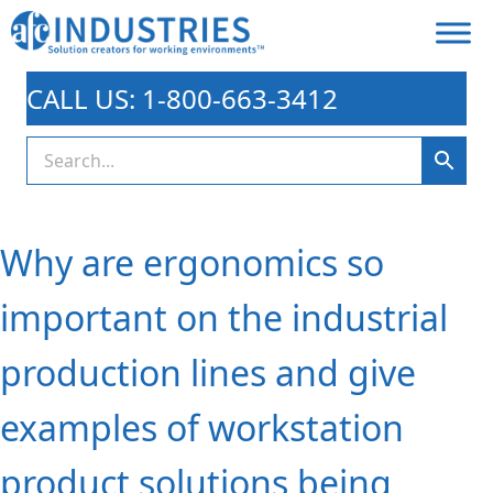
CALL US: 1-800-663-3412
Why are ergonomics so
important on the industrial
production lines and give
examples of workstation
product solutions being