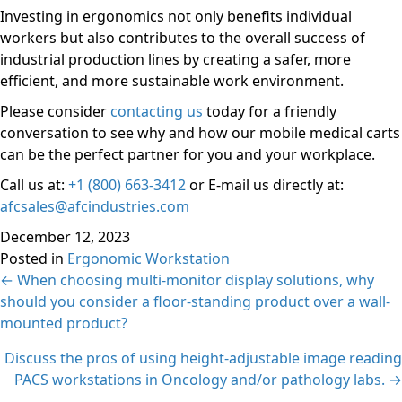
Investing in ergonomics not only benefits individual
workers but also contributes to the overall success of
industrial production lines by creating a safer, more
efficient, and more sustainable work environment.
Please consider
contacting us
today for a friendly
conversation to see why and how our mobile medical carts
can be the perfect partner for you and your workplace.
Call us at:
+1 (800) 663-3412
or E-mail us directly at:
afcsales@afcindustries.com
December 12, 2023
Posted in
Ergonomic Workstation
Posts
← When choosing multi-monitor display solutions, why
should you consider a floor-standing product over a wall-
navigation
mounted product?
Discuss the pros of using height-adjustable image reading
PACS workstations in Oncology and/or pathology labs. →