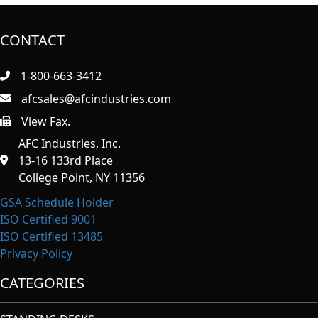
CONTACT
1-800-663-3412
afcsales@afcindustries.com
View Fax.
https://afcindustries.com/contact/#:~:text=Fax
AFC Industries, Inc.
13-16 133rd Place
College Point, NY 11356
GSA Schedule Holder
ISO Certified 9001
ISO Certified 13485
Privacy Policy
CATEGORIES