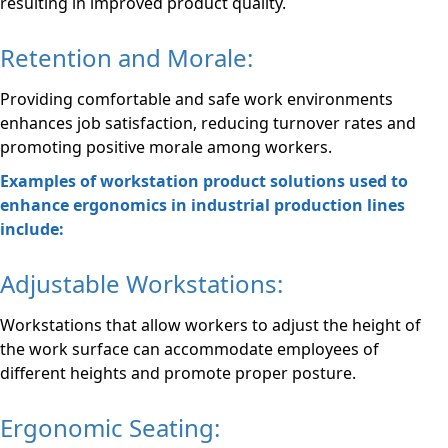
resulting in improved product quality.
Retention and Morale:
Providing comfortable and safe work environments
enhances job satisfaction, reducing turnover rates and
promoting positive morale among workers.
Examples of workstation product solutions used to
enhance ergonomics in industrial production lines
include:
Adjustable Workstations:
Workstations that allow workers to adjust the height of
the work surface can accommodate employees of
different heights and promote proper posture.
Ergonomic Seating: