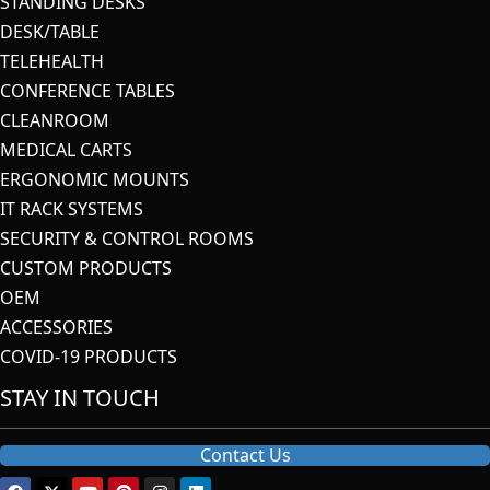
STANDING DESKS
DESK/TABLE
TELEHEALTH
CONFERENCE TABLES
CLEANROOM
MEDICAL CARTS
ERGONOMIC MOUNTS
IT RACK SYSTEMS
SECURITY & CONTROL ROOMS
CUSTOM PRODUCTS
OEM
ACCESSORIES
COVID-19 PRODUCTS
STAY IN TOUCH
Contact Us