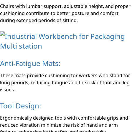
Chairs with lumbar support, adjustable height, and proper
cushioning contribute to better posture and comfort
during extended periods of sitting.
Anti-Fatigue Mats:
These mats provide cushioning for workers who stand for
long periods, reducing fatigue and the risk of foot and leg
issues.
Tool Design:
Ergonomically designed tools with comfortable grips and
reduced vibration minimize the risk of hand and arm