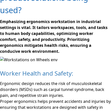
used?
Emphasizing ergonomics workstation in industrial
settings is vital. It tailors workspaces, tools, and tasks
to human body capabilities, optimizing worker
comfort, safety, and productivity. Prioritizing
ergonomics mitigates health risks, ensuring a
conducive work environment.
Worker Health and Safety:
Ergonomic design reduces the risk of musculoskeletal
disorders (MSDs) such as carpal tunnel syndrome, back
pain, and repetitive strain injuries.
Proper ergonomics helps prevent accidents and injuries by
ensuring that workstations are designed with safety in