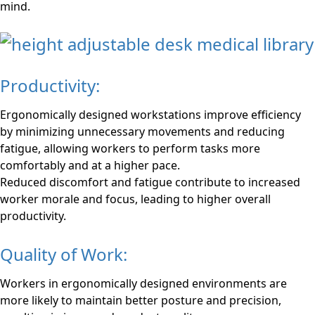
mind.
Productivity:
Ergonomically designed workstations improve efficiency
by minimizing unnecessary movements and reducing
fatigue, allowing workers to perform tasks more
comfortably and at a higher pace.
Reduced discomfort and fatigue contribute to increased
worker morale and focus, leading to higher overall
productivity.
Quality of Work:
Workers in ergonomically designed environments are
more likely to maintain better posture and precision,