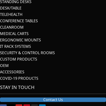
STANDING DESKS
DESK/TABLE
TELEHEALTH
CONFERENCE TABLES
CLEANROOM
MEDICAL CARTS
ERGONOMIC MOUNTS
IT RACK SYSTEMS
SECURITY & CONTROL ROOMS
CUSTOM PRODUCTS
OEM
ACCESSORIES
COVID-19 PRODUCTS
STAY IN TOUCH
Contact Us