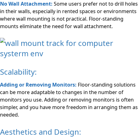
No Wall Attachment:
Some users prefer not to drill holes
in their walls, especially in rented spaces or environments
where wall mounting is not practical. Floor-standing
mounts eliminate the need for wall attachment.
Scalability:
Adding or Removing Monitors:
Floor-standing solutions
can be more adaptable to changes in the number of
monitors you use. Adding or removing monitors is often
simpler, and you have more freedom in arranging them as
needed.
Aesthetics and Design: