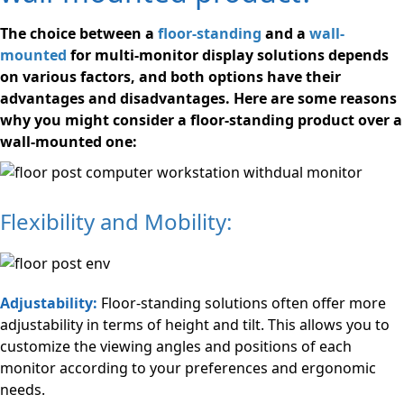
The choice between a
floor-standing
and a
wall-
mounted
for multi-monitor display solutions depends
on various factors, and both options have their
advantages and disadvantages. Here are some reasons
why you might consider a floor-standing product over a
wall-mounted one:
Flexibility and Mobility:
Adjustability:
Floor-standing solutions often offer more
adjustability in terms of height and tilt. This allows you to
customize the viewing angles and positions of each
monitor according to your preferences and ergonomic
needs.