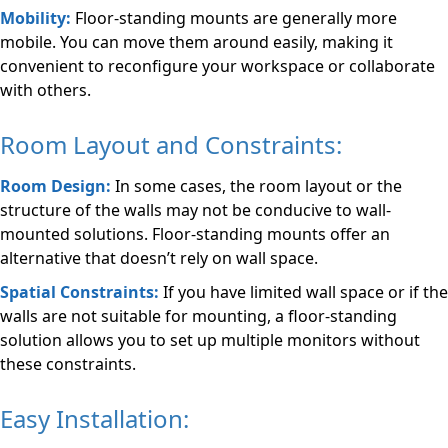
Mobility:
Floor-standing mounts are generally more
mobile. You can move them around easily, making it
convenient to reconfigure your workspace or collaborate
with others.
Room Layout and Constraints:
Room Design:
In some cases, the room layout or the
structure of the walls may not be conducive to wall-
mounted solutions. Floor-standing mounts offer an
alternative that doesn’t rely on wall space.
Spatial Constraints:
If you have limited wall space or if the
walls are not suitable for mounting, a floor-standing
solution allows you to set up multiple monitors without
these constraints.
Easy Installation: