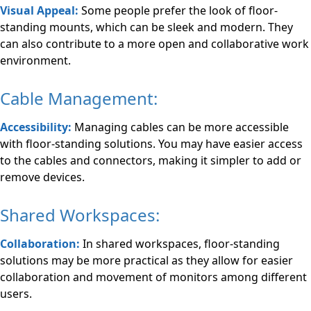
Visual Appeal:
Some people prefer the look of floor-
standing mounts, which can be sleek and modern. They
can also contribute to a more open and collaborative work
environment.
Cable Management:
Accessibility:
Managing cables can be more accessible
with floor-standing solutions. You may have easier access
to the cables and connectors, making it simpler to add or
remove devices.
Shared Workspaces:
Collaboration:
In shared workspaces, floor-standing
solutions may be more practical as they allow for easier
collaboration and movement of monitors among different
users.