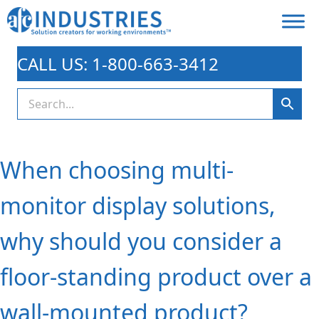
CALL US: 1-800-663-3412
When choosing multi-
monitor display solutions,
why should you consider a
floor-standing product over a
wall-mounted product?