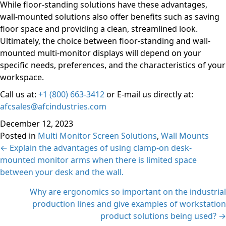
While floor-standing solutions have these advantages,
wall-mounted solutions also offer benefits such as saving
floor space and providing a clean, streamlined look.
Ultimately, the choice between floor-standing and wall-
mounted multi-monitor displays will depend on your
specific needs, preferences, and the characteristics of your
workspace.
Call us at:
+1 (800) 663-3412
or E-mail us directly at:
afcsales@afcindustries.com
December 12, 2023
Posted in
Multi Monitor Screen Solutions
,
Wall Mounts
Posts
← Explain the advantages of using clamp-on desk-
mounted monitor arms when there is limited space
navigation
between your desk and the wall.
Why are ergonomics so important on the industrial
production lines and give examples of workstation
product solutions being used? →