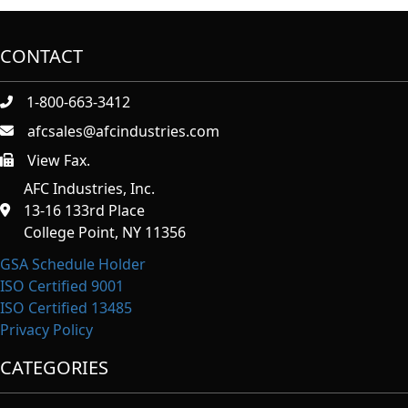
CONTACT
1-800-663-3412
afcsales@afcindustries.com
View Fax.
https://afcindustries.com/contact/#:~:text=Fax
AFC Industries, Inc.
13-16 133rd Place
College Point, NY 11356
GSA Schedule Holder
ISO Certified 9001
ISO Certified 13485
Privacy Policy
CATEGORIES