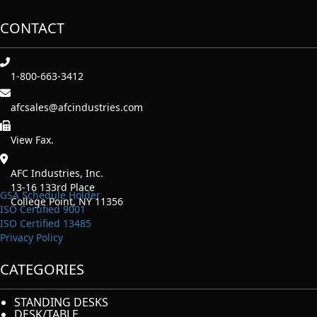
CONTACT
1-800-663-3412
afcsales@afcindustries.com
https://afcindustries.com/contact/#:~:text=Fax
View Fax.
AFC Industries, Inc.
13-16 133rd Place
GSA Schedule Holder
College Point, NY 11356
ISO Certified 9001
ISO Certified 13485
Privacy Policy
CATEGORIES
STANDING DESKS
DESK/TABLE