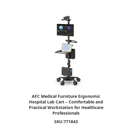
AFC Medical Furniture Ergonomic
Hospital Lab Cart – Comfortable and
Practical Workstation for Healthcare
Professionals
SKU:
771843