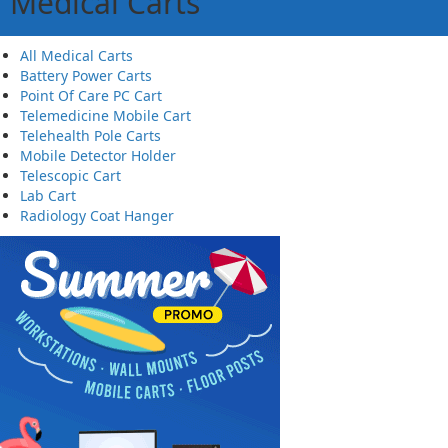
Medical Carts
All Medical Carts
Battery Power Carts
Point Of Care PC Cart
Telemedicine Mobile Cart
Telehealth Pole Carts
Mobile Detector Holder
Telescopic Cart
Lab Cart
Radiology Coat Hanger