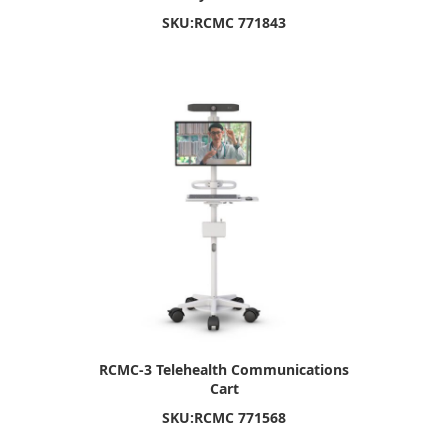
SKU:
RCMC 771843
RCMC-3 Telehealth Communications
Cart
SKU:
RCMC 771568