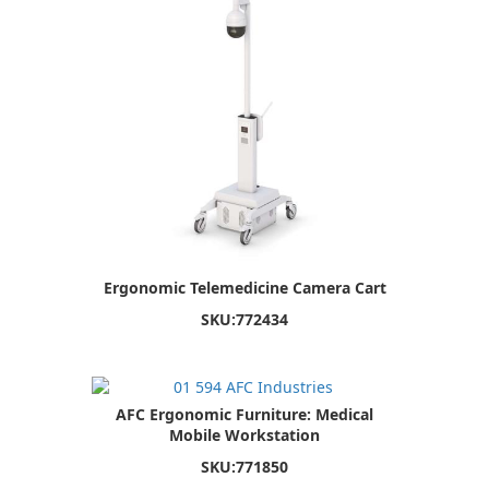
Ergonomic Telemedicine Camera Cart
SKU:
772434
AFC Ergonomic Furniture: Medical
Mobile Workstation
SKU:
771850