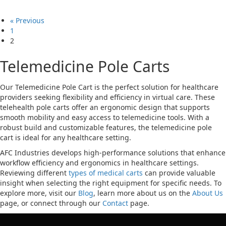
« Previous
1
2
Telemedicine Pole Carts
Our Telemedicine Pole Cart is the perfect solution for healthcare
providers seeking flexibility and efficiency in virtual care. These
telehealth pole carts offer an ergonomic design that supports
smooth mobility and easy access to telemedicine tools. With a
robust build and customizable features, the telemedicine pole
cart is ideal for any healthcare setting.
AFC Industries develops high-performance solutions that enhance
workflow efficiency and ergonomics in healthcare settings.
Reviewing different
types of medical carts
can provide valuable
insight when selecting the right equipment for specific needs. To
explore more, visit our
Blog
, learn more about us on the
About Us
page, or connect through our
Contact
page.