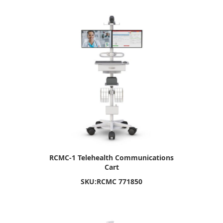
RCMC-1 Telehealth Communications
Cart
SKU:
RCMC 771850