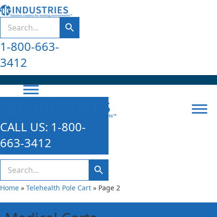
1-800-663-
3412
CALL US: 1-800-
663-3412
Home
»
Telehealth Pole Cart
»
Page 2