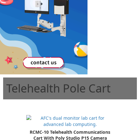
Telehealth Pole Cart
RCMC-10 Telehealth Communications
Cart With Poly Studio P15 Camera