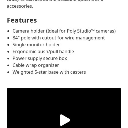
accessories.
Features
Camera holder (Ideal for Poly Studio™ cameras)
84″ pole with cutout for wire management
Single monitor holder
Ergonomic push/pull handle
Power supply secure box
Cable wrap organizer
Weighted 5-star base with casters