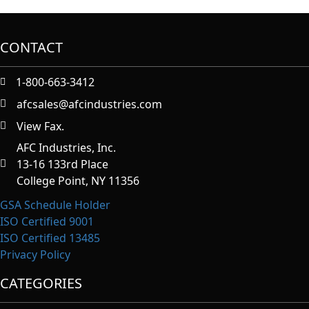
CONTACT
1-800-663-3412
afcsales@afcindustries.com
View Fax.
https://afcindustries.com/contact/#:~:text=Fax
AFC Industries, Inc.
13-16 133rd Place
College Point, NY 11356
GSA Schedule Holder
ISO Certified 9001
ISO Certified 13485
Privacy Policy
CATEGORIES