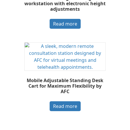
workstation with electronic height
adjustments
Read more
Mobile Adjustable Standing Desk
Cart for Maximum Flexibility by
AFC
Read more