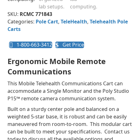
SKU:
RCMC 771843
Categories:
Pole Cart
,
TeleHealth
,
Telehealth Pole
Carts
1-800-663-3412
Get Price
Ergonomic Mobile Remote
Communications
This Mobile Telehealth Communications Cart can
accommodate a Single Monitor and the Poly Studio
P15™ remote camera communication system.
Built on a sturdy center pole and balanced on a
weighted 5-star base, it is robust and can be easily
maneuvered from room-to-room. This modular cart
can be built to meet your specifications. Contact us
today to discuss all the available options and