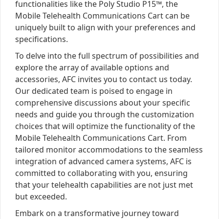
functionalities like the Poly Studio P15™, the
Mobile Telehealth Communications Cart can be
uniquely built to align with your preferences and
specifications.
To delve into the full spectrum of possibilities and
explore the array of available options and
accessories, AFC invites you to contact us today.
Our dedicated team is poised to engage in
comprehensive discussions about your specific
needs and guide you through the customization
choices that will optimize the functionality of the
Mobile Telehealth Communications Cart. From
tailored monitor accommodations to the seamless
integration of advanced camera systems, AFC is
committed to collaborating with you, ensuring
that your telehealth capabilities are not just met
but exceeded.
Embark on a transformative journey toward