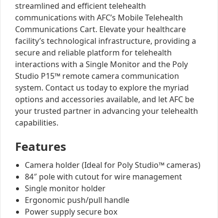
streamlined and efficient telehealth
communications with AFC’s Mobile Telehealth
Communications Cart. Elevate your healthcare
facility’s technological infrastructure, providing a
secure and reliable platform for telehealth
interactions with a Single Monitor and the Poly
Studio P15™ remote camera communication
system. Contact us today to explore the myriad
options and accessories available, and let AFC be
your trusted partner in advancing your telehealth
capabilities.
Features
Camera holder (Ideal for Poly Studio™ cameras)
84″ pole with cutout for wire management
Single monitor holder
Ergonomic push/pull handle
Power supply secure box