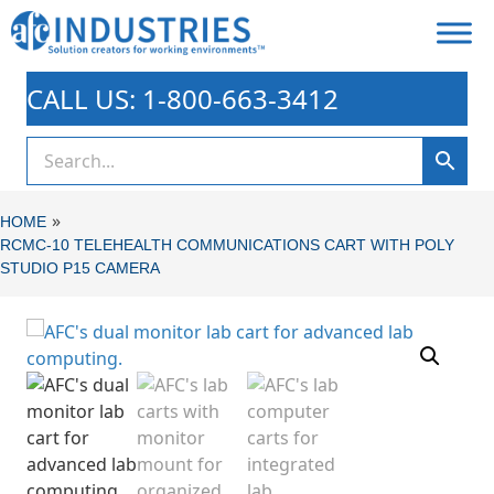
CALL US: 1-800-663-3412
»
HOME
RCMC-10 TELEHEALTH COMMUNICATIONS CART WITH POLY
STUDIO P15 CAMERA