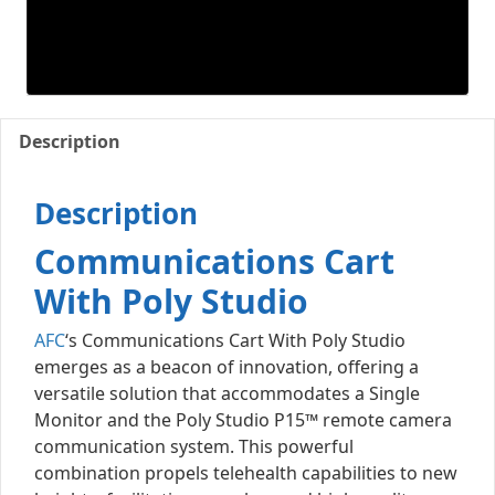
Description
Description
Communications Cart
With Poly Studio
AFC
‘s Communications Cart With Poly Studio
emerges as a beacon of innovation, offering a
versatile solution that accommodates a Single
Monitor and the Poly Studio P15™ remote camera
communication system. This powerful
combination propels telehealth capabilities to new