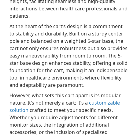
heights, facilitating seamless and high-quality
interactions between healthcare professionals and
patients.
At the heart of the cart’s design is a commitment
to stability and durability. Built on a sturdy center
pole and balanced on a weighted 5-star base, the
cart not only ensures robustness but also provides
easy maneuverability from room to room. The 5-
star base design enhances stability, offering a solid
foundation for the cart, making it an indispensable
tool in healthcare environments where flexibility
and adaptability are paramount.
However, what sets this cart apart is its modular
nature. It’s not merely a cart; it’s a
customizable
solution
crafted to meet your specific needs.
Whether you require adjustments for different
monitor sizes, the integration of additional
accessories, or the inclusion of specialized