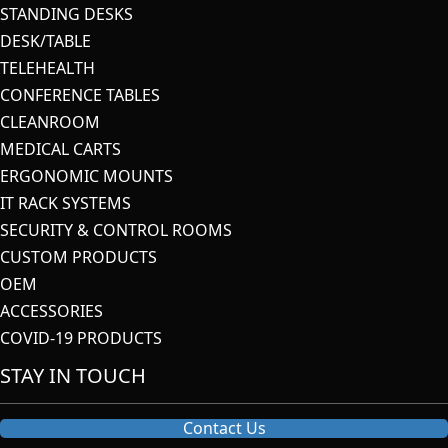
STANDING DESKS
DESK/TABLE
TELEHEALTH
CONFERENCE TABLES
CLEANROOM
MEDICAL CARTS
ERGONOMIC MOUNTS
IT RACK SYSTEMS
SECURITY & CONTROL ROOMS
CUSTOM PRODUCTS
OEM
ACCESSORIES
COVID-19 PRODUCTS
STAY IN TOUCH
Contact Us