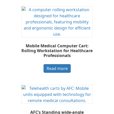
Mobile Medical Computer Cart:
Rolling Workstation for Healthcare
Professionals
Read more
AFC’s Standing wide-angle