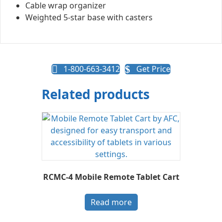
Cable wrap organizer
Weighted 5-star base with casters
1-800-663-3412
Get Price
Related products
RCMC-4 Mobile Remote Tablet Cart
Read more