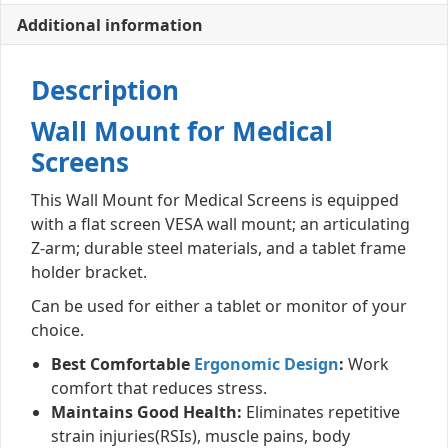
Additional information
Description
Wall Mount for Medical
Screens
This Wall Mount for Medical Screens is equipped
with a flat screen VESA wall mount; an articulating
Z-arm; durable steel materials, and a tablet frame
holder bracket.
Can be used for either a tablet or monitor of your
choice.
Best Comfortable
Ergonomic Design
:
Work
comfort that reduces stress.
Maintains Good Health:
Eliminates repetitive
strain injuries(RSIs), muscle pains, body