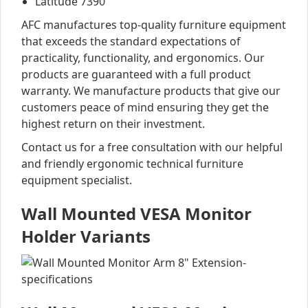
Latitude 7390
AFC manufactures top-quality furniture equipment
that exceeds the standard expectations of
practicality, functionality, and ergonomics. Our
products are guaranteed with a full product
warranty. We manufacture products that give our
customers peace of mind ensuring they get the
highest return on their investment.
Contact us for a free consultation with our helpful
and friendly ergonomic technical furniture
equipment specialist.
Wall Mounted VESA Monitor
Holder Variants