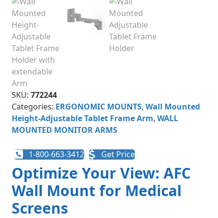
SKU:
772244
Categories:
ERGONOMIC MOUNTS
,
Wall Mounted
Height-Adjustable Tablet Frame Arm
,
WALL
MOUNTED MONITOR ARMS
1-800-663-3412
Get Price
Optimize Your View: AFC
Wall Mount for Medical
Screens