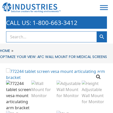
CALL US: 1-800-663-3412
»
HOME
OPTIMIZE YOUR VIEW: AFC WALL MOUNT FOR MEDICAL SCREENS