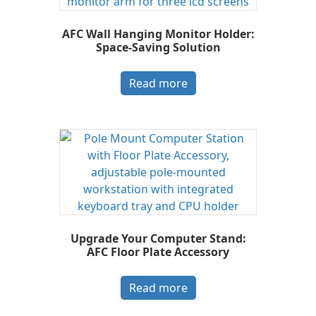
AFC Wall Hanging Monitor Holder:
Space-Saving Solution
Read more
Upgrade Your Computer Stand:
AFC Floor Plate Accessory
Read more