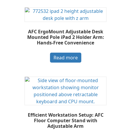
AFC ErgoMount Adjustable Desk
Mounted Pole iPad 2 Holder Arm:
Hands-Free Convenience
Read more
Efficient Workstation Setup: AFC
Floor Computer Stand with
Adjustable Arm