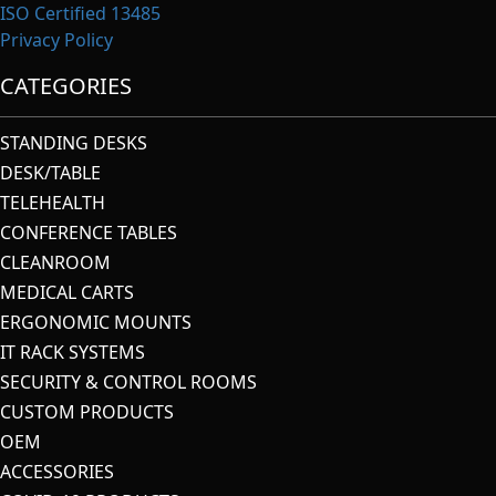
ISO Certified 13485
Privacy Policy
CATEGORIES
STANDING DESKS
DESK/TABLE
TELEHEALTH
CONFERENCE TABLES
CLEANROOM
MEDICAL CARTS
ERGONOMIC MOUNTS
IT RACK SYSTEMS
SECURITY & CONTROL ROOMS
CUSTOM PRODUCTS
OEM
ACCESSORIES