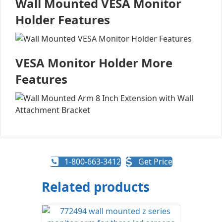
Wall Mounted VESA Monitor
Holder Features
VESA Monitor Holder More
Features
1-800-663-3412
Get Price
Related products