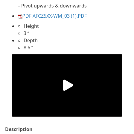
– Pivot upwards & downwards
PDF AFCZ5XX-WM_03 (1).PDF
Height
3 “
Depth
8.6 “
Description