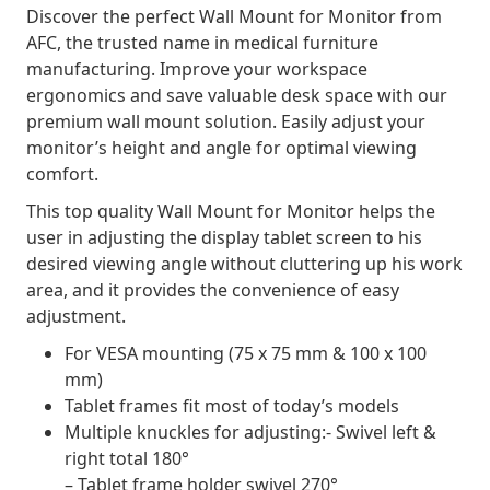
Discover the perfect Wall Mount for Monitor from
AFC, the trusted name in medical furniture
manufacturing. Improve your workspace
ergonomics and save valuable desk space with our
premium wall mount solution. Easily adjust your
monitor’s height and angle for optimal viewing
comfort.
This top quality Wall Mount for Monitor helps the
user in adjusting the display tablet screen to his
desired viewing angle without cluttering up his work
area, and it provides the convenience of easy
adjustment.
For VESA mounting (75 x 75 mm & 100 x 100
mm)
Tablet frames fit most of today’s models
Multiple knuckles for adjusting:- Swivel left &
right total 180°
– Tablet frame holder swivel 270°