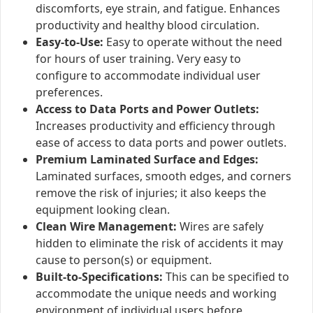
discomforts, eye strain, and fatigue. Enhances
productivity and healthy blood circulation.
Easy-to-Use:
Easy to operate without the need
for hours of user training. Very easy to
configure to accommodate individual user
preferences.
Access to Data Ports and Power Outlets:
Increases productivity and efficiency through
ease of access to data ports and power outlets.
Premium Laminated Surface and Edges:
Laminated surfaces, smooth edges, and corners
remove the risk of injuries; it also keeps the
equipment looking clean.
Clean Wire Management:
Wires are safely
hidden to eliminate the risk of accidents it may
cause to person(s) or equipment.
Built-to-Specifications:
This can be specified to
accommodate the unique needs and working
environment of individual users before