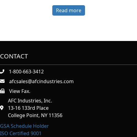
Read more
CONTACT
1-800-663-3412
afcsales@afcindustries.com
View Fax.
https://afcindustries.com/contact/#:~:text=Fax
AFC Industries, Inc.
13-16 133rd Place
College Point, NY 11356
GSA Schedule Holder
ISO Certified 9001