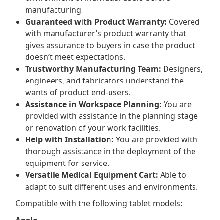
manufacturing.
Guaranteed with Product Warranty:
Covered
with manufacturer’s product warranty that
gives assurance to buyers in case the product
doesn’t meet expectations.
Trustworthy Manufacturing Team:
Designers,
engineers, and fabricators understand the
wants of product end-users.
Assistance in Workspace Planning:
You are
provided with assistance in the planning stage
or renovation of your work facilities.
Help with Installation:
You are provided with
thorough assistance in the deployment of the
equipment for service.
Versatile Medical Equipment Cart:
Able to
adapt to suit different uses and environments.
Compatible with the following tablet models: