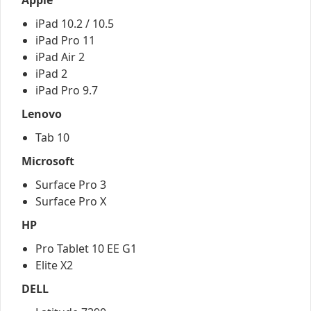
Apple
iPad 10.2 / 10.5
iPad Pro 11
iPad Air 2
iPad 2
iPad Pro 9.7
Lenovo
Tab 10
Microsoft
Surface Pro 3
Surface Pro X
HP
Pro Tablet 10 EE G1
Elite X2
DELL